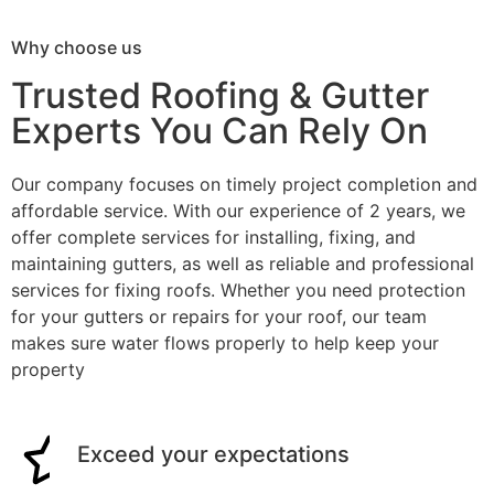
Why choose us
Trusted Roofing & Gutter
Experts You Can Rely On
Our company focuses on timely project completion and
affordable service. With our experience of 2 years, we
offer complete services for installing, fixing, and
maintaining gutters, as well as reliable and professional
services for fixing roofs. Whether you need protection
for your gutters or repairs for your roof, our team
makes sure water flows properly to help keep your
property
Exceed your expectations