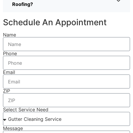
Roofing?
Schedule An Appointment
Name
Phone
Email
ZIP
Select Service Need
Message