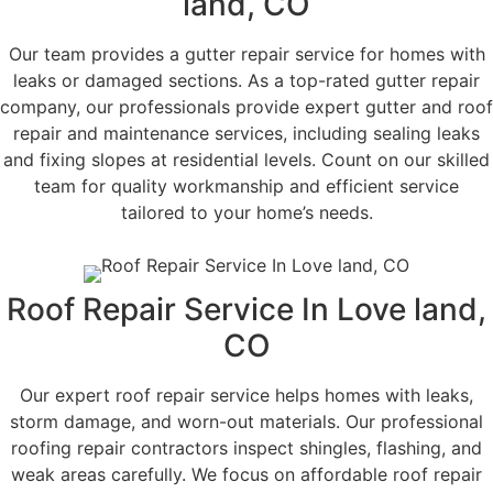
land, CO
Our team provides a gutter repair service for homes with
leaks or damaged sections. As a top-rated gutter repair
company, our professionals provide expert gutter and roof
repair and maintenance services, including sealing leaks
and fixing slopes at residential levels. Count on our skilled
team for quality workmanship and efficient service
tailored to your home’s needs.
Roof Repair Service In Love land,
CO
Our expert roof repair service helps homes with leaks,
storm damage, and worn-out materials. Our professional
roofing repair contractors inspect shingles, flashing, and
weak areas carefully. We focus on affordable roof repair