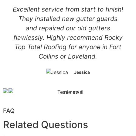
Excellent service from start to finish!
They installed new gutter guards
and repaired our old gutters
flawlessly. Highly recommend Rocky
Top Total Roofing for anyone in Fort
Collins or Loveland.
Jessica
FAQ
Related Questions