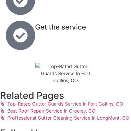
Get the service
Related Pages
Top-Rated Gutter Guards Service In Fort Collins, CO
Best Roof Repair Service In Greeley, CO
Proffessional Gutter Cleaning Service In LongMont, CO