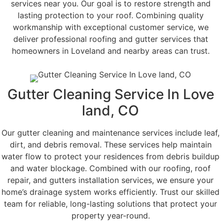
services near you. Our goal is to restore strength and
lasting protection to your roof. Combining quality
workmanship with exceptional customer service, we
deliver professional roofing and gutter services that
homeowners in Loveland and nearby areas can trust.
Gutter Cleaning Service In Love
land, CO
Our gutter cleaning and maintenance services include leaf,
dirt, and debris removal. These services help maintain
water flow to protect your residences from debris buildup
and water blockage. Combined with our roofing, roof
repair, and gutters installation services, we ensure your
home’s drainage system works efficiently. Trust our skilled
team for reliable, long-lasting solutions that protect your
property year-round.