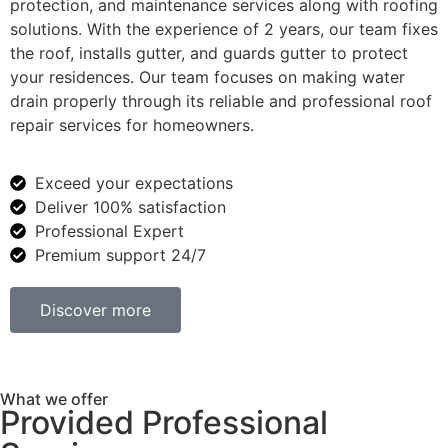
protection, and maintenance services along with roofing
solutions. With the experience of 2 years, our team fixes
the roof, installs gutter, and guards gutter to protect
your residences. Our team focuses on making water
drain properly through its reliable and professional roof
repair services for homeowners.
Exceed your expectations
Deliver 100% satisfaction
Professional Expert
Premium support 24/7
Discover more
What we offer
Provided Professional