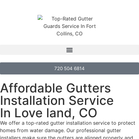
720 504 6814
Affordable Gutters
Installation Service
In Love land, CO
We offer a top-rated gutter installation service to protect
homes from water damage. Our professional gutter
installers make sure the gutters are aligned properly and