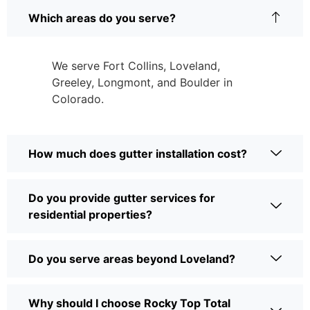
Which areas do you serve?
We serve Fort Collins, Loveland,
Greeley, Longmont, and Boulder in
Colorado.
How much does gutter installation cost?
Do you provide gutter services for
residential properties?
Do you serve areas beyond Loveland?
Why should I choose Rocky Top Total