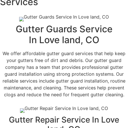
Services
Gutter Guards Service
In Love land, CO
We offer affordable gutter guard services that help keep
your gutters free of dirt and debris. Our gutter guard
company has a team that provides professional gutter
guard installation using strong protection systems. Our
reliable services include gutter guard installation, routine
maintenance, and cleaning. These services help prevent
clogs and reduce the need for frequent gutter cleaning.
Gutter Repair Service In Love