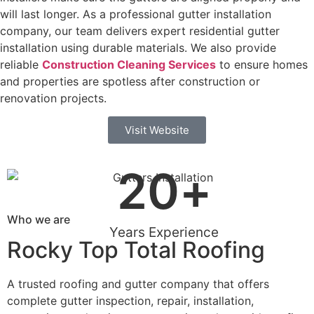
will last longer. As a professional gutter installation
company, our team delivers expert residential gutter
installation using durable materials. We also provide
reliable
Construction Cleaning Services
to ensure homes
and properties are spotless after construction or
renovation projects.
Visit Website
20
+
Who we are
Years Experience
Rocky Top Total Roofing
A trusted roofing and gutter company that offers
complete gutter inspection, repair, installation,