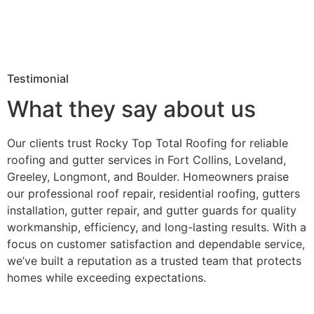
Testimonial
What they say about us
Our clients trust Rocky Top Total Roofing for reliable
roofing and gutter services in Fort Collins, Loveland,
Greeley, Longmont, and Boulder. Homeowners praise
our professional roof repair, residential roofing, gutters
installation, gutter repair, and gutter guards for quality
workmanship, efficiency, and long-lasting results. With a
focus on customer satisfaction and dependable service,
we’ve built a reputation as a trusted team that protects
homes while exceeding expectations.