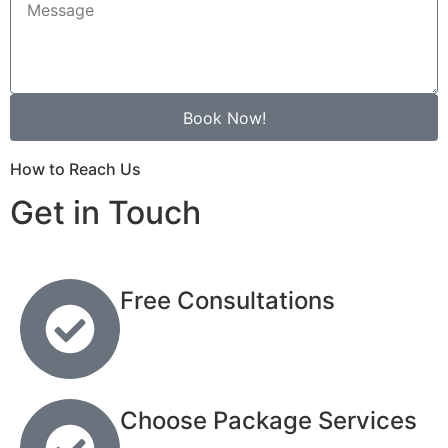
Book Now!
How to Reach Us
Get in Touch
Free Consultations
Choose Package Services