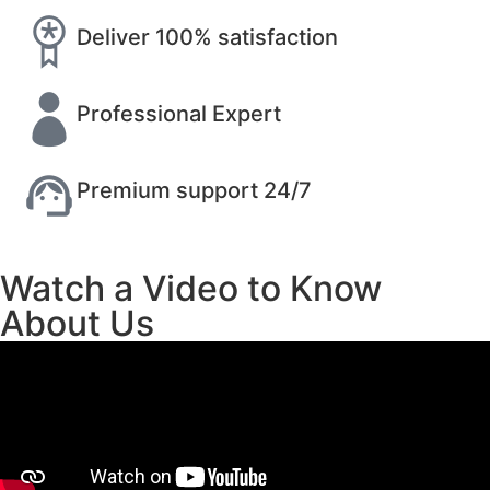
Deliver 100% satisfaction
Professional Expert
Premium support 24/7
Watch a Video to Know
About Us