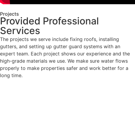
Projects
Provided Professional
Services
The projects we serve include fixing roofs, installing
gutters, and setting up gutter guard systems with an
expert team. Each project shows our experience and the
high-grade materials we use. We make sure water flows
properly to make properties safer and work better for a
long time.