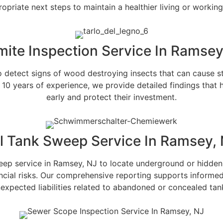
opriate next steps to maintain a healthier living or workin
mite Inspection Service In Ramsey
to detect signs of wood destroying insects that can cause 
 10 years of experience, we provide detailed findings that
early and protect their investment.
l Tank Sweep Service In Ramsey,
eep service in Ramsey, NJ to locate underground or hidden
nancial risks. Our comprehensive reporting supports informe
expected liabilities related to abandoned or concealed tan