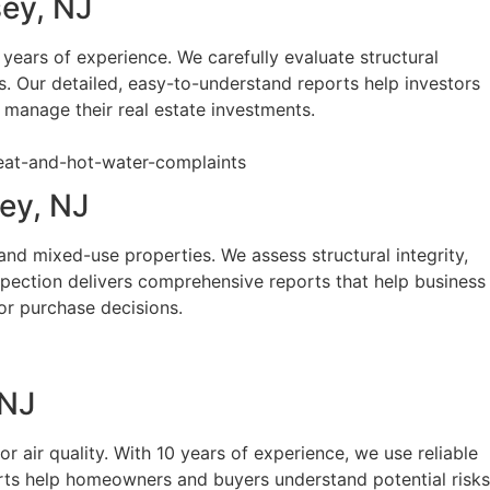
sey, NJ
ears of experience. We carefully evaluate structural
s. Our detailed, easy-to-understand reports help investors
 manage their real estate investments.
ey, NJ
and mixed-use properties. We assess structural integrity,
spection delivers comprehensive reports that help business
or purchase decisions.
 NJ
 air quality. With 10 years of experience, we use reliable
orts help homeowners and buyers understand potential risks