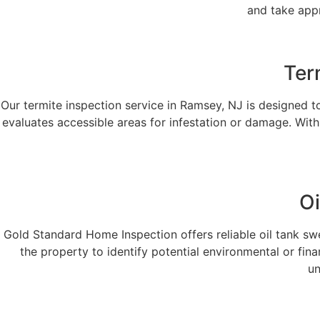
and take appr
Ter
Our termite inspection service in Ramsey, NJ is designed 
evaluates accessible areas for infestation or damage. With
Oi
Gold Standard Home Inspection offers reliable oil tank sw
the property to identify potential environmental or fi
un