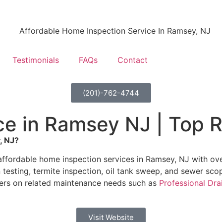
Testimonials
FAQs
Contact
(201)-762-4744
e in Ramsey NJ | Top R
, NJ?
ffordable home inspection services in Ramsey, NJ with over
testing, termite inspection, oil tank sweep, and sewer sco
ers on related maintenance needs such as
Professional Dra
Visit Website