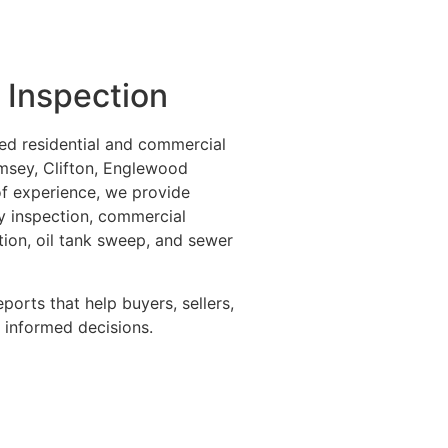
 Inspection
ed residential and commercial
msey, Clifton, Englewood
 of experience, we provide
ly inspection, commercial
tion, oil tank sweep, and sewer
eports that help buyers, sellers,
informed decisions.