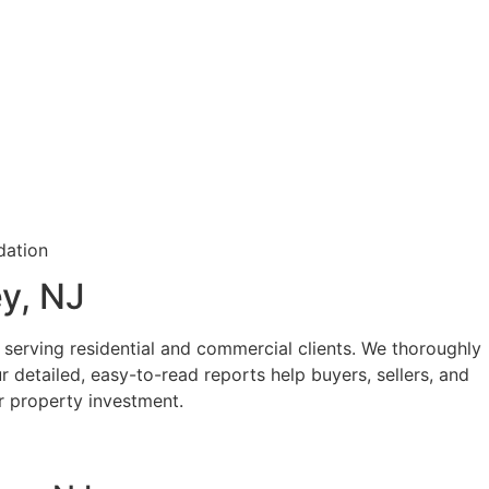
y, NJ
serving residential and commercial clients. We thoroughly
ur detailed, easy-to-read reports help buyers, sellers, and
 property investment.