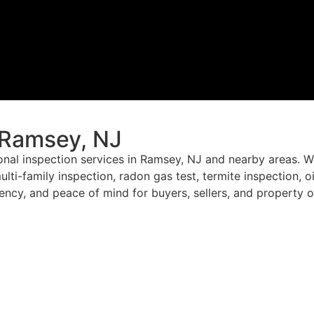
 Ramsey, NJ
nal inspection services in Ramsey, NJ and nearby areas. W
ulti-family inspection, radon gas test, termite inspection,
ency, and peace of mind for buyers, sellers, and property 