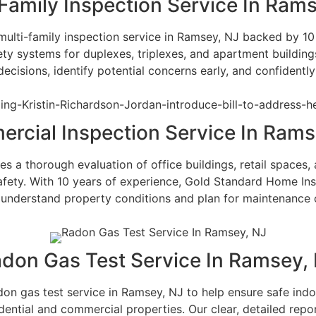
Family Inspection Service In Ram
ulti-family inspection service in Ramsey, NJ backed by 10 y
ty systems for duplexes, triplexes, and apartment building
isions, identify potential concerns early, and confidently
rcial Inspection Service In Rams
 a thorough evaluation of office buildings, retail spaces, 
safety. With 10 years of experience, Gold Standard Home In
understand property conditions and plan for maintenance 
don Gas Test Service In Ramsey,
 gas test service in Ramsey, NJ to help ensure safe indoor
idential and commercial properties. Our clear, detailed rep