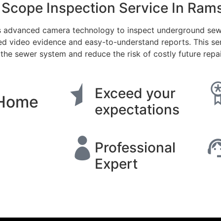
Scope Inspection Service In Ram
 advanced camera technology to inspect underground sewer 
ed video evidence and easy-to-understand reports. This se
 the sewer system and reduce the risk of costly future repai
Exceed your
 Home
expectations
Professional
Expert