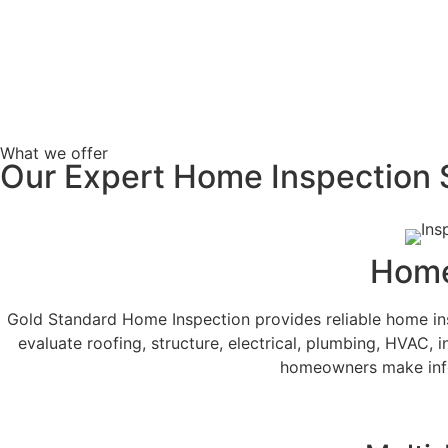
What we offer
Our Expert Home Inspection 
Home
Gold Standard Home Inspection provides reliable home ins
evaluate roofing, structure, electrical, plumbing, HVAC, i
homeowners make info