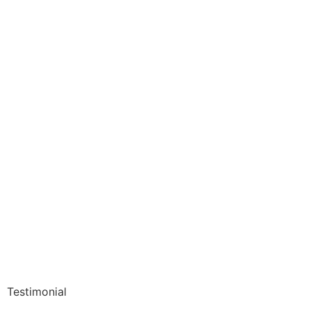
Testimonial