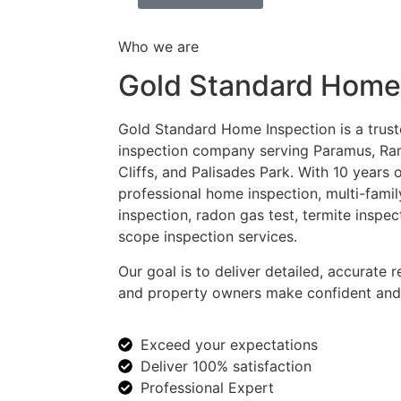
Who we are
Gold Standard Home
Gold Standard Home Inspection is a trust
inspection company serving Paramus, Ra
Cliffs, and Palisades Park. With 10 years
professional home inspection, multi-fami
inspection, radon gas test, termite inspec
scope inspection services.
Our goal is to deliver detailed, accurate r
and property owners make confident and 
Exceed your expectations
Deliver 100% satisfaction
Professional Expert