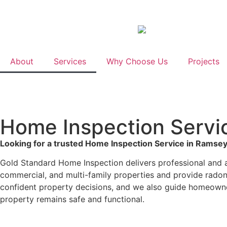
About
Services
Why Choose Us
Projects
Home Inspection Servic
Looking for a trusted Home Inspection Service in Ramsey
Gold Standard Home Inspection delivers professional and a
commercial, and multi-family properties and provide radon 
confident property decisions, and we also guide homeown
property remains safe and functional.