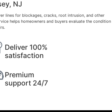
sey, NJ
lines for blockages, cracks, root intrusion, and other
rvice helps homeowners and buyers evaluate the condition
rs.
Deliver 100%
satisfaction
Premium
support 24/7