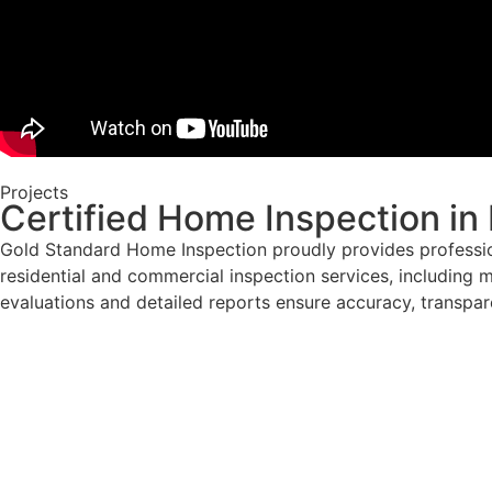
Projects
Certified Home Inspection in
Gold Standard Home Inspection proudly provides professio
residential and commercial inspection services, including m
evaluations and detailed reports ensure accuracy, transpar