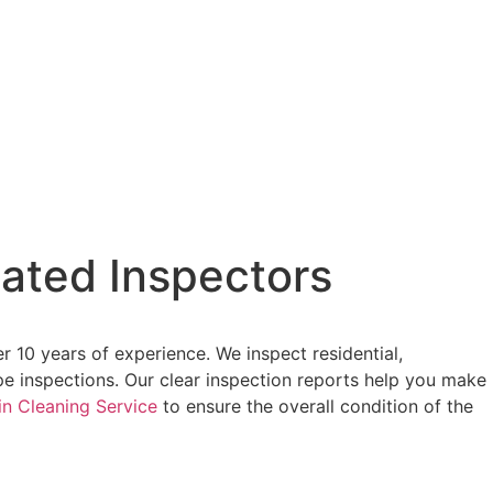
ated Inspectors
 10 years of experience. We inspect residential,
pe inspections. Our clear inspection reports help you make
in Cleaning Service
to ensure the overall condition of the