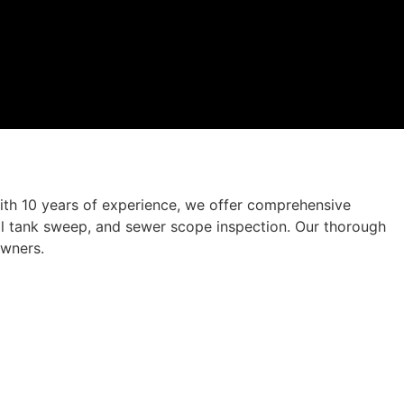
ith 10 years of experience, we offer comprehensive
 oil tank sweep, and sewer scope inspection. Our thorough
owners.