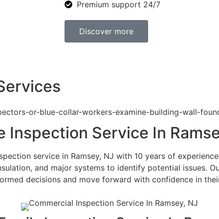
Premium support 24/7
Discover more
Services
 Inspection Service In Ramse
pection service in Ramsey, NJ with 10 years of experience 
nsulation, and major systems to identify potential issues. O
rmed decisions and move forward with confidence in their