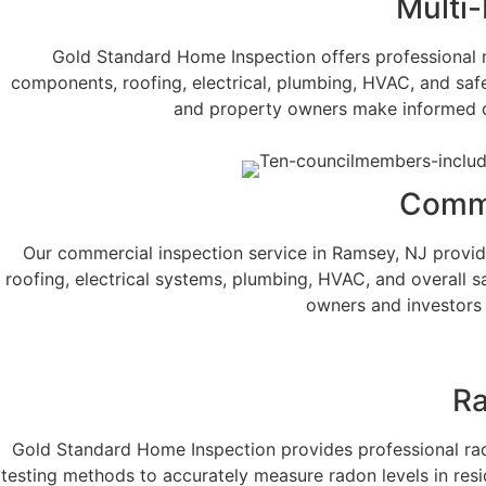
Multi-
Gold Standard Home Inspection offers professional m
components, roofing, electrical, plumbing, HVAC, and safe
and property owners make informed dec
Comme
Our commercial inspection service in Ramsey, NJ provides
roofing, electrical systems, plumbing, HVAC, and overall 
owners and investors 
Ra
Gold Standard Home Inspection provides professional radon
testing methods to accurately measure radon levels in res