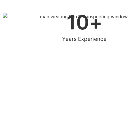
10
+
Years Experience