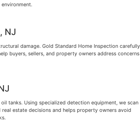
g environment.
, NJ
structural damage. Gold Standard Home Inspection carefully
 help buyers, sellers, and property owners address concerns
 NJ
 oil tanks. Using specialized detection equipment, we scan
d real estate decisions and helps property owners avoid
ks.