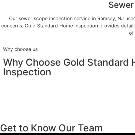
Sewer 
Our sewer scope inspection service in Ramsey, NJ uses
concerns. Gold Standard Home Inspection provides detail
of
Why choose us
Why Choose Gold Standard
Inspection
Get to Know Our Team