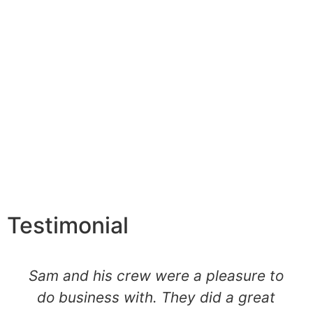
Testimonial
Sam and his crew were a pleasure to
do business with. They did a great