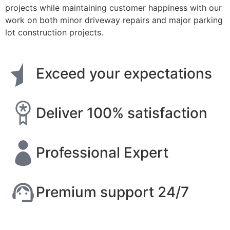
projects while maintaining customer happiness with our
work on both minor driveway repairs and major parking
lot construction projects.
Exceed your expectations
Deliver 100% satisfaction
Professional Expert
Premium support 24/7