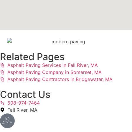
Related Pages
Asphalt Paving Services in Fall River, MA
Asphalt Paving Company in Somerset, MA
Asphalt Paving Contractors in Bridgewater, MA
Contact Us
508-974-7464
Fall River, MA