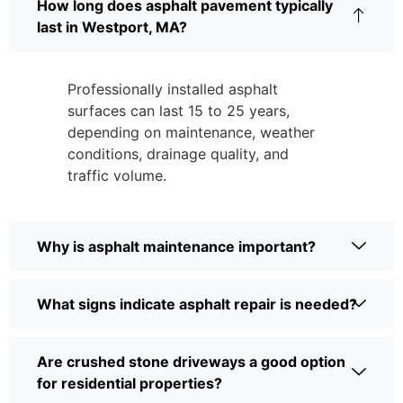
How long does asphalt pavement typically
last in Westport, MA?
Professionally installed asphalt
surfaces can last 15 to 25 years,
depending on maintenance, weather
conditions, drainage quality, and
traffic volume.
Why is asphalt maintenance important?
What signs indicate asphalt repair is needed?
Are crushed stone driveways a good option
for residential properties?