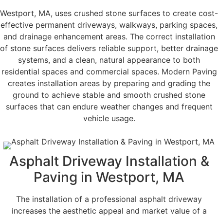
Westport, MA, uses crushed stone surfaces to create cost-
effective permanent driveways, walkways, parking spaces,
and drainage enhancement areas. The correct installation
of stone surfaces delivers reliable support, better drainage
systems, and a clean, natural appearance to both
residential spaces and commercial spaces. Modern Paving
creates installation areas by preparing and grading the
ground to achieve stable and smooth crushed stone
surfaces that can endure weather changes and frequent
vehicle usage.
Asphalt Driveway Installation &
Paving in Westport, MA
The installation of a professional asphalt driveway
increases the aesthetic appeal and market value of a