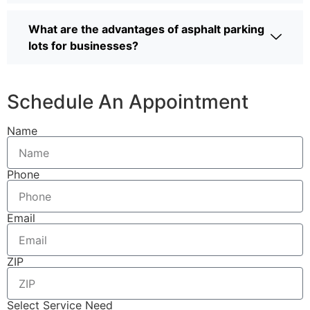
What are the advantages of asphalt parking
lots for businesses?
Schedule An Appointment
Name
Phone
Email
ZIP
Select Service Need