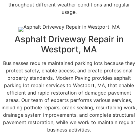
throughout different weather conditions and regular
usage.
Asphalt Driveway Repair in
Westport, MA
Businesses require maintained parking lots because they
protect safety, enable access, and create professional
property standards. Modern Paving provides asphalt
parking lot repair services to Westport, MA, that enable
efficient and rapid restoration of damaged pavement
areas. Our team of experts performs various services,
including pothole repairs, crack sealing, resurfacing work,
drainage system improvements, and complete structural
pavement restoration, while we work to maintain regular
business activities.