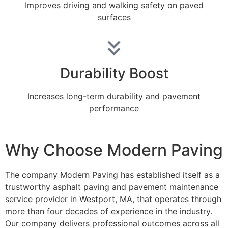
Improves driving and walking safety on paved
surfaces
Durability Boost
Increases long-term durability and pavement
performance
Why Choose Modern Paving
The company Modern Paving has established itself as a
trustworthy asphalt paving and pavement maintenance
service provider in Westport, MA, that operates through
more than four decades of experience in the industry.
Our company delivers professional outcomes across all