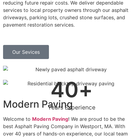
reducing future repair costs. We deliver dependable
services to local property owners through our asphalt
driveways, parking lots, crushed stone surfaces, and
pavement restoration services.
Our Sevices
40
+
Modern Paving
Years Experience
Welcome to
Modern Paving
! We are proud to be the
best Asphalt Paving Company in Westport, MA. With
over 40 years of hands-on experience, our local team