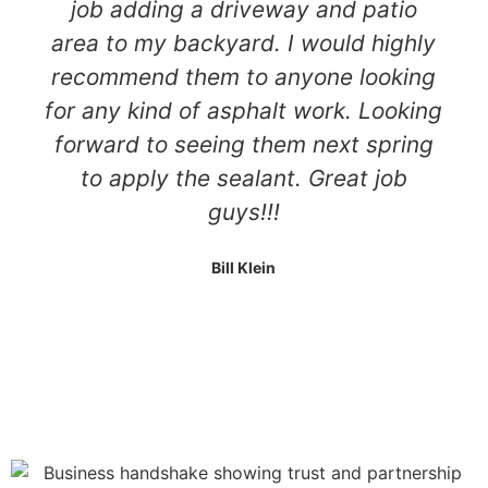
job adding a driveway and patio
area to my backyard. I would highly
recommend them to anyone looking
for any kind of asphalt work. Looking
forward to seeing them next spring
to apply the sealant. Great job
guys!!!
Bill Klein