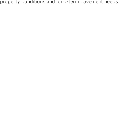
property conditions and long-term pavement needs.