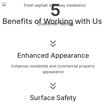
5
Benefits of Working with Us
Customer Rating
Enhanced Appearance
Enhances residential and commercial property
appearance
Surface Safety