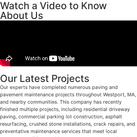
Watch a Video to Know
About Us
Our Latest Projects
Our experts have completed numerous paving and
pavement maintenance projects throughout Westport, MA,
and nearby communities. This company has recently
finished multiple projects, including residential driveway
paving, commercial parking lot construction, asphalt
resurfacing, crushed stone installations, crack repairs, and
preventative maintenance services that meet local