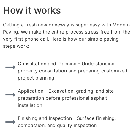
How it works
Getting a fresh new driveway is super easy with Modern
Paving. We make the entire process stress-free from the
very first phone call. Here is how our simple paving
steps work:
Consultation and Planning - Understanding
property consultation and preparing customized
project planning
Application - Excavation, grading, and site
preparation before professional asphalt
installation
Finishing and Inspection - Surface finishing,
compaction, and quality inspection