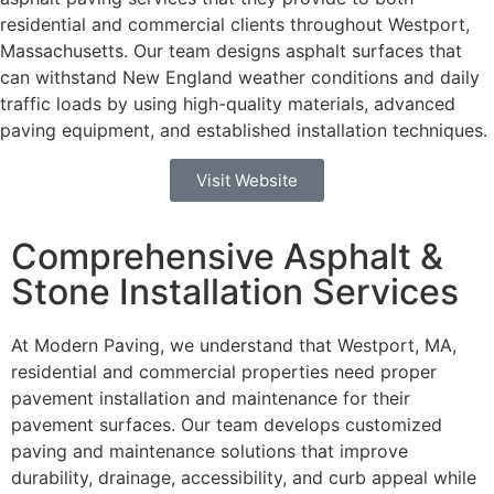
residential and commercial clients throughout Westport,
Massachusetts.
Our team designs asphalt surfaces that
can withstand New England weather conditions and daily
traffic loads by using high-quality materials, advanced
paving equipment, and established installation techniques.
Visit Website
Comprehensive Asphalt &
Stone Installation Services
At Modern Paving, we understand that Westport, MA,
residential and commercial properties need proper
pavement installation and maintenance for their
pavement surfaces. Our team develops customized
paving and maintenance solutions that improve
durability, drainage, accessibility, and curb appeal while