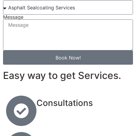
Message
Book Now!
Easy way to get Services.
Consultations