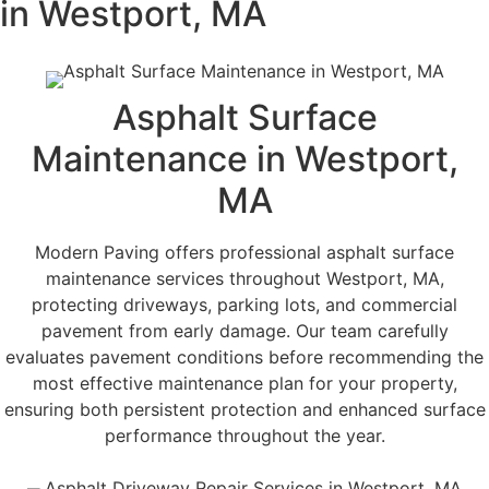
in Westport, MA
Asphalt Surface
Maintenance in Westport,
MA
Modern Paving offers professional asphalt surface
maintenance services throughout Westport, MA,
protecting driveways, parking lots, and commercial
pavement from early damage. Our team carefully
evaluates pavement conditions before recommending the
most effective maintenance plan for your property,
ensuring both persistent protection and enhanced surface
performance throughout the year.