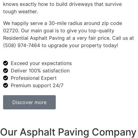
knows exactly how to build driveways that survive
tough weather.
We happily serve a 30-mile radius around zip code
02720. Our main goal is to give you top-quality
Residential Asphalt Paving at a very fair price. Call us at
(508) 974-7464 to upgrade your property today!
Exceed your expectations
Deliver 100% satisfaction
Professional Expert
Premium support 24/7
Discover more
Our Asphalt Paving Company