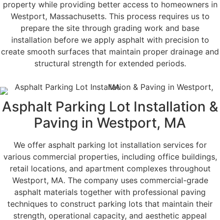
property while providing better access to homeowners in
Westport, Massachusetts. This process requires us to
prepare the site through grading work and base
installation before we apply asphalt with precision to
create smooth surfaces that maintain proper drainage and
structural strength for extended periods.
Asphalt Parking Lot Installation &
Paving in Westport, MA
We offer asphalt parking lot installation services for
various commercial properties, including office buildings,
retail locations, and apartment complexes throughout
Westport, MA. The company uses commercial-grade
asphalt materials together with professional paving
techniques to construct parking lots that maintain their
strength, operational capacity, and aesthetic appeal