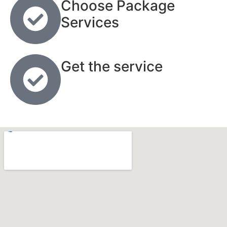
Choose Package
Services
Get the service