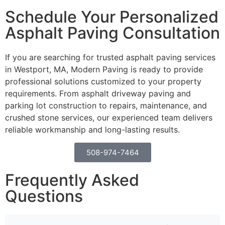
Schedule Your Personalized
Asphalt Paving Consultation
If you are searching for trusted asphalt paving services
in Westport, MA, Modern Paving is ready to provide
professional solutions customized to your property
requirements. From asphalt driveway paving and
parking lot construction to repairs, maintenance, and
crushed stone services, our experienced team delivers
reliable workmanship and long-lasting results.
508-974-7464
Frequently Asked
Questions