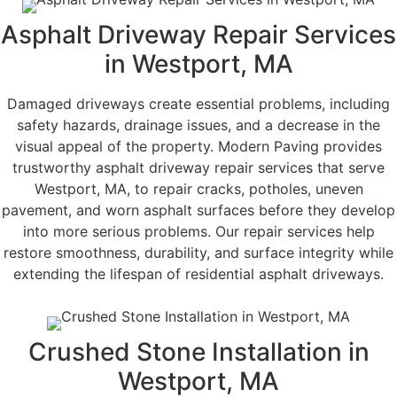
Asphalt Driveway Repair Services
in Westport, MA
Damaged driveways create essential problems, including
safety hazards, drainage issues, and a decrease in the
visual appeal of the property. Modern Paving provides
trustworthy asphalt driveway repair services that serve
Westport, MA, to repair cracks, potholes, uneven
pavement, and worn asphalt surfaces before they develop
into more serious problems. Our repair services help
restore smoothness, durability, and surface integrity while
extending the lifespan of residential asphalt driveways.
Crushed Stone Installation in
Westport, MA