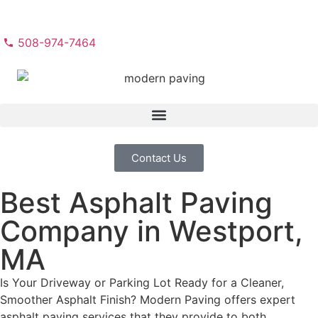
508-974-7464
Contact Us
Best Asphalt Paving
Company in Westport,
MA
Is Your Driveway or Parking Lot Ready for a Cleaner,
Smoother Asphalt Finish? Modern Paving offers expert
asphalt paving services that they provide to both