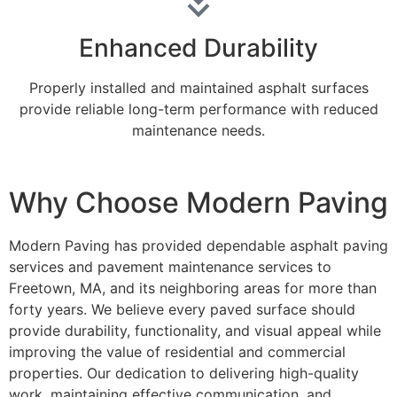
Enhanced Durability
Properly installed and maintained asphalt surfaces
provide reliable long-term performance with reduced
maintenance needs.
Why Choose Modern Paving
Modern Paving has provided dependable asphalt paving
services and pavement maintenance services to
Freetown, MA, and its neighboring areas for more than
forty years. We believe every paved surface should
provide durability, functionality, and visual appeal while
improving the value of residential and commercial
properties. Our dedication to delivering high-quality
work, maintaining effective communication, and