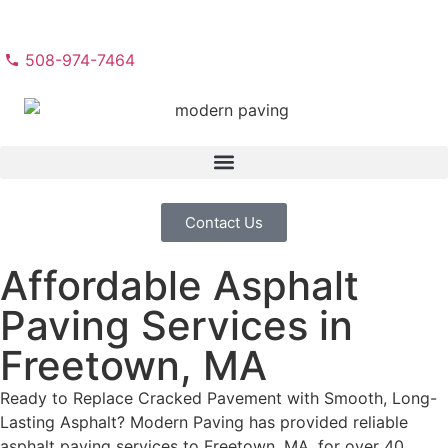
508-974-7464
Contact Us
Affordable Asphalt
Paving Services in
Freetown, MA
Ready to Replace Cracked Pavement with Smooth, Long-
Lasting Asphalt? Modern Paving has provided reliable
asphalt paving services to Freetown, MA, for over 40