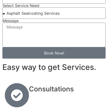
Select Service Need
Message
Book Now!
Easy way to get Services.
Consultations