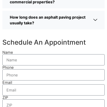
commercial properties?
How long does an asphalt paving project
usually take?
Schedule An Appointment
Name
Phone
Email
ZIP