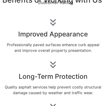
Customer Rating
Improved Appearance
Professionally paved surfaces enhance curb appeal
and improve overall property presentation.
Long-Term Protection
Quality asphalt services help prevent costly structural
damage caused by weather and traffic wear.