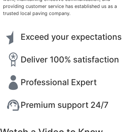
providing customer service has established us as a
trusted local paving company.
Exceed your expectations
Deliver 100% satisfaction
Professional Expert
Premium support 24/7