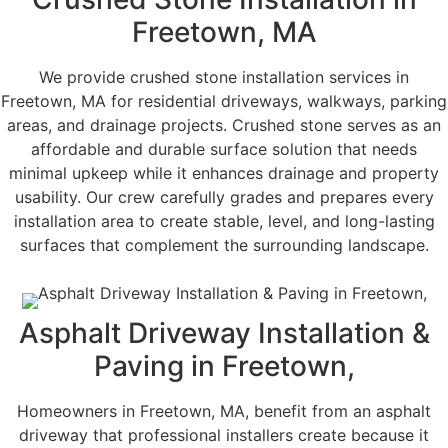
Freetown, MA
We provide crushed stone installation services in
Freetown, MA for residential driveways, walkways, parking
areas, and drainage projects. Crushed stone serves as an
affordable and durable surface solution that needs
minimal upkeep while it enhances drainage and property
usability. Our crew carefully grades and prepares every
installation area to create stable, level, and long-lasting
surfaces that complement the surrounding landscape.
Asphalt Driveway Installation &
Paving in Freetown,
Homeowners in Freetown, MA, benefit from an asphalt
driveway that professional installers create because it