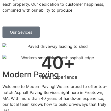
each property. Our dedication to customer happiness,
combined with our ability to produce
Our Sevices
40
+
Modern Paving
Years Experience
Welcome to Modern Paving! We are proud to offer top-
notch Asphalt Paving Services right here in Freetown,
MA. With more than 40 years of hands-on experience,
our local team knows how to build driveways that truly
last.