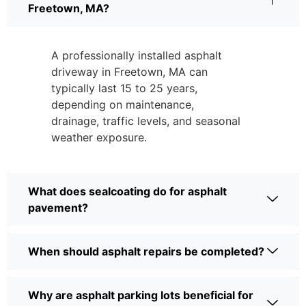
Freetown, MA?
A professionally installed asphalt
driveway in Freetown, MA can
typically last 15 to 25 years,
depending on maintenance,
drainage, traffic levels, and seasonal
weather exposure.
What does sealcoating do for asphalt
pavement?
When should asphalt repairs be completed?
Why are asphalt parking lots beneficial for