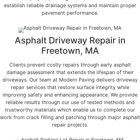
establish reliable drainage systems and maintain proper
pavement performance.
Asphalt Driveway Repair in
Freetown, MA
Clients prevent costly repairs through early asphalt
damage assessment that extends the lifespan of their
driveways. Our team at Modern Paving delivers driveway
repair services that restore surface integrity while
improving safety and enhancing appearance. We provide
reliable results through our use of tested methods and
trustworthy materials which enable us to complete our
work from crack filling and patching through major asphalt
repair projects.