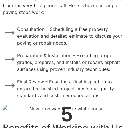
from the very first phone call. Here is how our simple
paving steps work:
Consultation – Scheduling a free property
evaluation and detailed estimate to discuss your
paving or repair needs.
Preparation & Installation – Executing proper
grades, prepares, and installs or repairs asphalt
surfaces using proven industry techniques.
Final Review – Ensuring a final inspection to
ensure the finished project meets our quality
standards and customer expectations.
5
Benefits of Working with Us