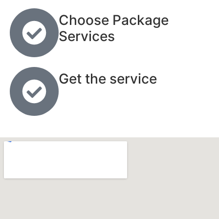
Choose Package
Services
Get the service