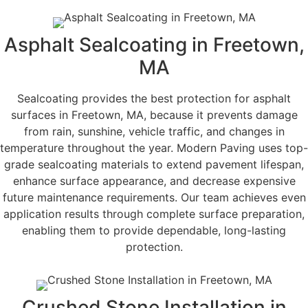
Asphalt Sealcoating in Freetown,
MA
Sealcoating provides the best protection for asphalt
surfaces in Freetown, MA, because it prevents damage
from rain, sunshine, vehicle traffic, and changes in
temperature throughout the year. Modern Paving uses top-
grade sealcoating materials to extend pavement lifespan,
enhance surface appearance, and decrease expensive
future maintenance requirements. Our team achieves even
application results through complete surface preparation,
enabling them to provide dependable, long-lasting
protection.
Crushed Stone Installation in