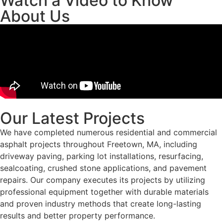
Watch a Video to Know
About Us
Our Latest Projects
We have completed numerous residential and commercial
asphalt projects throughout Freetown, MA, including
driveway paving, parking lot installations, resurfacing,
sealcoating, crushed stone applications, and pavement
repairs. Our company executes its projects by utilizing
professional equipment together with durable materials
and proven industry methods that create long-lasting
results and better property performance.