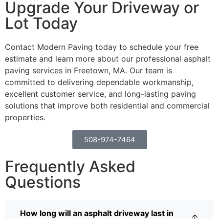
Upgrade Your Driveway or
Lot Today
Contact Modern Paving today to schedule your free
estimate and learn more about our professional asphalt
paving services in Freetown, MA. Our team is
committed to delivering dependable workmanship,
excellent customer service, and long-lasting paving
solutions that improve both residential and commercial
properties.
508-974-7464
Frequently Asked
Questions
How long will an asphalt driveway last in