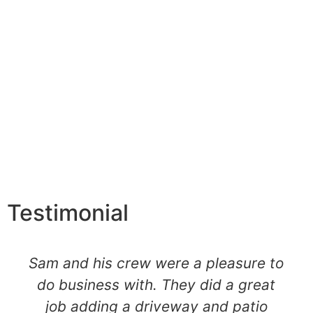
Testimonial
Sam and his crew were a pleasure to
do business with. They did a great
job adding a driveway and patio