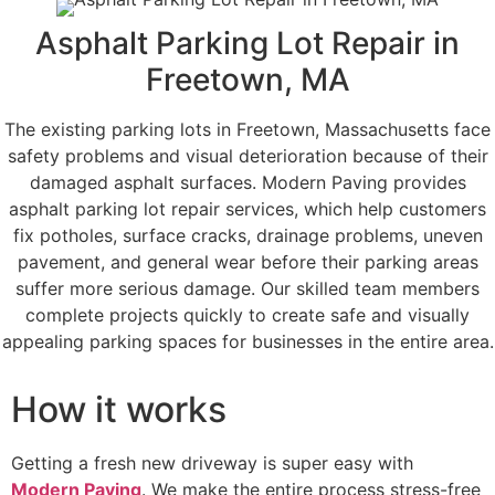
Asphalt Parking Lot Repair in
Freetown, MA
The existing parking lots in Freetown, Massachusetts face
safety problems and visual deterioration because of their
damaged asphalt surfaces. Modern Paving provides
asphalt parking lot repair services, which help customers
fix potholes, surface cracks, drainage problems, uneven
pavement, and general wear before their parking areas
suffer more serious damage. Our skilled team members
complete projects quickly to create safe and visually
appealing parking spaces for businesses in the entire area.
How it works
Getting a fresh new driveway is super easy with
Modern Paving
. We make the entire process stress-free