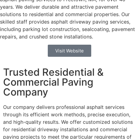
years. We deliver durable and attractive pavement
solutions to residential and commercial properties.
Our
skilled staff provides asphalt driveway paving services,
including parking lot construction, sealcoating, pavement
repairs, and crushed stone installations.
Visit Website
Trusted Residential &
Commercial Paving
Company
Our company delivers professional asphalt services
through its efficient work methods, precise execution,
and high-quality results. We offer customized solutions
for residential driveway installations and commercial
paving projects to meet the particular requirements of