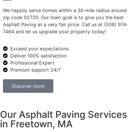
We happily serve homes within a 30-mile radius around
zip code 02720. Our main goal is to give you the best
Asphalt Paving at a very fair price. Call us at (508) 974-
7464 and let us upgrade your property today!
Exceed your expectations
Deliver 100% satisfaction
Professional Expert
Premium support 24/7
Discover more
Our Asphalt Paving Services
in Freetown, MA