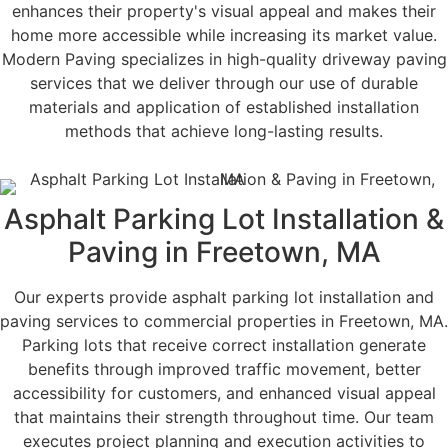
enhances their property's visual appeal and makes their
home more accessible while increasing its market value.
Modern Paving specializes in high-quality driveway paving
services that we deliver through our use of durable
materials and application of established installation
methods that achieve long-lasting results.
Asphalt Parking Lot Installation &
Paving in Freetown, MA
Our experts provide asphalt parking lot installation and
paving services to commercial properties in Freetown, MA.
Parking lots that receive correct installation generate
benefits through improved traffic movement, better
accessibility for customers, and enhanced visual appeal
that maintains their strength throughout time. Our team
executes project planning and execution activities to