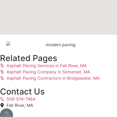
Related Pages
Asphalt Paving Services in Fall River, MA
Asphalt Paving Company in Somerset, MA
Asphalt Paving Contractors in Bridgewater, MA
Contact Us
508-974-7464
Fall River, MA