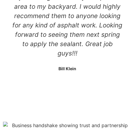
area to my backyard. I would highly
recommend them to anyone looking
for any kind of asphalt work. Looking
forward to seeing them next spring
to apply the sealant. Great job
guys!!!
Bill Klein