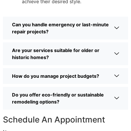
achieve their desired style.
Can you handle emergency or last-minute
repair projects?
Are your services suitable for older or
historic homes?
How do you manage project budgets?
Do you offer eco-friendly or sustainable
remodeling options?
Schedule An Appointment