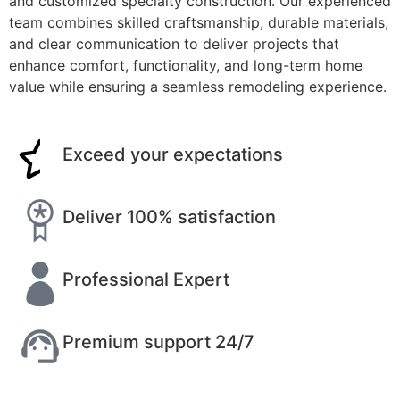
and customized specialty construction. Our experienced
team combines skilled craftsmanship, durable materials,
and clear communication to deliver projects that
enhance comfort, functionality, and long-term home
value while ensuring a seamless remodeling experience.
Exceed your expectations
Deliver 100% satisfaction
Professional Expert
Premium support 24/7