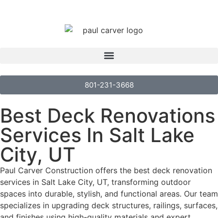
801-231-3668
Best Deck Renovations
Services In Salt Lake
City, UT
Paul Carver Construction offers the best deck renovation
services in Salt Lake City, UT, transforming outdoor
spaces into durable, stylish, and functional areas. Our team
specializes in upgrading deck structures, railings, surfaces,
and finishes using high-quality materials and expert