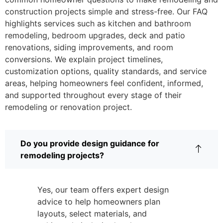
construction projects simple and stress-free. Our FAQ
highlights services such as kitchen and bathroom
remodeling, bedroom upgrades, deck and patio
renovations, siding improvements, and room
conversions. We explain project timelines,
customization options, quality standards, and service
areas, helping homeowners feel confident, informed,
and supported throughout every stage of their
remodeling or renovation project.
Do you provide design guidance for
remodeling projects?
Yes, our team offers expert design
advice to help homeowners plan
layouts, select materials, and