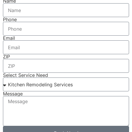
Name
Phone
Email
ZIP
Select Service Need
Message