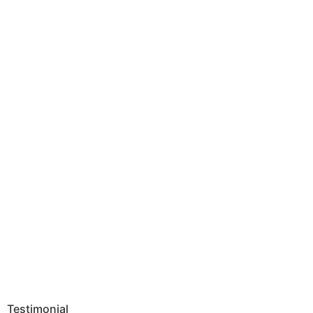
Testimonial