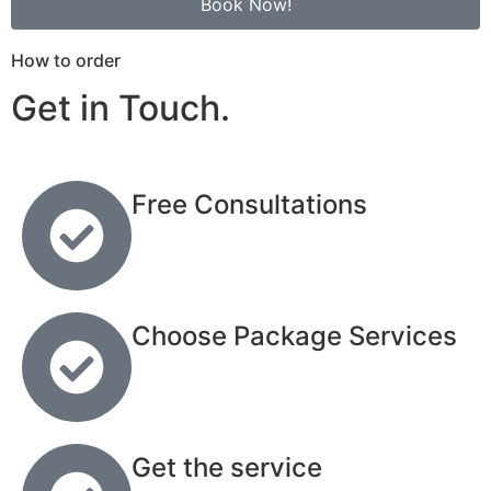
Book Now!
How to order
Get in Touch.
Free Consultations
Choose Package Services
Get the service