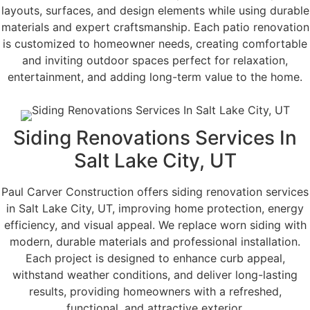
layouts, surfaces, and design elements while using durable
materials and expert craftsmanship. Each patio renovation
is customized to homeowner needs, creating comfortable
and inviting outdoor spaces perfect for relaxation,
entertainment, and adding long-term value to the home.
Siding Renovations Services In
Salt Lake City, UT
Paul Carver Construction offers siding renovation services
in Salt Lake City, UT, improving home protection, energy
efficiency, and visual appeal. We replace worn siding with
modern, durable materials and professional installation.
Each project is designed to enhance curb appeal,
withstand weather conditions, and deliver long-lasting
results, providing homeowners with a refreshed,
functional, and attractive exterior.