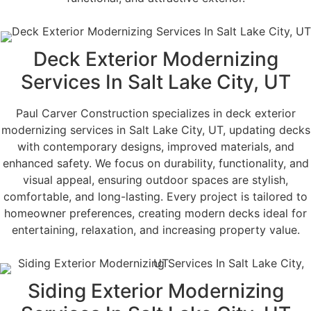
Deck Exterior Modernizing
Services In Salt Lake City, UT
Paul Carver Construction specializes in deck exterior
modernizing services in Salt Lake City, UT, updating decks
with contemporary designs, improved materials, and
enhanced safety. We focus on durability, functionality, and
visual appeal, ensuring outdoor spaces are stylish,
comfortable, and long-lasting. Every project is tailored to
homeowner preferences, creating modern decks ideal for
entertaining, relaxation, and increasing property value.
Siding Exterior Modernizing