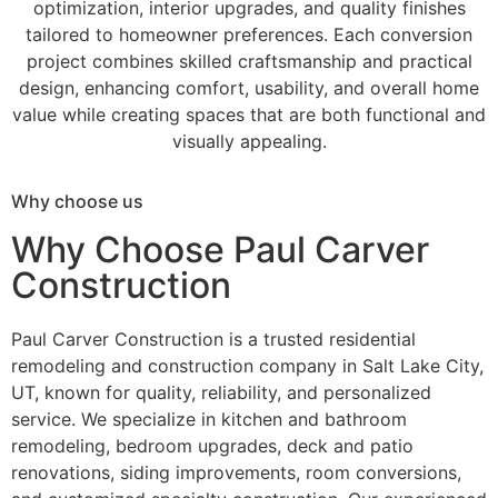
optimization, interior upgrades, and quality finishes
tailored to homeowner preferences. Each conversion
project combines skilled craftsmanship and practical
design, enhancing comfort, usability, and overall home
value while creating spaces that are both functional and
visually appealing.
Why choose us
Why Choose Paul Carver
Construction
Paul Carver Construction is a trusted residential
remodeling and construction company in Salt Lake City,
UT, known for quality, reliability, and personalized
service. We specialize in kitchen and bathroom
remodeling, bedroom upgrades, deck and patio
renovations, siding improvements, room conversions,