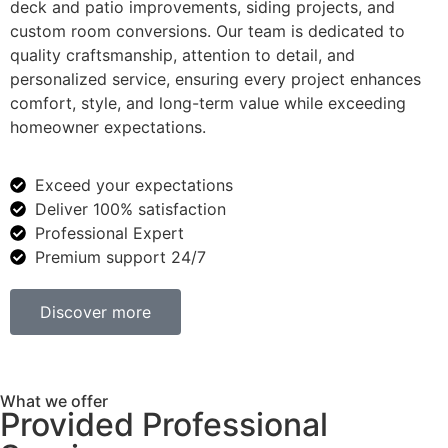
deck and patio improvements, siding projects, and
custom room conversions. Our team is dedicated to
quality craftsmanship, attention to detail, and
personalized service, ensuring every project enhances
comfort, style, and long-term value while exceeding
homeowner expectations.
Exceed your expectations
Deliver 100% satisfaction
Professional Expert
Premium support 24/7
Discover more
What we offer
Provided Professional