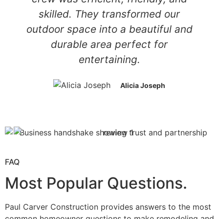
skilled. They transformed our
outdoor space into a beautiful and
durable area perfect for
entertaining.
Alicia Joseph
FAQ
Most Popular Questions.
Paul Carver Construction provides answers to the most
common homeowner questions to make remodeling and