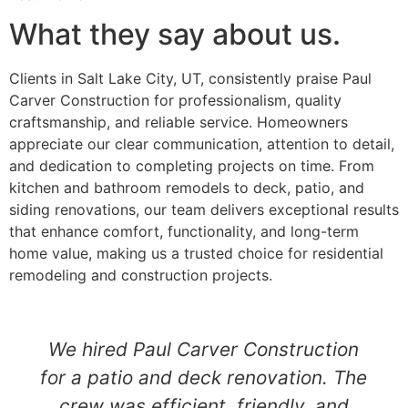
What they say about us.
Clients in Salt Lake City, UT, consistently praise Paul
Carver Construction for professionalism, quality
craftsmanship, and reliable service. Homeowners
appreciate our clear communication, attention to detail,
and dedication to completing projects on time. From
kitchen and bathroom remodels to deck, patio, and
siding renovations, our team delivers exceptional results
that enhance comfort, functionality, and long-term
home value, making us a trusted choice for residential
remodeling and construction projects.
We hired Paul Carver Construction
for a patio and deck renovation. The
crew was efficient, friendly, and