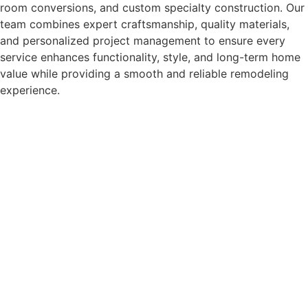
room conversions, and custom specialty construction. Our
team combines expert craftsmanship, quality materials,
and personalized project management to ensure every
service enhances functionality, style, and long-term home
value while providing a smooth and reliable remodeling
experience.