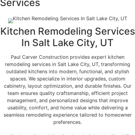
Services
Kitchen Remodeling Services
In Salt Lake City, UT
Paul Carver Construction provides expert kitchen
remodeling services in Salt Lake City, UT, transforming
outdated kitchens into modern, functional, and stylish
spaces. We specialize in interior upgrades, custom
cabinetry, layout optimization, and durable finishes. Our
team ensures quality craftsmanship, efficient project
management, and personalized designs that improve
usability, comfort, and home value while delivering a
seamless remodeling experience tailored to homeowner
preferences.