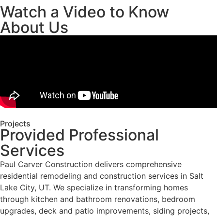
Watch a Video to Know
About Us
Projects
Provided Professional
Services
Paul Carver Construction delivers comprehensive
residential remodeling and construction services in Salt
Lake City, UT. We specialize in transforming homes
through kitchen and bathroom renovations, bedroom
upgrades, deck and patio improvements, siding projects,