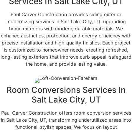
Services In Salt Lake City, UT
Paul Carver Construction provides siding exterior
modernizing services in Salt Lake City, UT, upgrading
home exteriors with modern, durable materials. We
enhance aesthetics, protection, and energy efficiency with
precise installation and high-quality finishes. Each project
is customized to homeowner needs, creating refreshed,
long-lasting exteriors that improve curb appeal, safeguard
the home, and provide lasting value.
Room Conversions Services In
Salt Lake City, UT
Paul Carver Construction offers room conversion services
in Salt Lake City, UT, transforming underutilized areas into
functional, stylish spaces. We focus on layout