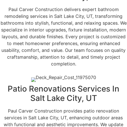
Paul Carver Construction delivers expert bathroom
remodeling services in Salt Lake City, UT, transforming
bathrooms into stylish, functional, and relaxing spaces. We
specialize in interior upgrades, fixture installation, modern
layouts, and durable finishes. Every project is customized
to meet homeowner preferences, ensuring enhanced
usability, comfort, and value. Our team focuses on quality
craftsmanship, attention to detail, and timely project
completion.
Patio Renovations Services In
Salt Lake City, UT
Paul Carver Construction provides patio renovation
services in Salt Lake City, UT, enhancing outdoor areas
with functional and aesthetic improvements. We update