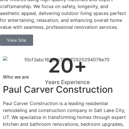
craftsmanship. We focus on safety, longevity, and
aesthetic appeal, delivering outdoor living spaces perfect
for entertaining, relaxation, and enhancing overall home
value with seamless, professional renovation services.
View Site
20
+
Who we are
Years Experience
Paul Carver Construction
Paul Carver Construction is a leading residential
remodeling and construction company in Salt Lake City,
UT. We specialize in transforming homes through expert
kitchen and bathroom renovations, bedroom upgrades,