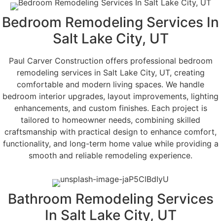
Bedroom Remodeling Services In
Salt Lake City, UT
Paul Carver Construction offers professional bedroom
remodeling services in Salt Lake City, UT, creating
comfortable and modern living spaces. We handle
bedroom interior upgrades, layout improvements, lighting
enhancements, and custom finishes. Each project is
tailored to homeowner needs, combining skilled
craftsmanship with practical design to enhance comfort,
functionality, and long-term home value while providing a
smooth and reliable remodeling experience.
Bathroom Remodeling Services
In Salt Lake City, UT