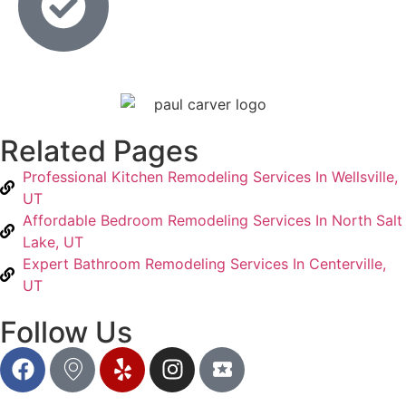
Related Pages
Professional Kitchen Remodeling Services In Wellsville,
UT
Affordable Bedroom Remodeling Services In North Salt
Lake, UT
Expert Bathroom Remodeling Services In Centerville,
UT
Follow Us