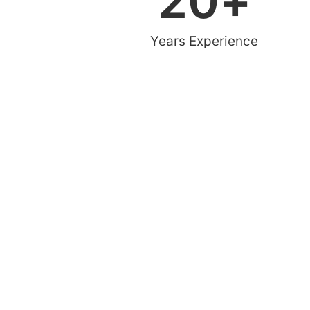
20
+
Years Experience