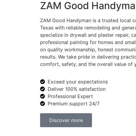
ZAM Good Handyma
ZAM Good Handyman is a trusted local c
Texas with reliable remodeling and gene
specialize in drywall and plaster repair, 
professional painting for homes and smal
on quality workmanship, honest communi
results. We take pride in delivering practi
comfort, safety, and the overall value of 
Exceed your expectations
Deliver 100% satisfaction
Professional Expert
Premium support 24/7
Discover more