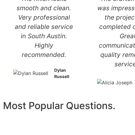
handled with care
smooth and
and attention to
Very profe
detail. Dependable
and reliable
handyman service
in South A
you can trust in
Highl
South Austin.
recomme
Mckinley
O'neal
Most Popular Questions.