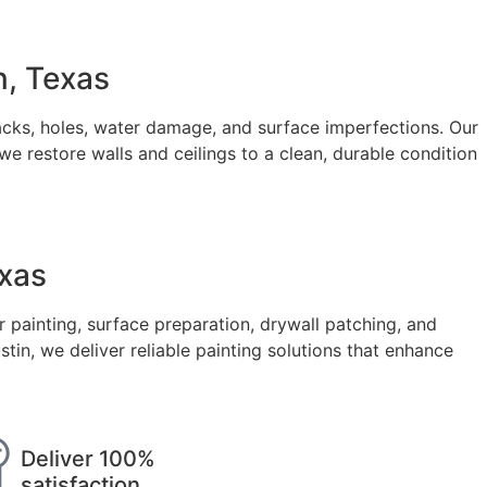
n, Texas
cks, holes, water damage, and surface imperfections. Our
e restore walls and ceilings to a clean, durable condition
exas
r painting, surface preparation, drywall patching, and
, we deliver reliable painting solutions that enhance
Deliver 100%
satisfaction