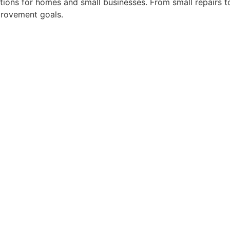
utions for homes and small businesses. From small repairs to
provement goals.