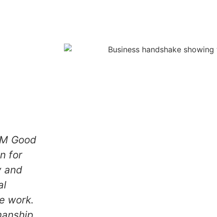
ood
We hired ZAM Good
did an
Handyman for
b on our
carpentry and
air and
general
inting.
maintenance work.
 looks
The craftsmanship