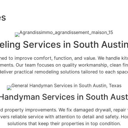
es
ling Services in South Austin
 to improve comfort, function, and value. We handle kitc
ements. Our team focuses on quality workmanship, clean fi
liver practical remodeling solutions tailored to each space
Handyman Services in South Aust
d property improvements. We fix damaged drywall, repair 
 reliable service with attention to detail and safety. Hom
solutions that keep their properties in top condition.