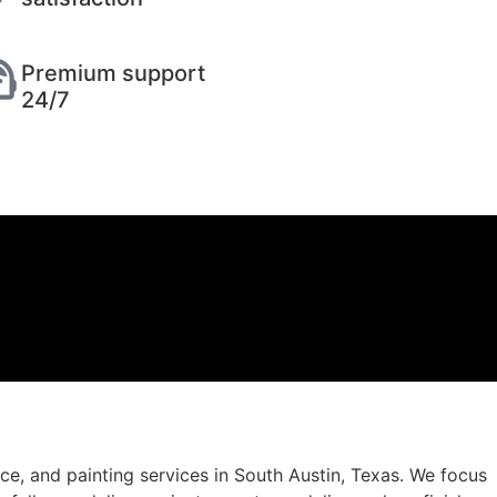
Premium support
24/7
, and painting services in South Austin, Texas. We focus