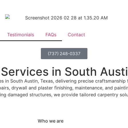
Testimonials
FAQs
Contact
(737) 248-0337
 Services in South Aust
in South Austin, Texas, delivering precise craftsmanship 
irs, drywall and plaster finishing, maintenance, and paintin
ing damaged structures, we provide tailored carpentry solu
Who we are