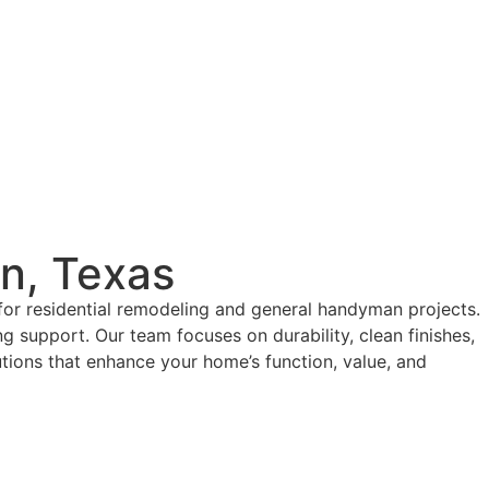
in, Texas
for residential remodeling and general handyman projects.
g support. Our team focuses on durability, clean finishes,
tions that enhance your home’s function, value, and