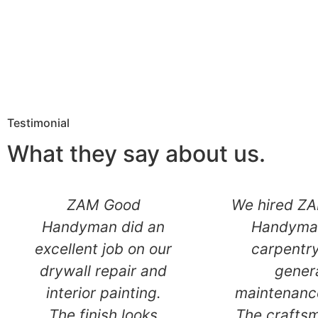
Testimonial
What they say about us.
Outstanding
ZAM G
remodeling service.
Handyman 
From drywall and
excellent jo
plaster repairs to
drywall rep
final painting,
interior pa
everything was
The finish