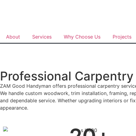
About
Services
Why Choose Us
Projects
Professional Carpentry
ZAM Good Handyman offers professional carpentry services 
We handle custom woodwork, trim installation, framing, repa
and dependable service. Whether upgrading interiors or fix
appearance.