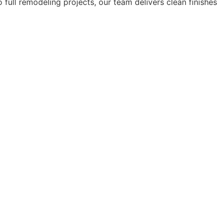
 full remodeling projects, our team delivers clean finishes