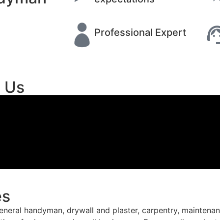
Professional Expert
t Us
es
ral handyman, drywall and plaster, carpentry, maintenance