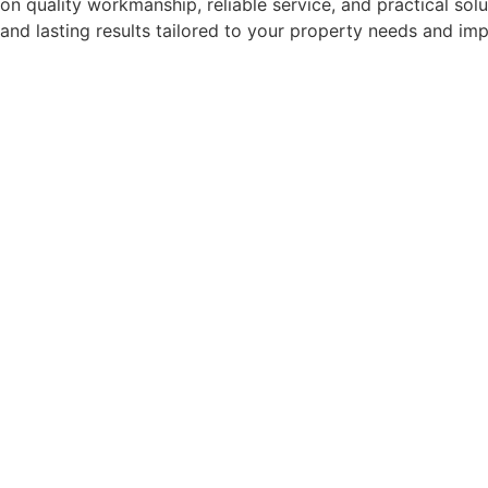
on quality workmanship, reliable service, and practical sol
and lasting results tailored to your property needs and im