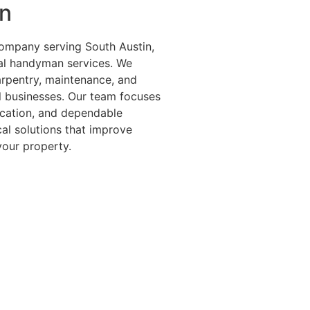
n
ompany serving South Austin,
ral handyman services. We
carpentry, maintenance, and
l businesses. Our team focuses
cation, and dependable
cal solutions that improve
your property.