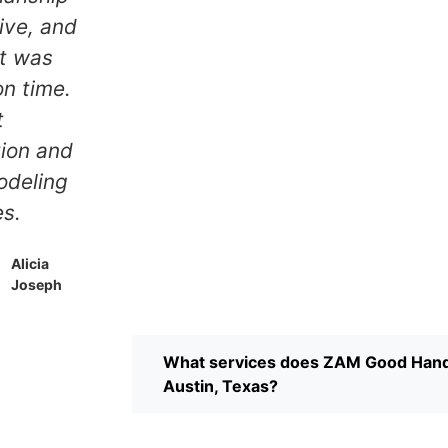
 clean.
was impressive, and
ssional
the project was
 service
completed on time.
ustin.
Great
y
communication and
nded.
quality remodeling
services.
Dylan
Russell
Alicia
Joseph
What services does ZAM Good Hand
Austin, Texas?