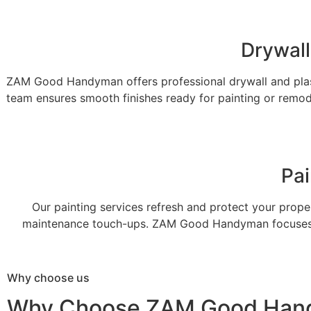
Drywall
ZAM Good Handyman offers professional drywall and plast
team ensures smooth finishes ready for painting or remode
Pai
Our painting services refresh and protect your proper
maintenance touch-ups. ZAM Good Handyman focuses on 
Why choose us
Why Choose ZAM Good Han