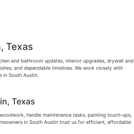
, Texas
hen and bathroom updates, interior upgrades, drywall and
nishes, and dependable timelines. We work closely with
 in South Austin.
in, Texas
woodwork, handle maintenance tasks, painting touch-ups,
eowners in South Austin trust us for efficient, affordable