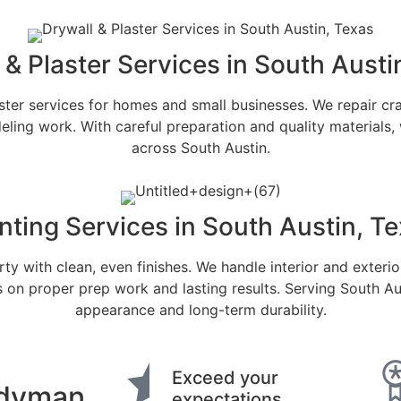
 & Plaster Services in South Austi
er services for homes and small businesses. We repair cra
ling work. With careful preparation and quality materials, w
across South Austin.
nting Services in South Austin, T
ty with clean, even finishes. We handle interior and exterio
proper prep work and lasting results. Serving South Austin
appearance and long-term durability.
Exceed your
dyman
expectations