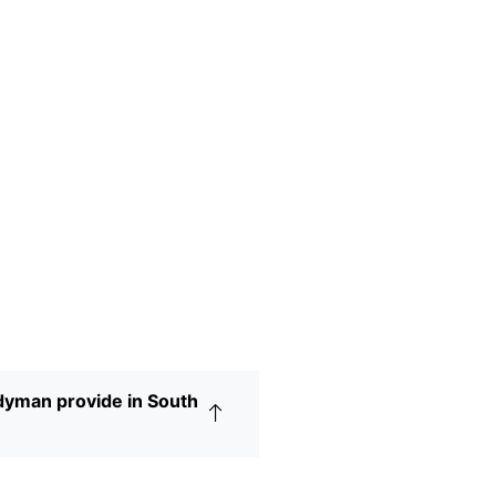
yman provide in South