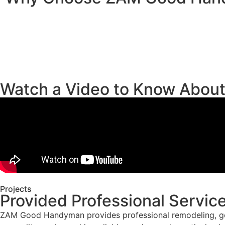
Watch a Video to Know Abou
Projects
Provided Professional Servic
ZAM Good Handyman provides professional remodeling, gene