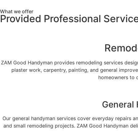
What we offer
Provided Professional Servic
Remode
ZAM Good Handyman provides remodeling services designed
plaster work, carpentry, painting, and general improv
homeowners to de
General 
Our general handyman services cover everyday repairs an
and small remodeling projects. ZAM Good Handyman delivers