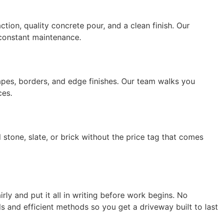
tion, quality concrete pour, and a clean finish. Our
t constant maintenance.
apes, borders, and edge finishes. Our team walks you
ces.
tone, slate, or brick without the price tag that comes
ly and put it all in writing before work begins. No
 and efficient methods so you get a driveway built to last