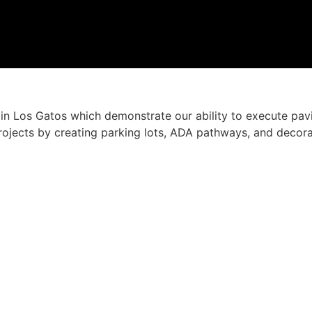
n Los Gatos which demonstrate our ability to execute pavi
ojects by creating parking lots, ADA pathways, and decorati