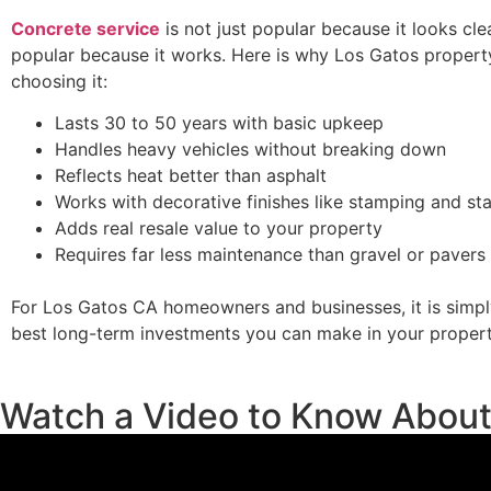
Concrete service
is not just popular because it looks clean
popular because it works. Here is why Los Gatos proper
choosing it:
Lasts 30 to 50 years with basic upkeep
Handles heavy vehicles without breaking down
Reflects heat better than asphalt
Works with decorative finishes like stamping and sta
Adds real resale value to your property
Requires far less maintenance than gravel or pavers
For Los Gatos CA homeowners and businesses, it is simpl
best long-term investments you can make in your propert
Watch a Video to Know Abou