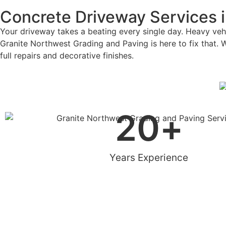
Concrete Driveway Services 
Your driveway takes a beating every single day. Heavy vehic
Granite Northwest Grading and Paving is here to fix that. 
full repairs and decorative finishes.
20
+
Years Experience