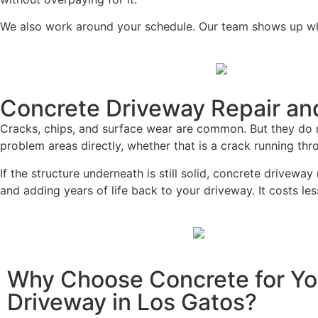
We also work around your schedule. Our team shows up whe
Concrete Driveway Repair and
Cracks, chips, and surface wear are common. But they do n
problem areas directly, whether that is a crack running th
If the structure underneath is still solid, concrete drivewa
and adding years of life back to your driveway. It costs l
Why Choose Concrete for Yo
Driveway in Los Gatos?