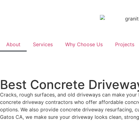
About
Services
Why Choose Us
Projects
Best Concrete Driveway
Cracks, rough surfaces, and old driveways can make your 
concrete driveway contractors who offer affordable concre
options. We also provide concrete driveway resurfacing, c
Gatos CA, we make sure your driveway looks clean, strong,