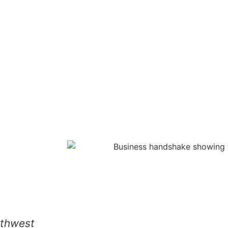
rthwest
We hired them for a