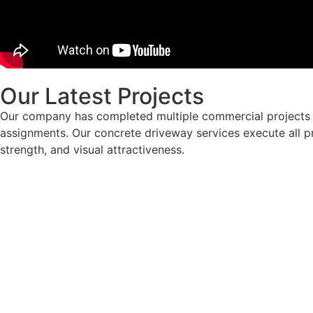
Our Latest Projects
Our company has completed multiple commercial projects i
assignments. Our concrete driveway services execute all pr
strength, and visual attractiveness.