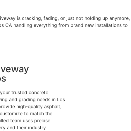
riveway is cracking, fading, or just not holding up anymore,
os CA handling everything from brand new installations to
iveway
os
your trusted concrete
ing and grading needs in Los
rovide high-quality asphalt,
 customize to match the
illed team uses precise
y and their industry