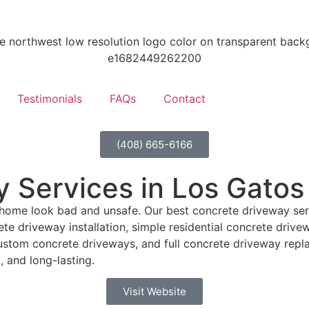
Testimonials
FAQs
Contact
(408) 665-6166
 Services in Los Gatos
home look bad and unsafe. Our best concrete driveway serv
te driveway installation, simple residential concrete driv
ustom concrete driveways, and full concrete driveway repl
 and long-lasting.
Visit Website