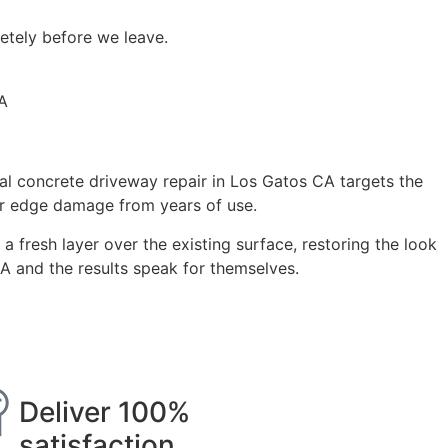
etely before we leave.
al concrete driveway repair in Los Gatos CA targets the
 or edge damage from years of use.
a fresh layer over the existing surface, restoring the look
CA and the results speak for themselves.
Deliver 100%
satisfaction