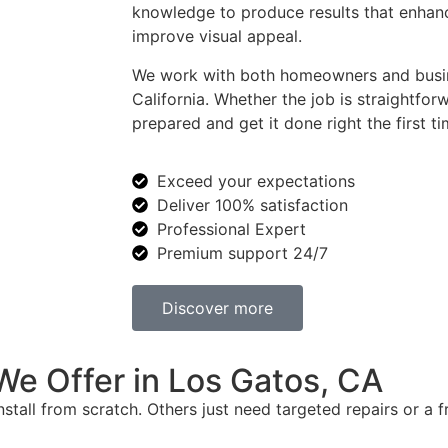
knowledge to produce results that enhanc
improve visual appeal.
We work with both homeowners and busi
California. Whether the job is straightf
prepared and get it done right the first ti
Exceed your expectations
Deliver 100% satisfaction
Professional Expert
Premium support 24/7
Discover more
e Offer in Los Gatos, CA
tall from scratch. Others just need targeted repairs or a fr