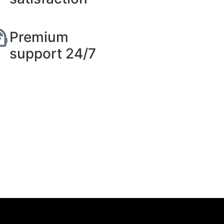
Premium
support 24/7