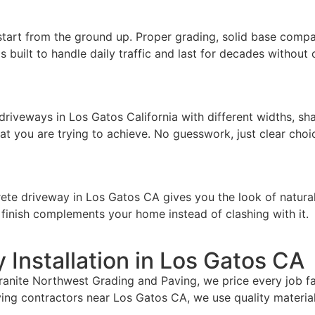
start from the ground up. Proper grading, solid base compac
s built to handle daily traffic and last for decades withou
riveways in Los Gatos California with different widths, sh
t you are trying to achieve. No guesswork, just clear choi
e driveway in Los Gatos CA gives you the look of natural s
e finish complements your home instead of clashing with it.
 Installation in Los Gatos CA
nite Northwest Grading and Paving, we price every job fair
ng contractors near Los Gatos CA, we use quality materials