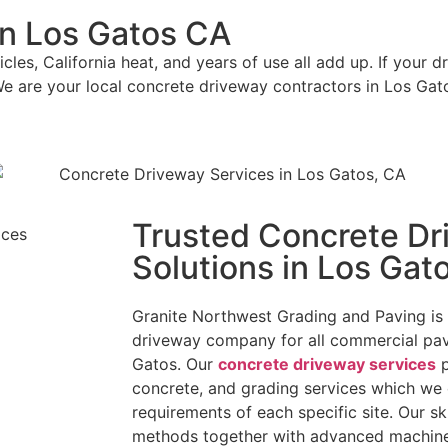
in Los Gatos CA
les, California heat, and years of use all add up. If your d
We are your local concrete driveway contractors in Los Gat
Trusted Concrete Dr
Solutions in Los Gat
Granite Northwest Grading and Paving is 
driveway company for all commercial pav
Gatos. Our
concrete driveway services
p
concrete, and grading services which we
requirements of each specific site. Our sk
methods together with advanced machiner