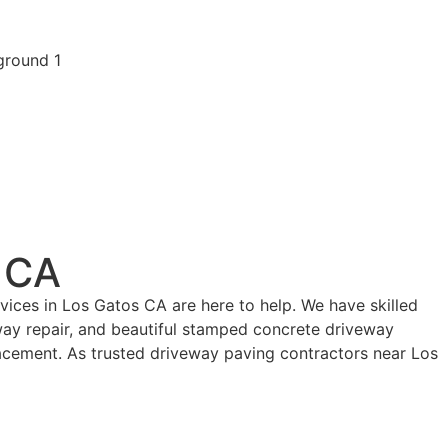
 CA
ices in Los Gatos CA are here to help. We have skilled
eway repair, and beautiful stamped concrete driveway
acement. As trusted driveway paving contractors near Los