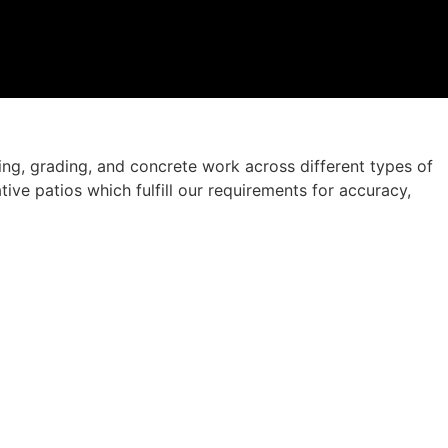
ng, grading, and concrete work across different types of
ve patios which fulfill our requirements for accuracy,