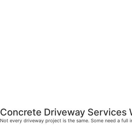
Concrete Driveway Services W
Not every driveway project is the same. Some need a full ins