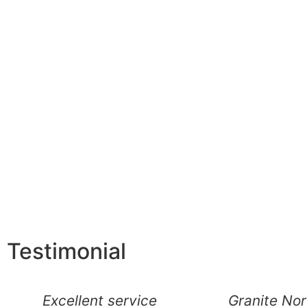
Testimonial
Excellent service
Granite No