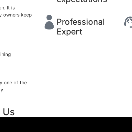
. It is
ty owners keep
Professional
Expert
ining
y one of the
y.
t Us