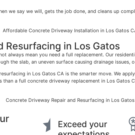
n we say we will, gets the job done, and cleans up compl
 Resurfacing in Los Gatos
ot always mean you need a full replacement. Our residenti
rough the slab, an uneven surface causing drainage issues,
y resurfacing in Los Gatos CA is the smarter move. We apply 
ess than a full concrete driveway replacement in Los Gatos 
ur
Exceed your
expectations