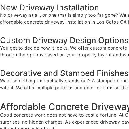
New Driveway Installation
No driveway at all, or one that is simply too far gone? We 
affordable concrete driveway installation in Los Gatos CA i
Custom Driveway Design Options
You get to decide how it looks. We offer custom concrete d
through the options based on your property layout and wha
Decorative and Stamped Finishes
Want something that actually stands out? A stamped concret
with it. We offer multiple patterns and color options so th
Affordable Concrete Driveway
Good concrete work does not have to cost a fortune. At Gra
surprises, no hidden charges. As experienced driveway pavi
without overpaying for it.