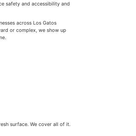
e safety and accessibility and
nesses across Los Gatos
orward or complex, we show up
me.
esh surface. We cover all of it.