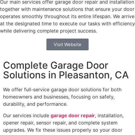
Our main services offer garage door repair and installation
together with maintenance solutions that ensure your door
operates smoothly throughout its entire lifespan. We arrive
at the designated time to execute our tasks with efficiency
while delivering complete project success.
Visit Website
Complete Garage Door
Solutions in Pleasanton, CA
We offer full-service garage door solutions for both
homeowners and businesses, focusing on safety,
durability, and performance.
Our services include
garage door repair
, installation,
opener repair, sensor repair, and complete system
upgrades. We fix these issues properly so your door