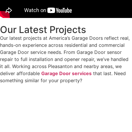
Our Latest Projects
Our latest projects at America’s Garage Doors reflect real,
hands-on experience across residential and commercial
Garage Door service needs. From Garage Door sensor
repair to full installation and opener repair, we’ve handled
it all. Working across Pleasanton and nearby areas, we
deliver affordable
Garage Door services
that last. Need
something similar for your property?