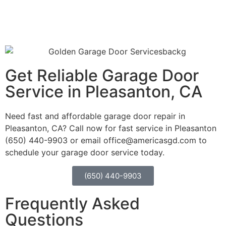
Get Reliable Garage Door
Service in Pleasanton, CA
Need fast and affordable garage door repair in
Pleasanton, CA?
Call now for fast service in Pleasanton
(650) 440-9903 or email office@americasgd.com to
schedule your garage door service today.
(650) 440-9903
Frequently Asked
Questions