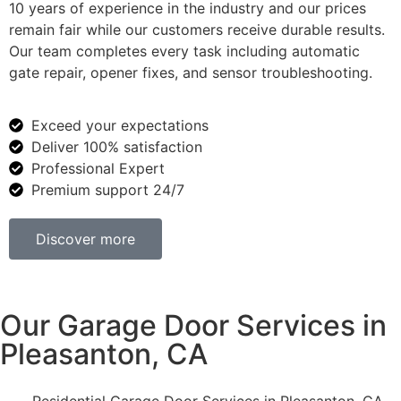
10 years of experience in the industry and our prices
remain fair while our customers receive durable results.
Our team completes every task including automatic
gate repair, opener fixes, and sensor troubleshooting.
Exceed your expectations
Deliver 100% satisfaction
Professional Expert
Premium support 24/7
Discover more
Our Garage Door Services in
Pleasanton, CA