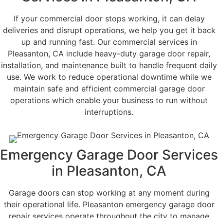
If your commercial door stops working, it can delay
deliveries and disrupt operations, we help you get it back
up and running fast. Our commercial services in
Pleasanton, CA include heavy-duty garage door repair,
installation, and maintenance built to handle frequent daily
use. We work to reduce operational downtime while we
maintain safe and efficient commercial garage door
operations which enable your business to run without
interruptions.
Emergency Garage Door Services​
in Pleasanton, CA
Garage doors can stop working at any moment during
their operational life. Pleasanton emergency garage door
repair services operate throughout the city to manage