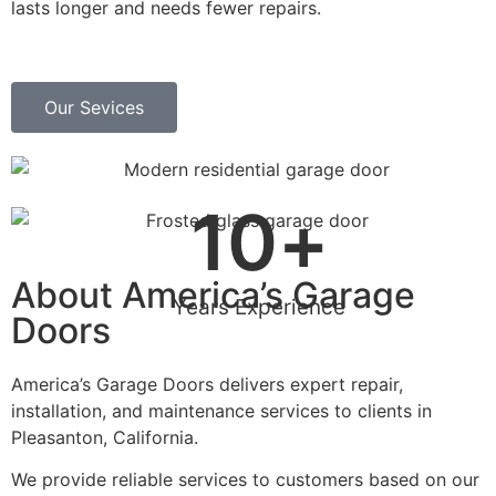
lasts longer and needs fewer repairs.
Our Sevices
10
+
About America’s Garage
Years Experience
Doors
America’s Garage Doors delivers expert repair,
installation, and maintenance services to clients in
Pleasanton, California.
We provide reliable services to customers based on our