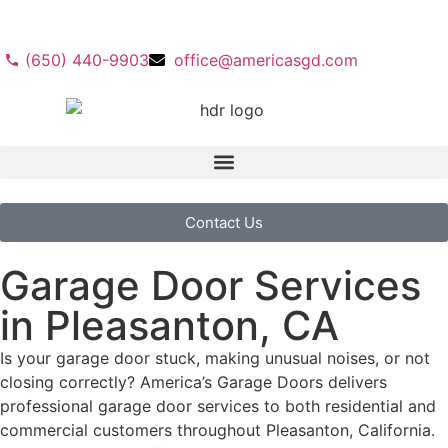
(650) 440-9903
office@americasgd.com
Contact Us
Garage Door Services
in Pleasanton, CA
Is your garage door stuck, making unusual noises, or not
closing correctly? America’s Garage Doors delivers
professional garage door services to both residential and
commercial customers throughout Pleasanton, California.