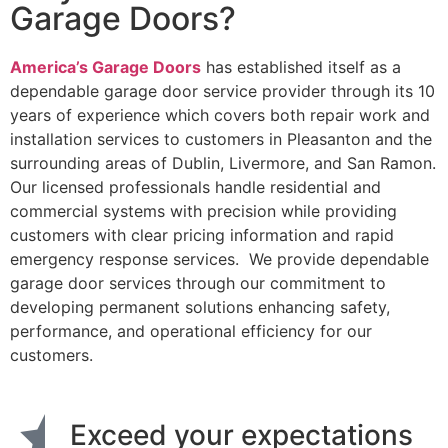
Garage Doors?
America’s Garage Doors
has established itself as a
dependable garage door service provider through its 10
years of experience which covers both repair work and
installation services to customers in Pleasanton and the
surrounding areas of Dublin, Livermore, and San Ramon.
Our licensed professionals handle residential and
commercial systems with precision while providing
customers with clear pricing information and rapid
emergency response services. We provide dependable
garage door services through our commitment to
developing permanent solutions enhancing safety,
performance, and operational efficiency for our
customers.
Exceed your expectations