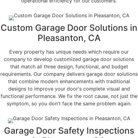
operational efficiency for our customers.
Custom Garage Door Solutions in
Pleasanton, CA
Every property has unique needs which require our
company to develop customized garage door solutions
that match all three design, functional, and budget
requirements. Our company delivers garage door solutions
that combine modern enhancements with traditional
designs to improve your door's complete visual and
functional performance. We fix the root cause, not just the
symptom, so you don't face the same problem again.
Garage Door Safety Inspections