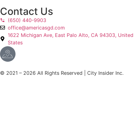
Contact Us
(650) 440-9903
office@americasgd.com
1622 Michigan Ave, East Palo Alto, CA 94303, United
States
© 2021 – 2026 All Rights Reserved | City Insider Inc.