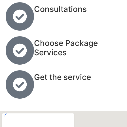
Consultations
Choose Package
Services
Get the service