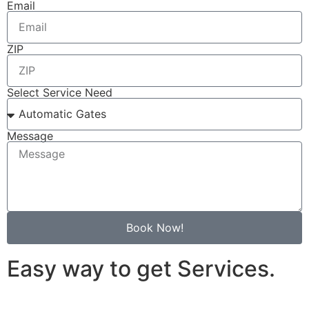
Email
ZIP
Select Service Need
Message
Book Now!
Easy way to get Services.