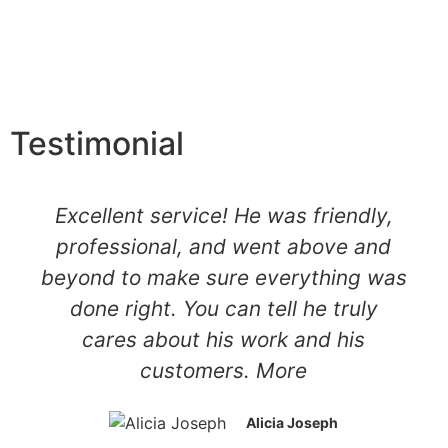
Testimonial
Excellent service! He was friendly,
professional, and went above and
beyond to make sure everything was
done right. You can tell he truly
cares about his work and his
customers. More
Alicia Joseph