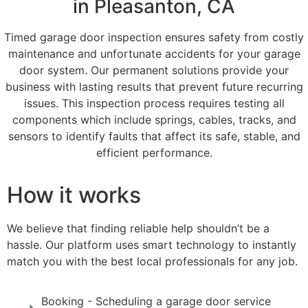
in Pleasanton, CA
Timed garage door inspection ensures safety from costly
maintenance and unfortunate accidents for your garage
door system. Our permanent solutions provide your
business with lasting results that prevent future recurring
issues. This inspection process requires testing all
components which include springs, cables, tracks, and
sensors to identify faults that affect its safe, stable, and
efficient performance.
How it works
We believe that finding reliable help shouldn’t be a
hassle. Our platform uses smart technology to instantly
match you with the best local professionals for any job.
Booking - Scheduling a garage door service