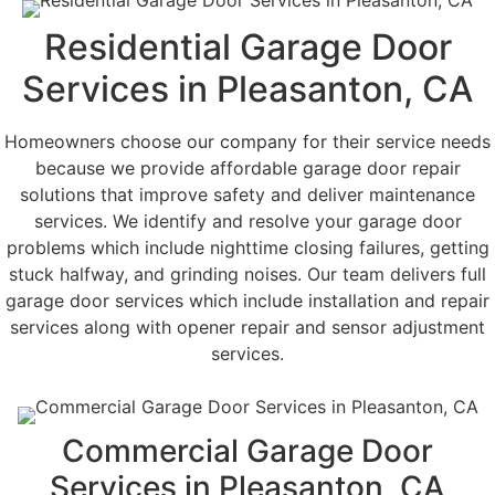
Residential Garage Door
Services in Pleasanton, CA
Homeowners choose our company for their service needs
because we provide affordable garage door repair
solutions that improve safety and deliver maintenance
services. We identify and resolve your garage door
problems which include nighttime closing failures, getting
stuck halfway, and grinding noises. Our team delivers full
garage door services which include installation and repair
services along with opener repair and sensor adjustment
services.
Commercial Garage Door
Services in Pleasanton, CA