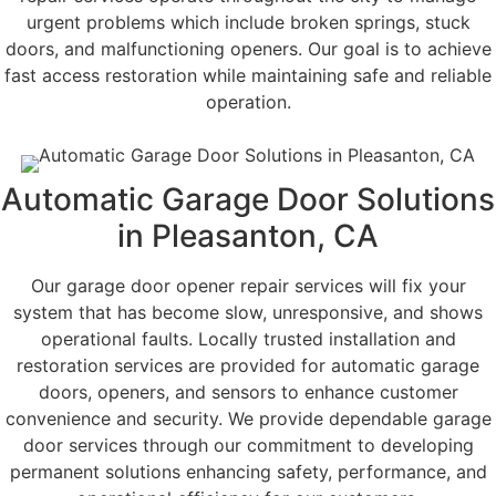
urgent problems which include broken springs, stuck
doors, and malfunctioning openers. Our goal is to achieve
fast access restoration while maintaining safe and reliable
operation.
Automatic Garage Door Solutions
in Pleasanton, CA
Our garage door opener repair services will fix your
system that has become slow, unresponsive, and shows
operational faults. Locally trusted installation and
restoration services are provided for automatic garage
doors, openers, and sensors to enhance customer
convenience and security. We provide dependable garage
door services through our commitment to developing
permanent solutions enhancing safety, performance, and