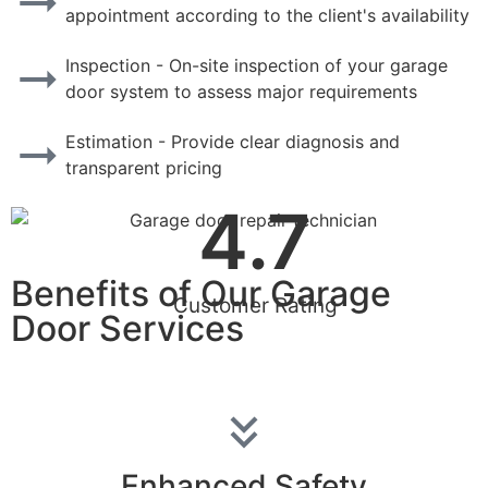
appointment according to the client's availability
Inspection - On-site inspection of your garage
door system to assess major requirements
Estimation - Provide clear diagnosis and
transparent pricing
4.7
Benefits of Our Garage
Customer Rating
Door Services
Enhanced Safety