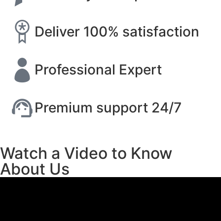
Deliver 100% satisfaction
Professional Expert
Premium support 24/7
Watch a Video to Know
About Us