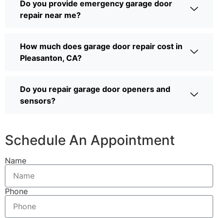
Do you provide emergency garage door
repair near me?
How much does garage door repair cost in
Pleasanton, CA?
Do you repair garage door openers and
sensors?
Schedule An Appointment
Name
Phone