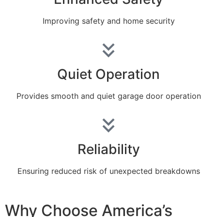
Improving safety and home security
Quiet Operation
Provides smooth and quiet garage door operation
Reliability
Ensuring reduced risk of unexpected breakdowns
Why Choose America’s