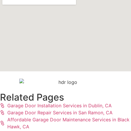
Related Pages
Garage Door Installation Services in Dublin, CA
Garage Door Repair Services in San Ramon, CA
Affordable Garage Door Maintenance Services in Black
Hawk, CA