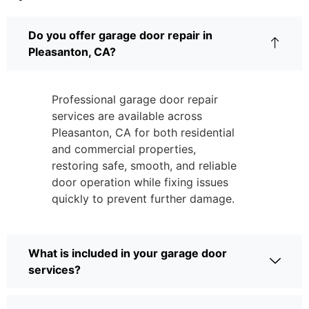
Do you offer garage door repair in
Pleasanton, CA?
Professional garage door repair
services are available across
Pleasanton, CA for both residential
and commercial properties,
restoring safe, smooth, and reliable
door operation while fixing issues
quickly to prevent further damage.
What is included in your garage door
services?