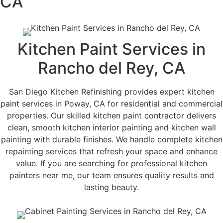
CA
Kitchen Paint Services in
Rancho del Rey, CA
San Diego Kitchen Refinishing provides expert kitchen
paint services in Poway, CA for residential and commercial
properties. Our skilled kitchen paint contractor delivers
clean, smooth kitchen interior painting and kitchen wall
painting with durable finishes. We handle complete kitchen
repainting services that refresh your space and enhance
value. If you are searching for professional kitchen
painters near me, our team ensures quality results and
lasting beauty.