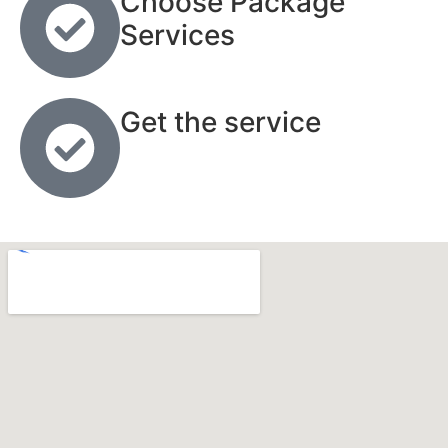
Choose Package
Services
Get the service