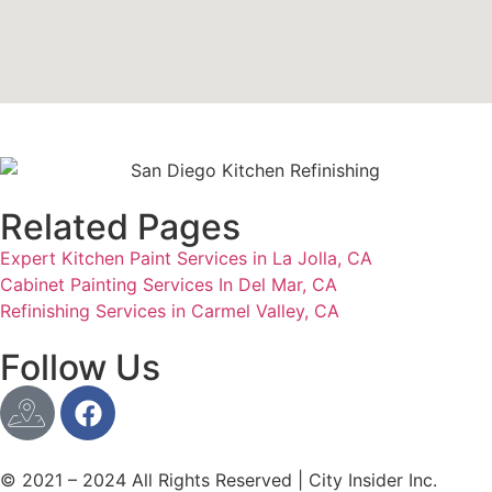
Related Pages
Expert Kitchen Paint Services in La Jolla, CA
Cabinet Painting Services In Del Mar, CA
Refinishing Services in Carmel Valley, CA
Follow Us
© 2021 – 2024 All Rights Reserved | City Insider Inc.