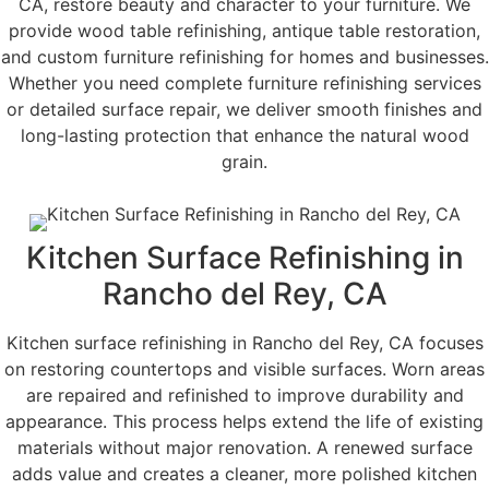
CA, restore beauty and character to your furniture. We
provide wood table refinishing, antique table restoration,
and custom furniture refinishing for homes and businesses.
Whether you need complete furniture refinishing services
or detailed surface repair, we deliver smooth finishes and
long-lasting protection that enhance the natural wood
grain.
Kitchen Surface Refinishing in
Rancho del Rey, CA
Kitchen surface refinishing in Rancho del Rey, CA focuses
on restoring countertops and visible surfaces. Worn areas
are repaired and refinished to improve durability and
appearance. This process helps extend the life of existing
materials without major renovation. A renewed surface
adds value and creates a cleaner, more polished kitchen