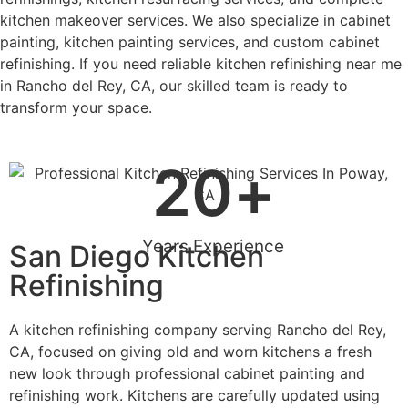
kitchen makeover services. We also specialize in cabinet
painting, kitchen painting services, and custom cabinet
refinishing. If you need reliable kitchen refinishing near me
in Rancho del Rey, CA, our skilled team is ready to
transform your space.
20
+
Years Experience
San Diego Kitchen
Refinishing
A kitchen refinishing company serving Rancho del Rey,
CA, focused on giving old and worn kitchens a fresh
new look through professional cabinet painting and
refinishing work. Kitchens are carefully updated using