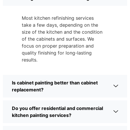
Most kitchen refinishing services
take a few days, depending on the
size of the kitchen and the condition
of the cabinets and surfaces. We
focus on proper preparation and
quality finishing for long-lasting
results.
Is cabinet painting better than cabinet
replacement?
Do you offer residential and commercial
kitchen painting services?