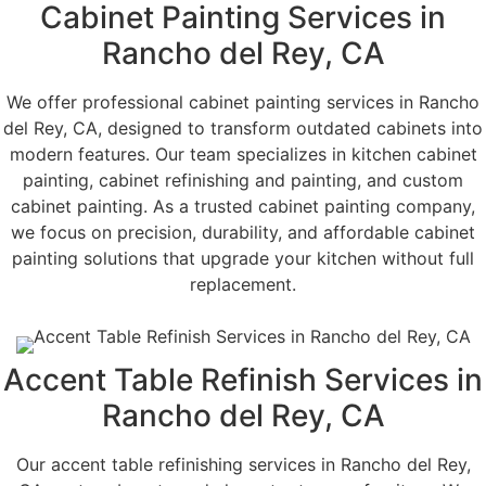
Cabinet Painting Services in
Rancho del Rey, CA
We offer professional cabinet painting services in Rancho
del Rey, CA, designed to transform outdated cabinets into
modern features. Our team specializes in kitchen cabinet
painting, cabinet refinishing and painting, and custom
cabinet painting. As a trusted cabinet painting company,
we focus on precision, durability, and affordable cabinet
painting solutions that upgrade your kitchen without full
replacement.
Accent Table Refinish Services in
Rancho del Rey, CA
Our accent table refinishing services in Rancho del Rey,