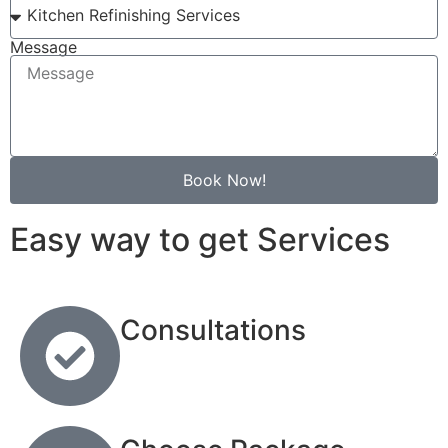
Message
Book Now!
Easy way to get Services
Consultations