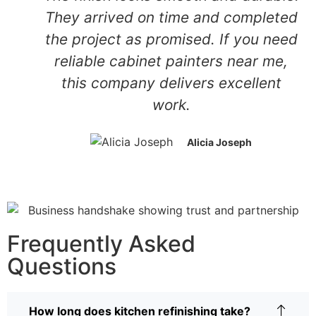
They arrived on time and completed
the project as promised. If you need
reliable cabinet painters near me,
this company delivers excellent
work.
Alicia Joseph
Frequently Asked
Questions
How long does kitchen refinishing take?