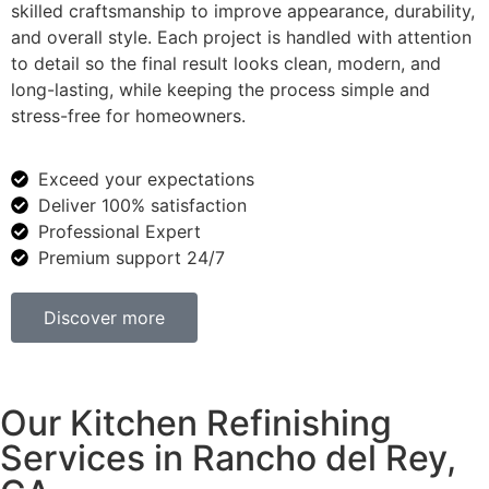
skilled craftsmanship to improve appearance, durability,
and overall style. Each project is handled with attention
to detail so the final result looks clean, modern, and
long-lasting, while keeping the process simple and
stress-free for homeowners.
Exceed your expectations
Deliver 100% satisfaction
Professional Expert
Premium support 24/7
Discover more
Our Kitchen Refinishing
Services in Rancho del Rey,