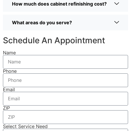
How much does cabinet refinishing cost?
What areas do you serve?
Schedule An Appointment
Name
Phone
Email
ZIP
Select Service Need