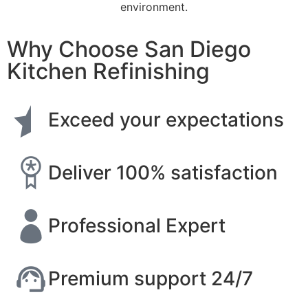
environment.
Why Choose San Diego
Kitchen Refinishing
Exceed your expectations
Deliver 100% satisfaction
Professional Expert
Premium support 24/7