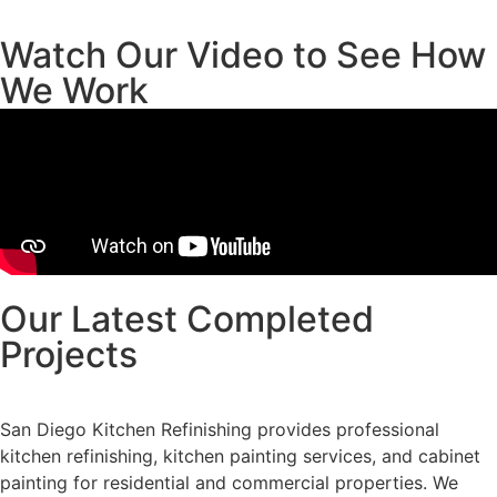
Watch Our Video to See How
We Work
Our Latest Completed
Projects
San Diego Kitchen Refinishing provides professional
kitchen refinishing, kitchen painting services, and cabinet
painting for residential and commercial properties. We