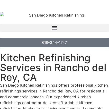
619-344-1747
Kitchen Refinishing
Services in Rancho del
Rey, CA
San Diego Kitchen Refinishings offers professional kitchen
refinishings services in Rancho del Rey, CA for residential
and commercial spaces. Our experienced kitchen
refinishings contractor delivers affordable kitchen
refinishings, kitchen resurfacing services, and complete