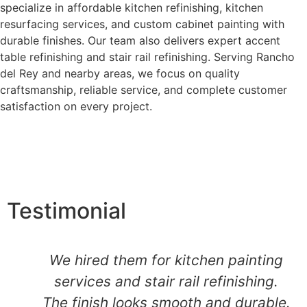
specialize in affordable kitchen refinishing, kitchen
resurfacing services, and custom cabinet painting with
durable finishes. Our team also delivers expert accent
table refinishing and stair rail refinishing. Serving Rancho
del Rey and nearby areas, we focus on quality
craftsmanship, reliable service, and complete customer
satisfaction on every project.
Testimonial
We hired them for kitchen painting
services and stair rail refinishing.
The finish looks smooth and durable.