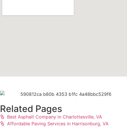
Related Pages
Best Asphalt Company in Charlottesville, VA
Affordable Paving Services in Harrisonburg, VA