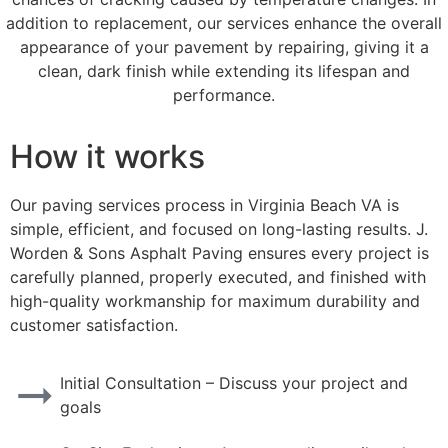
addition to replacement, our services enhance the overall
appearance of your pavement by repairing, giving it a
clean, dark finish while extending its lifespan and
performance.
How it works
Our paving services process in Virginia Beach VA is
simple, efficient, and focused on long-lasting results. J.
Worden & Sons Asphalt Paving ensures every project is
carefully planned, properly executed, and finished with
high-quality workmanship for maximum durability and
customer satisfaction.
Initial Consultation – Discuss your project and
goals