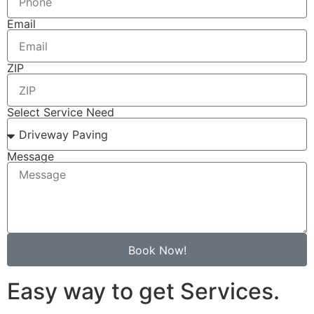
Email
ZIP
Select Service Need
Message
Book Now!
Easy way to get Services.