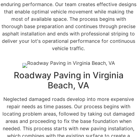
enduring performance. Our team creates effective designs
that enable optimal vehicle movement while making the
most of available space. The process begins with
thorough base preparation and continues through precise
asphalt installation and ends with professional striping to
deliver your lot's operational performance for continuous
vehicle traffic.
Roadway Paving in Virginia
Beach, VA
Neglected damaged roads develop into more expensive
repair needs as time passes. Our process begins with
locating problem areas, followed by taking out damaged
areas and proceeding to fix the base foundation when
needed. This process starts with new paving installation,
which combines with the existing surface to create a