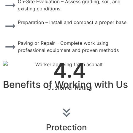
On-Site Evaluation – Assess grading, soil, and
existing conditions
Preparation – Install and compact a proper base
Paving or Repair – Complete work using
professional equipment and proven methods
4.4
Benefits of Working with Us
Customer Rating
Protection