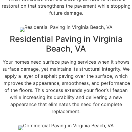
restoration that strengthens the pavement while stopping
future damage.
Residential Paving in Virginia
Beach, VA
Your homes need surface paving services when it shows
surface damage, yet maintains its structural integrity. We
apply a layer of asphalt paving over the surface, which
improves the appearance, smoothness, and performance
of the floors. This process extends your floor’s lifespan
while increasing its durability and delivering a new
appearance that eliminates the need for complete
replacement.