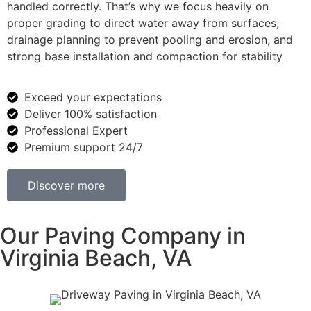
handled correctly. That’s why we focus heavily on
proper grading to direct water away from surfaces,
drainage planning to prevent pooling and erosion, and
strong base installation and compaction for stability
Exceed your expectations
Deliver 100% satisfaction
Professional Expert
Premium support 24/7
Discover more
Our Paving Company in
Virginia Beach, VA