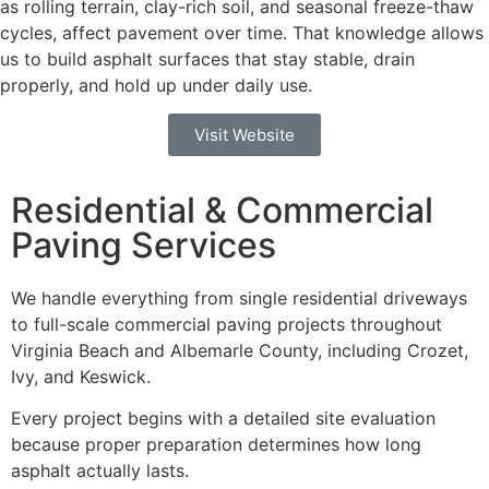
as rolling terrain, clay-rich soil, and seasonal freeze-thaw
cycles, affect pavement over time. That knowledge allows
us to build asphalt surfaces that stay stable, drain
properly, and hold up under daily use.
Visit Website
Residential & Commercial
Paving Services
We handle everything from single residential driveways
to full-scale commercial paving projects throughout
Virginia Beach and Albemarle County, including Crozet,
Ivy, and Keswick.
Every project begins with a detailed site evaluation
because proper preparation determines how long
asphalt actually lasts.