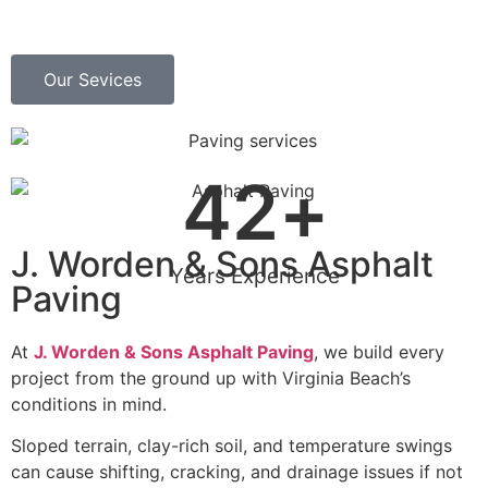
Our Sevices
42
+
J. Worden & Sons Asphalt
Years Experience
Paving
At
J. Worden & Sons Asphalt Paving
, we build every
project from the ground up with Virginia Beach’s
conditions in mind.
Sloped terrain, clay-rich soil, and temperature swings
can cause shifting, cracking, and drainage issues if not