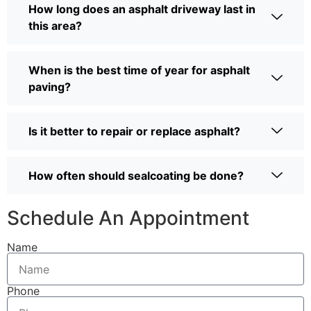
How long does an asphalt driveway last in
this area?
When is the best time of year for asphalt
paving?
Is it better to repair or replace asphalt?
How often should sealcoating be done?
Schedule An Appointment
Name
Phone