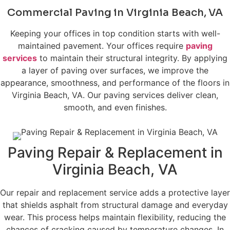
Commercial Paving in Virginia Beach, VA
Keeping your offices in top condition starts with well-
maintained pavement. Your offices require
paving
services
to maintain their structural integrity. By applying
a layer of paving over surfaces, we improve the
appearance, smoothness, and performance of the floors in
Virginia Beach, VA. Our paving services deliver clean,
smooth, and even finishes.
Paving Repair & Replacement in
Virginia Beach, VA
Our repair and replacement service adds a protective layer
that shields asphalt from structural damage and everyday
wear. This process helps maintain flexibility, reducing the
chances of cracking caused by temperature changes. In