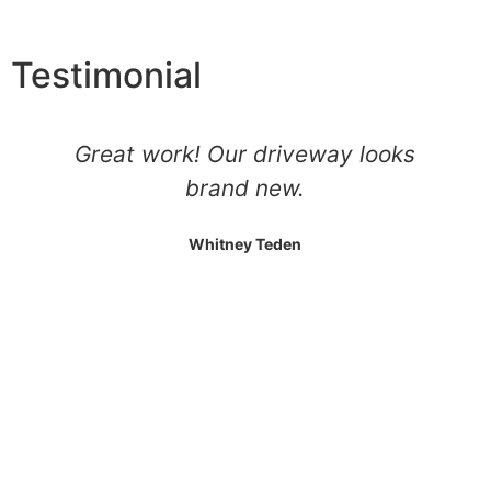
Testimonial
Came out did our driveway did a
vary good job cleaned up well
Jason Roach