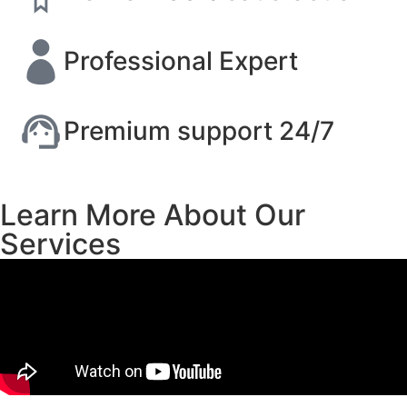
Professional Expert
Premium support 24/7
Learn More About Our
Services