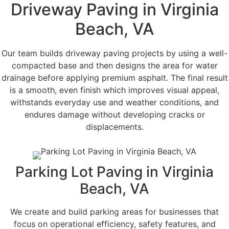
Driveway Paving in Virginia
Beach, VA
Our team builds driveway paving projects by using a well-
compacted base and then designs the area for water
drainage before applying premium asphalt. The final result
is a smooth, even finish which improves visual appeal,
withstands everyday use and weather conditions, and
endures damage without developing cracks or
displacements.
Parking Lot Paving in Virginia
Beach, VA
We create and build parking areas for businesses that
focus on operational efficiency, safety features, and