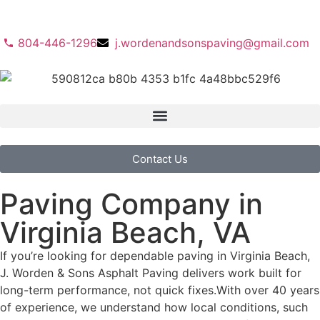
804-446-1296
j.wordenandsonspaving@gmail.com
Contact Us
Paving Company in
Virginia Beach, VA
If you’re looking for dependable paving in Virginia Beach,
J. Worden & Sons Asphalt Paving delivers work built for
long-term performance, not quick fixes.
With over 40 years
of experience, we understand how local conditions, such