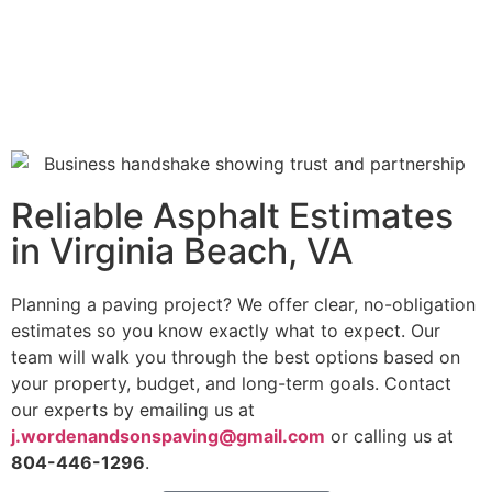
Reliable Asphalt Estimates
in Virginia Beach, VA
Planning a paving project? We offer clear, no-obligation
estimates so you know exactly what to expect.
Our
team will walk you through the best options based on
your property, budget, and long-term goals. Contact
our experts by emailing us at
j.wordenandsonspaving@gmail.com
or calling us at
804-446-1296
.