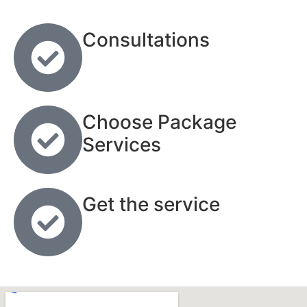
Consultations
Choose Package
Services
Get the service