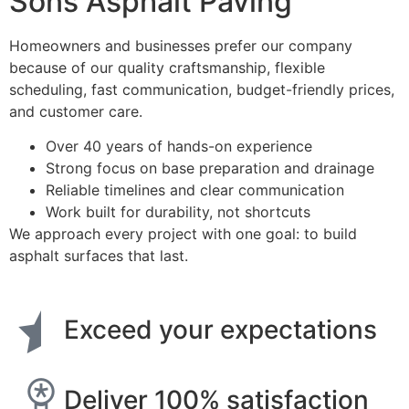
Sons Asphalt Paving
Homeowners and businesses prefer our company
because of our quality craftsmanship, flexible
scheduling, fast communication, budget-friendly prices,
and customer care.
Over 40 years of hands-on experience
Strong focus on base preparation and drainage
Reliable timelines and clear communication
Work built for durability, not shortcuts
We approach every project with one goal: to build
asphalt surfaces that last.
Exceed your expectations
Deliver 100% satisfaction