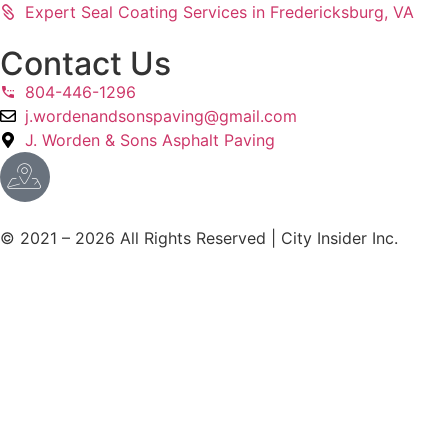
Expert Seal Coating Services in Fredericksburg, VA
Contact Us
804-446-1296
j.wordenandsonspaving@gmail.com
J. Worden & Sons Asphalt Paving
© 2021 – 2026 All Rights Reserved | City Insider Inc.