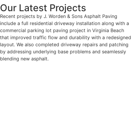
Our Latest Projects
Recent projects by J. Worden & Sons Asphalt Paving
include a full residential driveway installation along with a
commercial parking lot paving project in Virginia Beach
that improved traffic flow and durability with a redesigned
layout. We also completed driveway repairs and patching
by addressing underlying base problems and seamlessly
blending new asphalt.