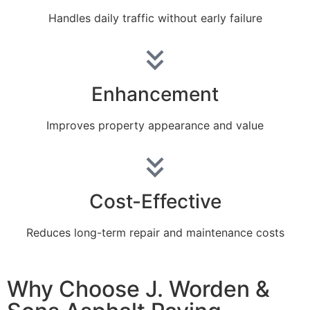
Handles daily traffic without early failure
Enhancement
Improves property appearance and value
Cost-Effective
Reduces long-term repair and maintenance costs
Why Choose J. Worden &