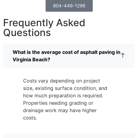
804-446-1296
Frequently Asked
Questions
What is the average cost of asphalt paving in
Virginia Beach?
Costs vary depending on project
size, existing surface condition, and
how much preparation is required.
Properties needing grading or
drainage work may have higher
costs.