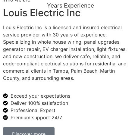
Years Experience
Louis Electric Inc
Louis Electric Inc is a licensed and insured electrical
service provider with 30 years of experience.
Specializing in whole house wiring, panel upgrades,
generator repair, EV charger installation, light fixtures,
and new construction, we deliver safe, reliable, and
code-compliant electrical solutions for residential and
commercial clients in Tampa, Palm Beach, Martin
County, and surrounding areas.
Exceed your expectations
Deliver 100% satisfaction
Professional Expert
Premium support 24/7
Discover more