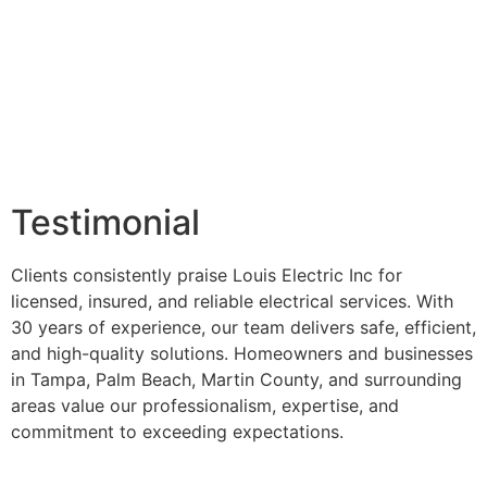
Testimonial
Clients consistently praise Louis Electric Inc for
licensed, insured, and reliable electrical services. With
30 years of experience, our team delivers safe, efficient,
and high-quality solutions. Homeowners and businesses
in Tampa, Palm Beach, Martin County, and surrounding
areas value our professionalism, expertise, and
commitment to exceeding expectations.