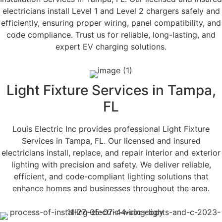
electricians install Level 1 and Level 2 chargers safely and
efficiently, ensuring proper wiring, panel compatibility, and
code compliance. Trust us for reliable, long-lasting, and
expert EV charging solutions.
Light Fixture Services in Tampa,
FL
Louis Electric Inc provides professional Light Fixture
Services in Tampa, FL. Our licensed and insured
electricians install, replace, and repair interior and exterior
lighting with precision and safety. We deliver reliable,
efficient, and code-compliant lighting solutions that
enhance homes and businesses throughout the area.