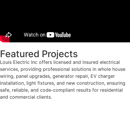
Featured Projects
Louis Electric Inc offers licensed and insured electrical
services, providing professional solutions in whole house
wiring, panel upgrades, generator repair, EV charger
installation, light fixtures, and new construction, ensuring
safe, reliable, and code-compliant results for residential
and commercial clients.