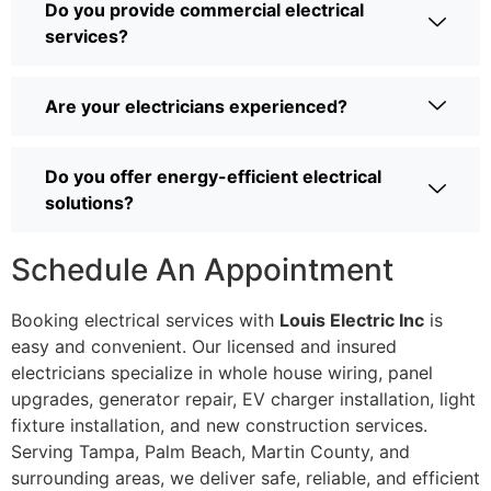
Do you provide commercial electrical
services?
Are your electricians experienced?
Do you offer energy-efficient electrical
solutions?
Schedule An Appointment
Booking electrical services with
Louis Electric Inc
is
easy and convenient. Our licensed and insured
electricians specialize in whole house wiring, panel
upgrades, generator repair, EV charger installation, light
fixture installation, and new construction services.
Serving Tampa, Palm Beach, Martin County, and
surrounding areas, we deliver safe, reliable, and efficient