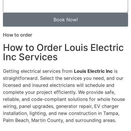
Book Now!
How to order
How to Order Louis Electric
Inc Services
Getting electrical services from
Louis Electric Inc
is
straightforward. Select the services you need, and our
licensed and insured electricians will schedule and
complete your project efficiently. We provide safe,
reliable, and code-compliant solutions for whole house
wiring, panel upgrades, generator repair, EV charger
installation, lighting, and new construction in Tampa,
Palm Beach, Martin County, and surrounding areas.