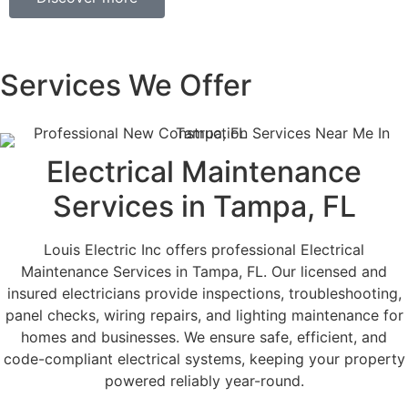
Services We Offer
Electrical Maintenance
Services in Tampa, FL
Louis Electric Inc offers professional Electrical
Maintenance Services in Tampa, FL. Our licensed and
insured electricians provide inspections, troubleshooting,
panel checks, wiring repairs, and lighting maintenance for
homes and businesses. We ensure safe, efficient, and
code-compliant electrical systems, keeping your property
powered reliably year-round.