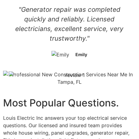
"Generator repair was completed
quickly and reliably. Licensed
electricians, excellent service, very
trustworthy."
Emily
Most Popular Questions.
Louis Electric Inc answers your top electrical service
questions. Our licensed and insured team provides
whole house wiring, panel upgrades, generator repair,