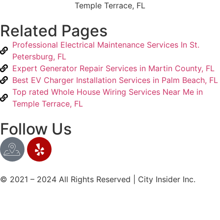
Related Pages
Professional Electrical Maintenance Services In St.
Petersburg, FL
Expert Generator Repair Services in Martin County, FL
Best EV Charger Installation Services in Palm Beach, FL
Top rated Whole House Wiring Services Near Me in
Temple Terrace, FL
Follow Us
© 2021 – 2024 All Rights Reserved | City Insider Inc.