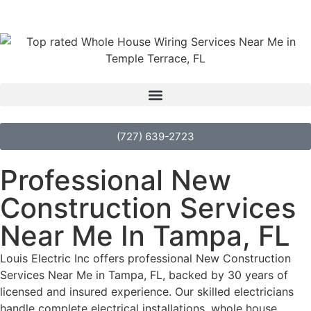
(727) 639-2723
Professional New
Construction Services
Near Me In Tampa, FL
Louis Electric Inc offers professional New Construction
Services Near Me in Tampa, FL, backed by 30 years of
licensed and insured experience. Our skilled electricians
handle complete electrical installations, whole house