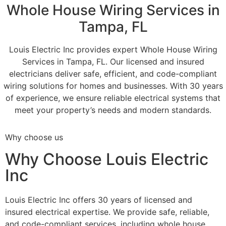
Whole House Wiring Services in
Tampa, FL
Louis Electric Inc provides expert Whole House Wiring
Services in Tampa, FL. Our licensed and insured
electricians deliver safe, efficient, and code-compliant
wiring solutions for homes and businesses. With 30 years
of experience, we ensure reliable electrical systems that
meet your property’s needs and modern standards.
Why choose us
Why Choose Louis Electric
Inc
Louis Electric Inc offers 30 years of licensed and
insured electrical expertise. We provide safe, reliable,
and code-compliant services, including whole house