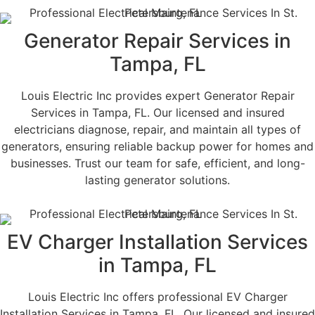
Generator Repair Services in
Tampa, FL
Louis Electric Inc provides expert Generator Repair
Services in Tampa, FL. Our licensed and insured
electricians diagnose, repair, and maintain all types of
generators, ensuring reliable backup power for homes and
businesses. Trust our team for safe, efficient, and long-
lasting generator solutions.
EV Charger Installation Services
in Tampa, FL
Louis Electric Inc offers professional EV Charger
Installation Services in Tampa, FL. Our licensed and insured