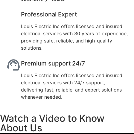
Professional Expert
Louis Electric Inc offers licensed and insured
electrical services with 30 years of experience,
providing safe, reliable, and high-quality
solutions.
Premium support 24/7
Louis Electric Inc offers licensed and insured
electrical services with 24/7 support,
delivering fast, reliable, and expert solutions
whenever needed.
Watch a Video to Know
About Us