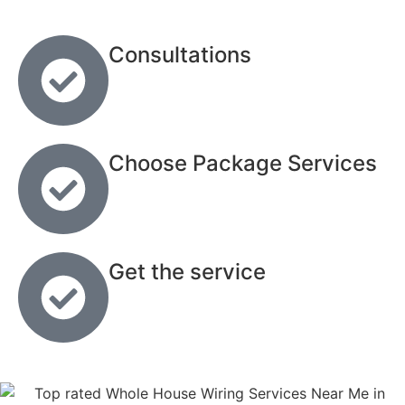
Consultations
Choose Package Services
Get the service