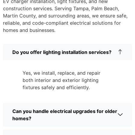
EV charger installation, light fixtures, and new
construction services. Serving Tampa, Palm Beach,
Martin County, and surrounding areas, we ensure safe,
reliable, and code-compliant electrical solutions for
homes and businesses.
Do you offer lighting installation services?
Yes, we install, replace, and repair
both interior and exterior lighting
fixtures safely and efficiently.
Can you handle electrical upgrades for older
homes?