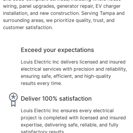
wiring, panel upgrades, generator repair, EV charger
installation, and new construction. Serving Tampa and
surrounding areas, we prioritize quality, trust, and
customer satisfaction.
Exceed your expectations
Louis Electric Inc delivers licensed and insured
electrical services with precision and reliability,
ensuring safe, efficient, and high-quality
results every time.
Deliver 100% satisfaction
Louis Electric Inc ensures every electrical
project is completed with licensed and insured
expertise, delivering safe, reliable, and fully
satisfactory results.