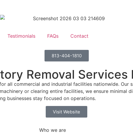
Testimonials
FAQs
Contact
813-404-1810
ntory Removal Services I
all commercial and industrial facilities nationwide. Our sk
achinery or clearing entire facilities, we ensure minimal d
ing businesses stay focused on operations.
Visit Website
Who we are