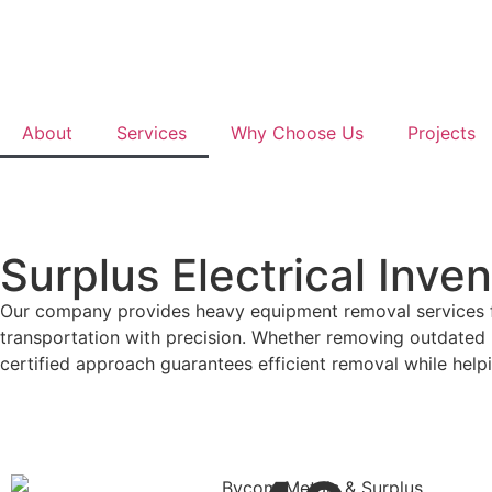
About
Services
Why Choose Us
Projects
Surplus Electrical Inve
Our company provides heavy equipment removal services for 
transportation with precision. Whether removing outdated m
certified approach guarantees efficient removal while help