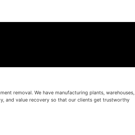
ipment removal. We have manufacturing plants, warehouses,
ncy, and value recovery so that our clients get trustworthy