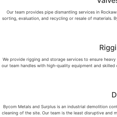
Valve
Our team provides pipe dismantling services in Rockaway,
sorting, evaluation, and recycling or resale of materials
Rigg
We provide rigging and storage services to ensure heavy i
our team handles with high-quality equipment and skilled 
D
Bycom Metals and Surplus is an industrial demolition contra
cleaning of the site. Our team is the least disruptive and