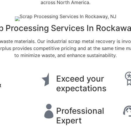
across North America.
p Processing Services In Rockawa
waste materials. Our industrial scrap metal recovery is invol
plus provides competitive pricing and at the same time mai
to minimize waste, and enhance sustainability.
Exceed your
&
expectations
Professional
Expert