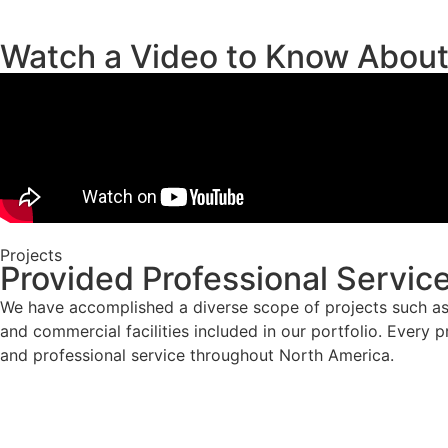
Watch a Video to Know Abou
Projects
Provided Professional Servic
We have accomplished a diverse scope of projects such as 
and commercial facilities included in our portfolio. Every p
and professional service throughout North America.