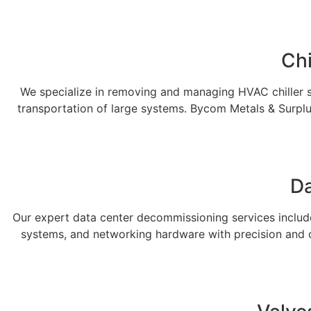
Chi
We specialize in removing and managing HVAC chiller sy
transportation of large systems. Bycom Metals & Surplu
Da
Our expert data center decommissioning services include 
systems, and networking hardware with precision and c