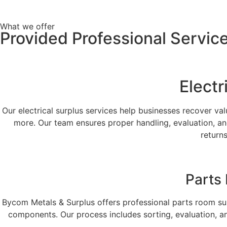
What we offer
Provided Professional Servic
Electr
Our electrical surplus services help businesses recover v
more. Our team ensures proper handling, evaluation, an
return
Parts
Bycom Metals & Surplus offers professional parts room su
components. Our process includes sorting, evaluation, an