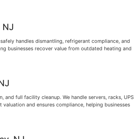
, NJ
safely handles dismantling, refrigerant compliance, and
ping businesses recover value from outdated heating and
 NJ
 and full facility cleanup. We handle servers, racks, UPS
t valuation and ensures compliance, helping businesses