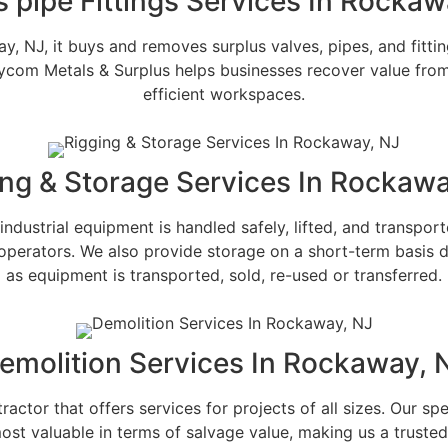
s pipe Fittings Services In Rockaw
 NJ, it buys and removes surplus valves, pipes, and fitting
. Bycom Metals & Surplus helps businesses recover value fro
efficient workspaces.
ing & Storage Services In Rockawa
ndustrial equipment is handled safely, lifted, and transpo
operators. We also provide storage on a short-term basis d
as equipment is transported, sold, re-used or transferred.
emolition Services In Rockaway, 
ctor that offers services for projects of all sizes. Our spec
 most valuable in terms of salvage value, making us a trust