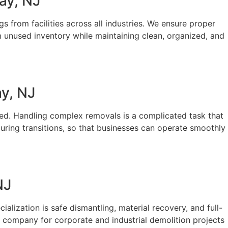
ay, NJ
s from facilities across all industries. We ensure proper
m unused inventory while maintaining clean, organized, and
y, NJ
rted. Handling complex removals is a complicated task that
uring transitions, so that businesses can operate smoothly
NJ
ialization is safe dismantling, material recovery, and full-
ed company for corporate and industrial demolition projects