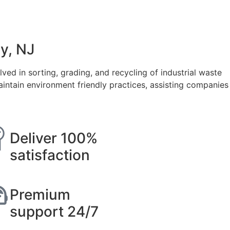
y, NJ
ved in sorting, grading, and recycling of industrial waste
ntain environment friendly practices, assisting companies
Deliver 100%
satisfaction
Premium
support 24/7