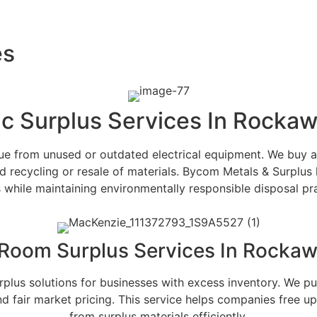
es
ic Surplus Services In Rocka
alue from unused or outdated electrical equipment. We buy 
d recycling or resale of materials. Bycom Metals & Surplus 
s while maintaining environmentally responsible disposal pra
 Room Surplus Services In Rockaw
rplus solutions for businesses with excess inventory. We 
d fair market pricing. This service helps companies free up
from surplus materials efficiently.