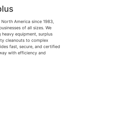
plus
 North America since 1983,
 businesses of all sizes. We
ng heavy equipment, surplus
lity cleanouts to complex
es fast, secure, and certified
way with efficiency and