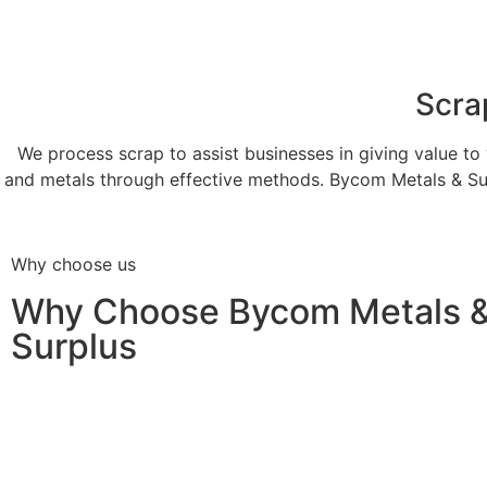
Scra
We process scrap to assist businesses in giving value to 
and metals through effective methods. Bycom Metals & Sur
Why choose us
Why Choose Bycom Metals 
Surplus