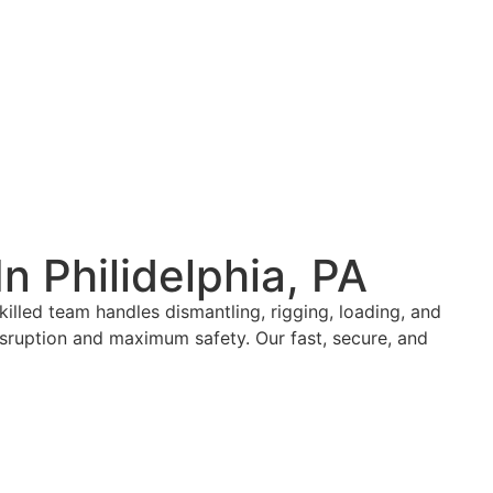
n Philidelphia, PA
illed team handles dismantling, rigging, loading, and
isruption and maximum safety. Our fast, secure, and