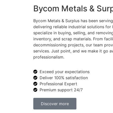
Bycom Metals & Sur
Bycom Metals & Surplus has been serving
delivering reliable industrial solutions for
specialize in buying, selling, and removi
inventory, and scrap materials. From faci
decommissioning projects, our team provid
services. Just point, and we make it go a
professionalism.
Exceed your expectations
Deliver 100% satisfaction
Professional Expert
Premium support 24/7
Discover more