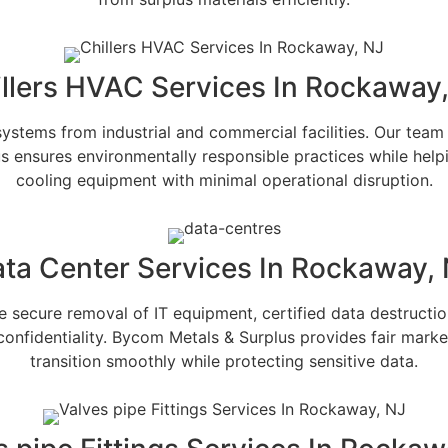
llers HVAC Services In Rockaway
stems from industrial and commercial facilities. Our team 
s ensures environmentally responsible practices while hel
cooling equipment with minimal operational disruption.
ta Center Services In Rockaway,
secure removal of IT equipment, certified data destruction,
onfidentiality. Bycom Metals & Surplus provides fair marke
transition smoothly while protecting sensitive data.