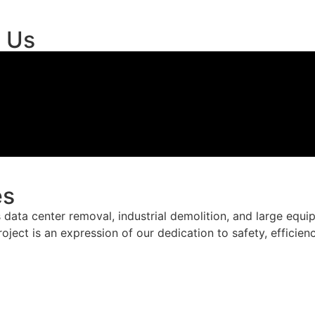
t Us
es
data center removal, industrial demolition, and large equ
roject is an expression of our dedication to safety, efficie