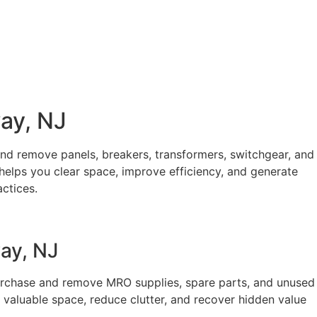
way, NJ
and remove panels, breakers, transformers, switchgear, and
helps you clear space, improve efficiency, and generate
ctices.
ay, NJ
purchase and remove MRO supplies, spare parts, and unused
 valuable space, reduce clutter, and recover hidden value