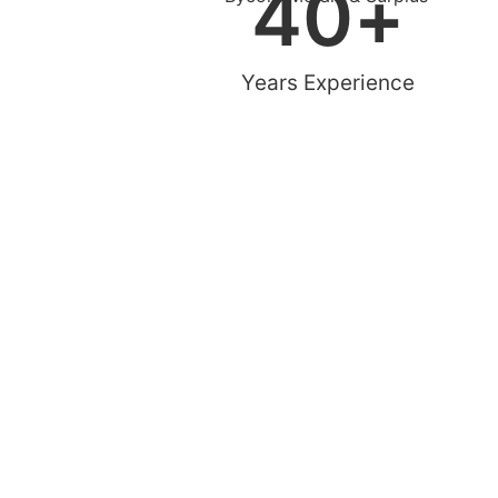
40
+
Years Experience