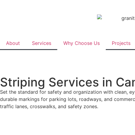
About
Services
Why Choose Us
Projects
Striping Services in Ca
Set the standard for safety and organization with clean, ey
durable markings for parking lots, roadways, and commerci
traffic lanes, crosswalks, and safety zones.