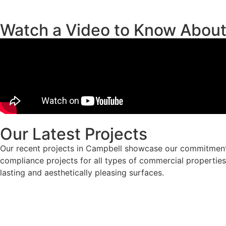
Watch a Video to Know Abou
Our Latest Projects
Our recent projects in Campbell showcase our commitment 
compliance projects for all types of commercial properties.
lasting and aesthetically pleasing surfaces.