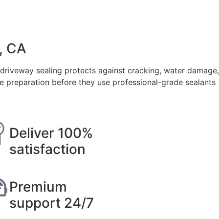
, CA
 driveway sealing protects against cracking, water damage,
ce preparation before they use professional-grade sealants
Deliver 100%
satisfaction
Premium
support 24/7