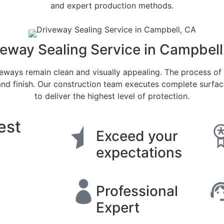
and expert production methods.
veway Sealing Service in Campbell
eways remain clean and visually appealing. The process of
and finish. Our construction team executes complete surfa
to deliver the highest level of protection.
est
Exceed your
expectations
Professional
Expert