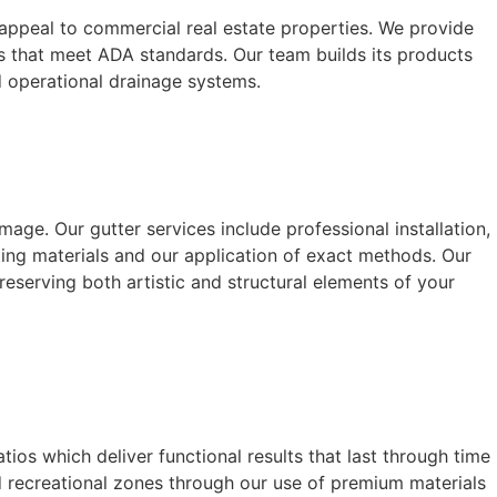
c appeal to commercial real estate properties. We provide
ys that meet ADA standards. Our team builds its products
d operational drainage systems.
ge. Our gutter services include professional installation,
ing materials and our application of exact methods. Our
eserving both artistic and structural elements of your
os which deliver functional results that last through time
 recreational zones through our use of premium materials