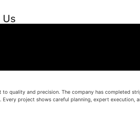
t Us
to quality and precision. The company has completed strip
 Every project shows careful planning, expert execution, an