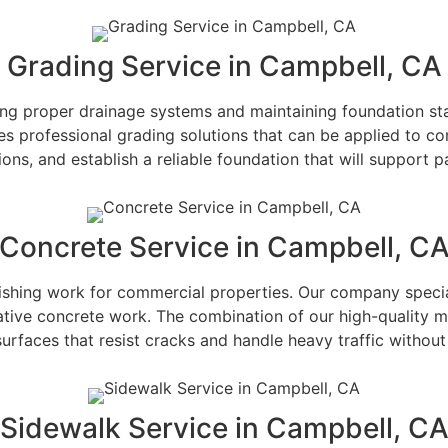
Grading Service in Campbell, CA
hing proper drainage systems and maintaining foundation stab
es professional grading solutions that can be applied to co
ions, and establish a reliable foundation that will support p
Concrete Service in Campbell, C
 finishing work for commercial properties. Our company spec
ative concrete work. The combination of our high-quality m
urfaces that resist cracks and handle heavy traffic withou
Sidewalk Service in Campbell, C