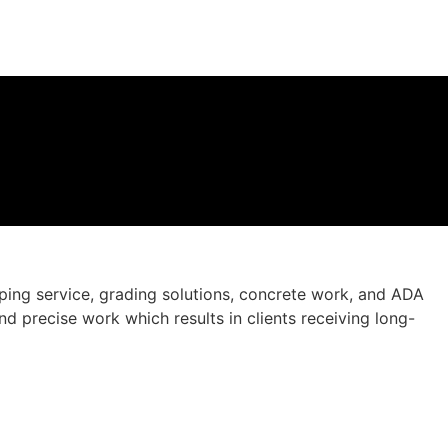
ing service, grading solutions, concrete work, and ADA
d precise work which results in clients receiving long-