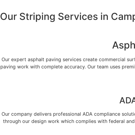
Our Striping Services in Cam
Asph
Our expert asphalt paving services create commercial surf
paving work with complete accuracy. Our team uses premiu
ADA
Our company delivers professional ADA compliance solution
through our design work which complies with federal and 