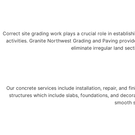
Correct site grading work plays a crucial role in establis
activities. Granite Northwest Grading and Paving provid
eliminate irregular land sect
Our concrete services include installation, repair, and
structures which include slabs, foundations, and decor
smooth s