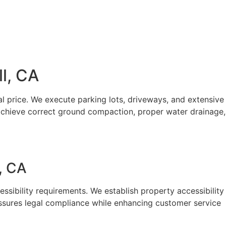
l, CA
l price. We execute parking lots, driveways, and extensive
achieve correct ground compaction, proper water drainage,
, CA
sibility requirements. We establish property accessibility
assures legal compliance while enhancing customer service