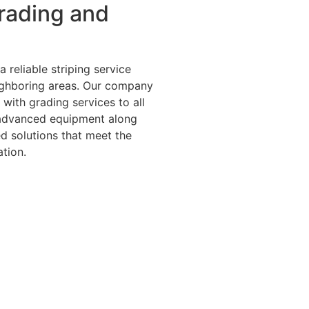
rading and
 reliable striping service
ighboring areas. Our company
with grading services to all
 advanced equipment along
d solutions that meet the
tion.