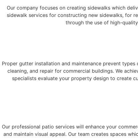
Our company focuses on creating sidewalks which deliver 
sidewalk services for constructing new sidewalks, for r
through the use of high-qualit
Proper gutter installation and maintenance prevent types 
cleaning, and repair for commercial buildings. We achi
specialists evaluate your property design to create c
Our professional patio services will enhance your commerc
and maintain visual appeal. Our team creates spaces whi