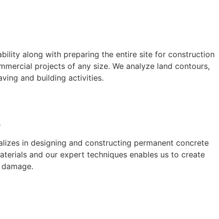
ility along with preparing the entire site for construction
mmercial projects of any size. We analyze land contours,
aving and building activities.
A
ializes in designing and constructing permanent concrete
aterials and our expert techniques enables us to create
t damage.
A