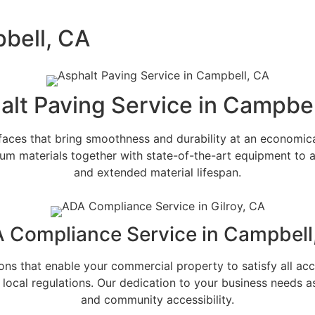
pbell, CA
alt Paving Service in Campbel
aces that bring smoothness and durability at an economica
m materials together with state-of-the-art equipment to 
and extended material lifespan.
 Compliance Service in Campbell
s that enable your commercial property to satisfy all acces
local regulations. Our dedication to your business needs 
and community accessibility.