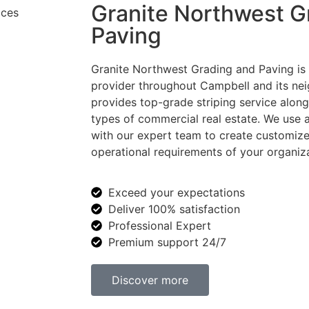
Granite Northwest G
Paving
Granite Northwest Grading and Paving is a
provider throughout Campbell and its ne
provides top-grade striping service along 
types of commercial real estate. We use
with our expert team to create customize
operational requirements of your organiza
Exceed your expectations
Deliver 100% satisfaction
Professional Expert
Premium support 24/7
Discover more