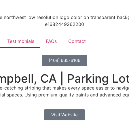
Testimonials
FAQs
Contact
(408) 665-6166
mpbell, CA | Parking Lo
e-catching striping that makes every space easier to navigat
al spaces. Using premium-quality paints and advanced equip
Visit Website