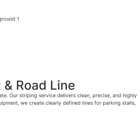
t & Road Line
e. Our striping service delivers clean, precise, and highly
ment, we create clearly defined lines for parking stalls,