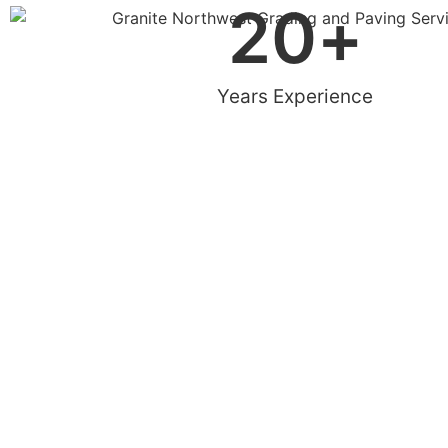
20
+
Years Experience