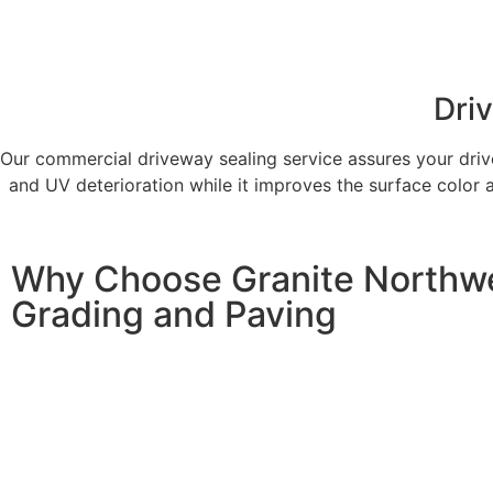
Dri
Our commercial driveway sealing service assures your driv
and UV deterioration while it improves the surface color 
Why Choose Granite Northw
Grading and Paving