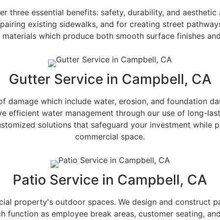
three essential benefits: safety, durability, and aestheti
epairing existing sidewalks, and for creating street pathwa
y materials which produce both smooth surface finishes an
Gutter Service in Campbell, CA
of damage which include water, erosion, and foundation dama
eve efficient water management through our use of long-last
ustomized solutions that safeguard your investment while pr
commercial space.
Patio Service in Campbell, CA
ial property's outdoor spaces. We design and construct pati
ch function as employee break areas, customer seating, and