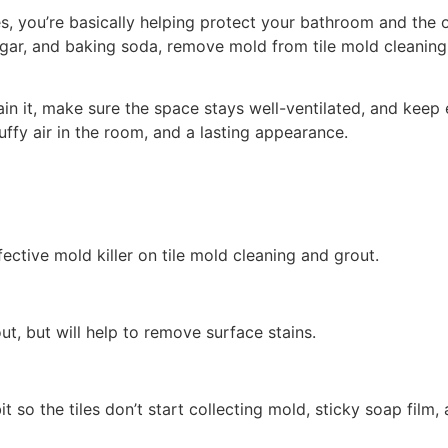
, you’re basically helping protect your bathroom and the o
negar, and baking soda, remove mold from tile mold cleanin
n it, make sure the space stays well-ventilated, and keep
tuffy air in the room, and a lasting appearance.
fective mold killer on tile mold cleaning and grout.
ut, but will help to remove surface stains.
 so the tiles don’t start collecting mold, sticky soap film,