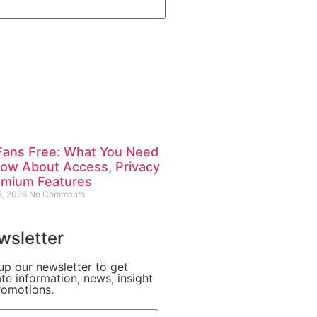
Fans Free: What You Need
now About Access, Privacy
emium Features
6, 2026
No Comments
wsletter
up our newsletter to get
te information, news, insight
romotions.