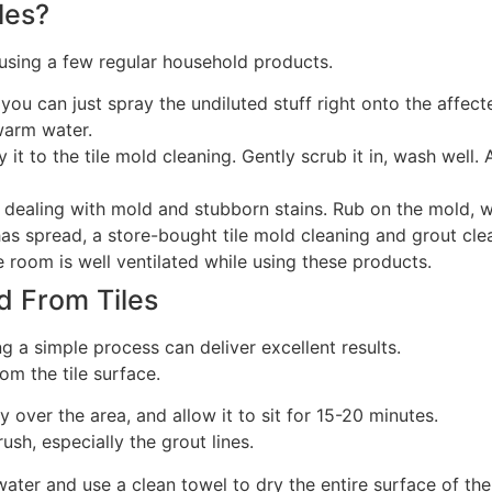
les?
using a few regular household products.
; you can just spray the undiluted stuff right onto the affe
warm water.
it to the tile mold cleaning. Gently scrub it in, wash well.
 dealing with mold and stubborn stains. Rub on the mold, wa
r has spread, a store-bought tile mold cleaning and grout cl
e room is well ventilated while using these products.
d From Tiles
g a simple process can deliver excellent results.
om the tile surface.
over the area, and allow it to sit for 15-20 minutes.
ush, especially the grout lines.
ter and use a clean towel to dry the entire surface of the 