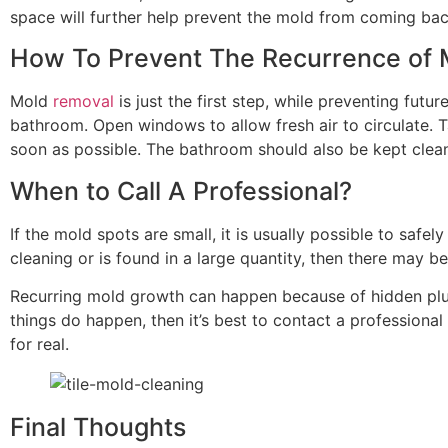
space will further help prevent the mold from coming bac
How To Prevent The Recurrence of 
Mold
removal
is just the first step, while preventing fu
bathroom. Open windows to allow fresh air to circulate. 
soon as possible. The bathroom should also be kept clea
When to Call A Professional?
If the mold spots are small, it is usually possible to sa
cleaning or is found in a large quantity, then there may b
Recurring mold growth can happen because of hidden plumb
things do happen, then it’s best to contact a professiona
for real.
Final Thoughts