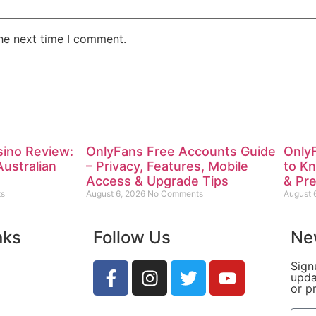
the next time I comment.
sino Review:
OnlyFans Free Accounts Guide
Only
Australian
– Privacy, Features, Mobile
to K
Access & Upgrade Tips
& Pr
s
August 6, 2026
No Comments
August 
nks
Follow Us
Ne
Sign
upda
or p