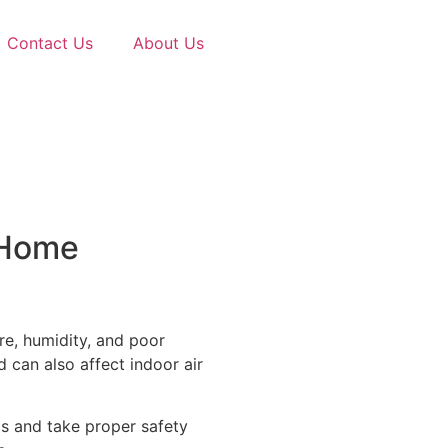
Contact Us
About Us
 Home
e, humidity, and poor
 can also affect indoor air
ds and take proper safety