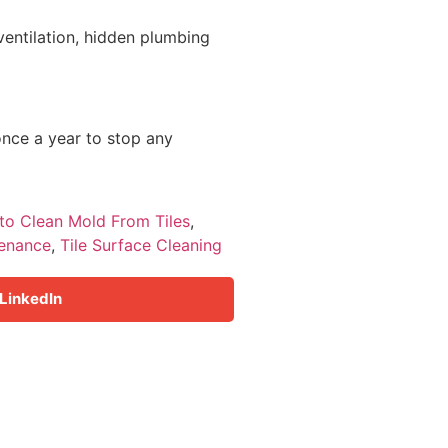
 ventilation, hidden plumbing
once a year to stop any
to Clean Mold From Tiles
,
tenance
,
Tile Surface Cleaning
LinkedIn