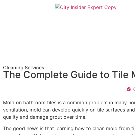
Cleaning Services
The Complete Guide to Tile 
Mold on bathroom tiles is a common problem in many hom
ventilation, mold can develop quickly on tile surfaces an
quality and damage grout over time.
The good news is that learning how to clean mold from ti