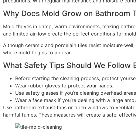
precautions. With regular maintenance and moisture contr
Why Does Mold Grow on Bathroom T
Mold thrives in damp, warm environments, making bathroo
and limited airflow create the perfect conditions for mold
Although ceramic and porcelain tiles resist moisture well,
where mold begins to appear.
What Safety Tips Should We Follow 
Before starting the cleaning process, protect yourse
Wear rubber gloves to protect your hands.
Use safety glasses if you’re cleaning overhead areas
Wear a face mask if you’re dealing with a large amo
Use bathroom exhaust fans or open windows to ventilate.
harmful fumes. These measures will create a safe, effectiv