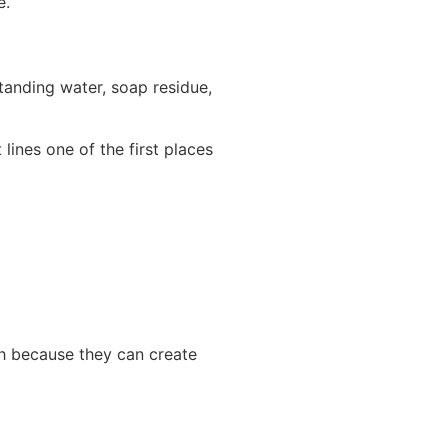
e.
anding water, soap residue,
lines one of the first places
h because they can create