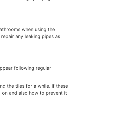
n bathrooms when using the
repair any leaking pipes as
appear following regular
the tiles for a while. If these
g on and also how to prevent it