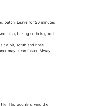
cted patch. Leave for 20 minutes
 And, also, baking soda is good
it a bit, scrub and rinse.
eaner may clean faster. Always
tile. Thoroughly drying the