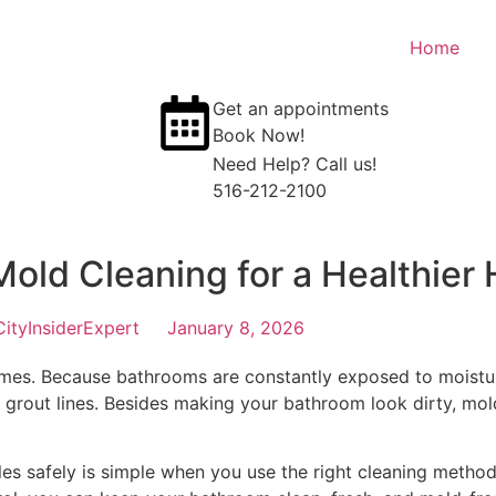
Home
Get an appointments
Book Now!
Need Help? Call us!
516-212-2100
Mold Cleaning for a Healthier
CityInsiderExpert
January 8, 2026
es. Because bathrooms are constantly exposed to moistur
d grout lines. Besides making your bathroom look dirty, mold
les safely is simple when you use the right cleaning metho