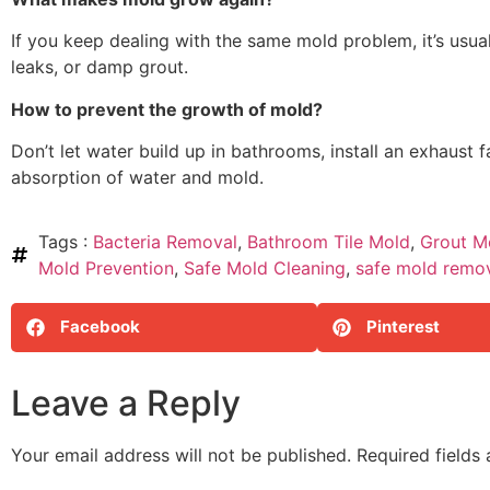
If you keep dealing with the same mold problem, it’s usual
leaks, or damp grout.
How to prevent the growth of mold?
Don’t let water build up in bathrooms, install an exhaust
absorption of water and mold.
Tags :
Bacteria Removal
,
Bathroom Tile Mold
,
Grout M
Mold Prevention
,
Safe Mold Cleaning
,
safe mold remov
Facebook
Pinterest
Leave a Reply
Your email address will not be published.
Required fields