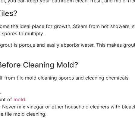
ol, you can keep your bathroom clean, fresh, and mold-fre
iles?
ms the ideal place for growth. Steam from hot showers, st
 spores to multiply.
 grout is porous and easily absorbs water. This makes grout 
Before Cleaning Mold?
lf from tile mold cleaning spores and cleaning chemicals.
.
unt of
mold
.
 Never mix vinegar or other household cleaners with bleac
e tile mold cleaning.