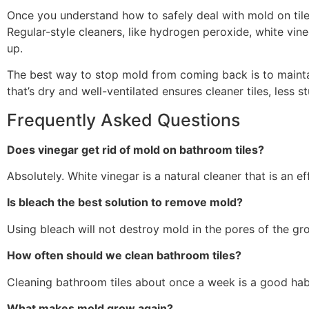
Once you understand how to safely deal with mold on tiles
Regular-style cleaners, like hydrogen peroxide, white vi
up.
The best way to stop mold from coming back is to maintai
that’s dry and well-ventilated ensures cleaner tiles, less s
Frequently Asked Questions
Does vinegar get rid of mold on bathroom tiles?
Absolutely. White vinegar is a natural cleaner that is an ef
Is bleach the best solution to remove mold?
Using bleach will not destroy mold in the pores of the gro
How often should we clean bathroom tiles?
Cleaning bathroom tiles about once a week is a good habit
What makes mold grow again?