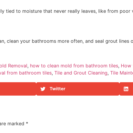
ly tied to moisture that never really leaves, like from poor
 fan, clean your bathrooms more often, and seal grout lines 
old Removal
,
how to clean mold from bathroom tiles
,
How 
al from bathroom tiles
,
Tile and Grout Cleaning
,
Tile Main
Twitter
 are marked
*