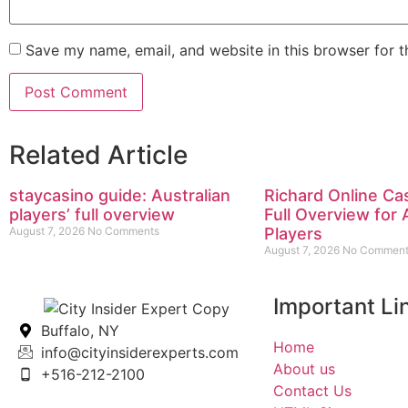
Save my name, email, and website in this browser for 
Related Article
staycasino guide: Australian
Richard Online Ca
players’ full overview
Full Overview for 
August 7, 2026
No Comments
Players
August 7, 2026
No Comment
Important Li
Buffalo, NY
Home
info@cityinsiderexperts.com
About us
+516-212-2100
Contact Us