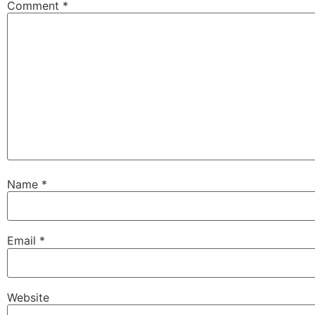
Comment
*
Name
*
Email
*
Website