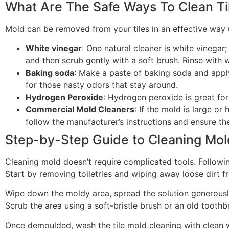
What Are The Safe Ways To Clean Ti
Mold can be removed from your tiles in an effective way 
White vinegar
: One natural cleaner is white vinegar
and then scrub gently with a soft brush. Rinse with 
Baking soda
: Make a paste of baking soda and apply 
for those nasty odors that stay around.
Hydrogen Peroxide
: Hydrogen peroxide is great for
Commercial Mold Cleaners
: If the mold is large o
follow the manufacturer’s instructions and ensure th
Step-by-Step Guide to Cleaning Mol
Cleaning mold doesn’t require complicated tools. Followin
Start by removing toiletries and wiping away loose dirt fr
Wipe down the moldy area, spread the solution generously 
Scrub the area using a soft-bristle brush or an old toothbr
Once demoulded, wash the tile mold cleaning with clean wa