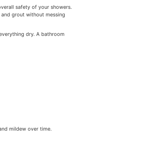
verall safety of your showers.
g and grout without messing
 everything dry. A bathroom
 and mildew over time.