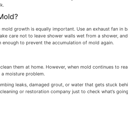
k.
Mold?
ture mold growth is equally important. Use an exhaust fan i
Take care not to leave shower walls wet from a shower, and 
n enough to prevent the accumulation of mold again.
fely clean them at home. However, when mold continues to re
e a moisture problem.
ing leaks, damaged grout, or water that gets stuck behind 
l cleaning or restoration company just to check what’s goin