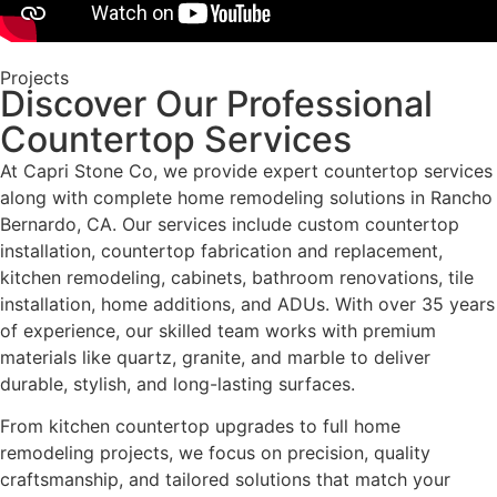
Projects
Discover Our Professional
Countertop Services
At Capri Stone Co, we provide expert countertop services
along with complete home remodeling solutions in Rancho
Bernardo, CA. Our services include custom countertop
installation, countertop fabrication and replacement,
kitchen remodeling, cabinets, bathroom renovations, tile
installation, home additions, and ADUs. With over 35 years
of experience, our skilled team works with premium
materials like quartz, granite, and marble to deliver
durable, stylish, and long-lasting surfaces.
From kitchen countertop upgrades to full home
remodeling projects, we focus on precision, quality
craftsmanship, and tailored solutions that match your