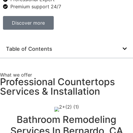
Premium support 24/7
Discover more
Table of Contents
What we offer
Professional Countertops
Services & Installation
Bathroom Remodeling
Services In Bernardo, CA