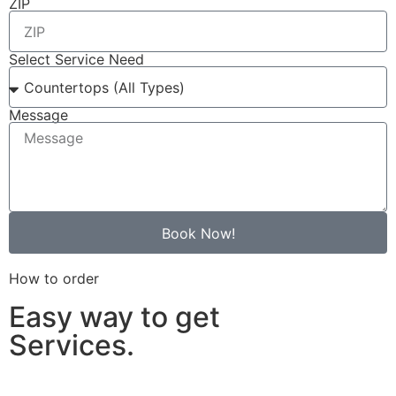
ZIP
Select Service Need
Message
Book Now!
How to order
Easy way to get
Services.