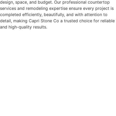
design, space, and budget. Our professional countertop
services and remodeling expertise ensure every project is
completed efficiently, beautifully, and with attention to
detail, making Capri Stone Co a trusted choice for reliable
and high-quality results.