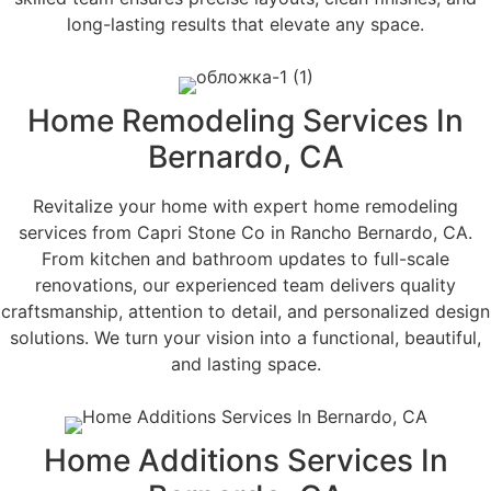
long-lasting results that elevate any space.
Home Remodeling Services In
Bernardo, CA
Revitalize your home with expert home remodeling
services from Capri Stone Co in Rancho Bernardo, CA.
From kitchen and bathroom updates to full-scale
renovations, our experienced team delivers quality
craftsmanship, attention to detail, and personalized design
solutions. We turn your vision into a functional, beautiful,
and lasting space.
Home Additions Services In