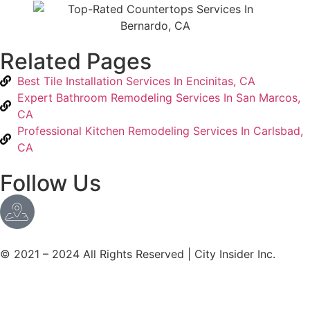
Related Pages
Best Tile Installation Services In Encinitas, CA
Expert Bathroom Remodeling Services In San Marcos,
CA
Professional Kitchen Remodeling Services In Carlsbad,
CA
Follow Us
© 2021 – 2024 All Rights Reserved | City Insider Inc.