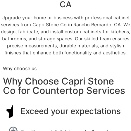
CA
Upgrade your home or business with professional cabinet
services from Capri Stone Co in Rancho Bernardo, CA. We
design, fabricate, and install custom cabinets for kitchens,
bathrooms, and storage spaces. Our skilled team ensures
precise measurements, durable materials, and stylish
finishes that enhance both functionality and aesthetics.
Why choose us
Why Choose Capri Stone
Co for Countertop Services
Exceed your expectations