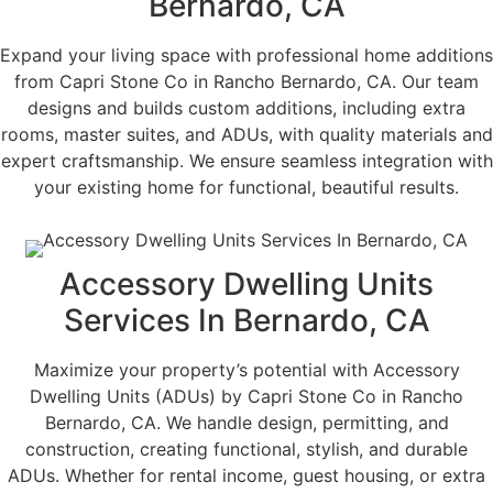
Bernardo, CA
Expand your living space with professional home additions
from Capri Stone Co in Rancho Bernardo, CA. Our team
designs and builds custom additions, including extra
rooms, master suites, and ADUs, with quality materials and
expert craftsmanship. We ensure seamless integration with
your existing home for functional, beautiful results.
Accessory Dwelling Units
Services In Bernardo, CA
Maximize your property’s potential with Accessory
Dwelling Units (ADUs) by Capri Stone Co in Rancho
Bernardo, CA. We handle design, permitting, and
construction, creating functional, stylish, and durable
ADUs. Whether for rental income, guest housing, or extra