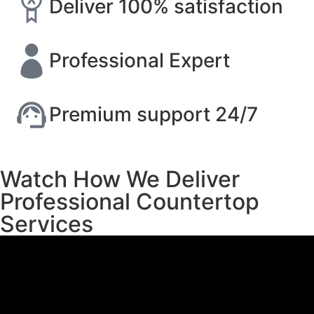
Deliver 100% satisfaction
Professional Expert
Premium support 24/7
Watch How We Deliver
Professional Countertop
Services