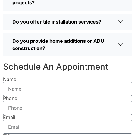
projects?
Do you offer tile installation services?
Do you provide home additions or ADU
construction?
Schedule An Appointment
Name
Phone
Email