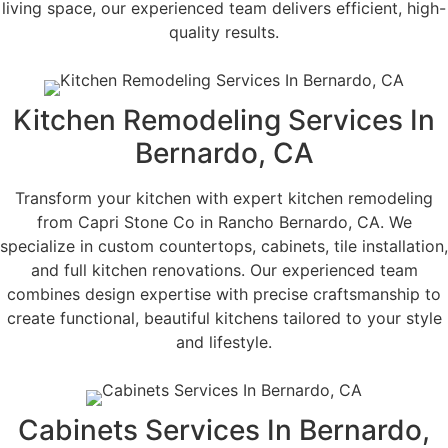
living space, our experienced team delivers efficient, high-
quality results.
Kitchen Remodeling Services In
Bernardo, CA
Transform your kitchen with expert kitchen remodeling
from Capri Stone Co in Rancho Bernardo, CA. We
specialize in custom countertops, cabinets, tile installation,
and full kitchen renovations. Our experienced team
combines design expertise with precise craftsmanship to
create functional, beautiful kitchens tailored to your style
and lifestyle.
Cabinets Services In Bernardo,