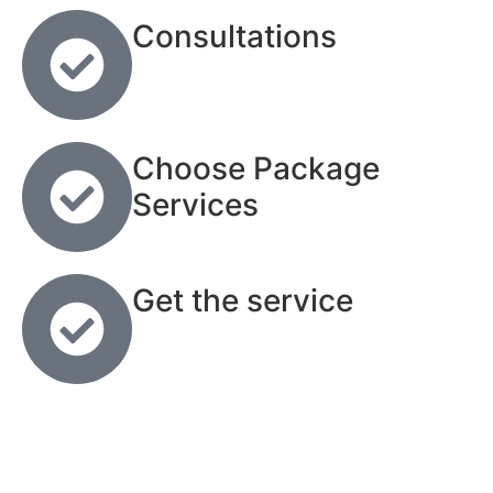
Consultations
Choose Package
Services
Get the service