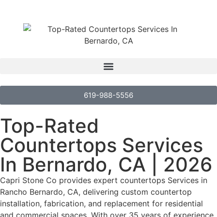
619-988-5556
Top-Rated
Countertops Services
In Bernardo, CA | 2026
Capri Stone Co provides expert countertops Services in
Rancho Bernardo, CA, delivering custom countertop
installation, fabrication, and replacement for residential
and commercial spaces. With over 35 years of experience,