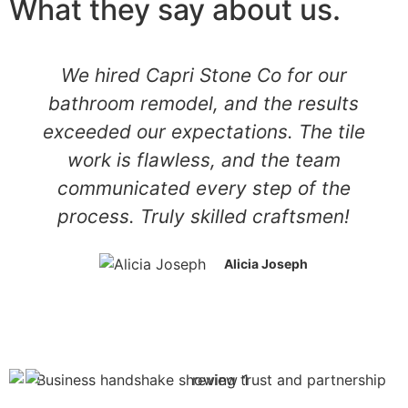
What they say about us.
We hired Capri Stone Co for our
bathroom remodel, and the results
exceeded our expectations. The tile
work is flawless, and the team
communicated every step of the
process. Truly skilled craftsmen!
Alicia Joseph