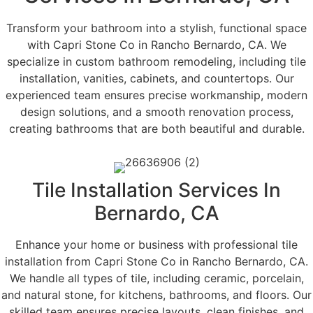
Transform your bathroom into a stylish, functional space
with Capri Stone Co in Rancho Bernardo, CA. We
specialize in custom bathroom remodeling, including tile
installation, vanities, cabinets, and countertops. Our
experienced team ensures precise workmanship, modern
design solutions, and a smooth renovation process,
creating bathrooms that are both beautiful and durable.
Tile Installation Services In
Bernardo, CA
Enhance your home or business with professional tile
installation from Capri Stone Co in Rancho Bernardo, CA.
We handle all types of tile, including ceramic, porcelain,
and natural stone, for kitchens, bathrooms, and floors. Our
skilled team ensures precise layouts, clean finishes, and