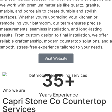
we work with premium materials like quartz, granite,
marble, and porcelain to create durable and stylish
surfaces. Whether you’re upgrading your kitchen or
remodeling your bathroom, our team ensures precise
measurements, seamless installation, and long-lasting
results. From custom design to final installation, we offer
reliable craftsmanship, modern countertop solutions, and a
smooth, stress-free experience tailored to your needs.
Visit Website
35
+
Who we are
Years Experience
Capri Stone Co Countertop
Services