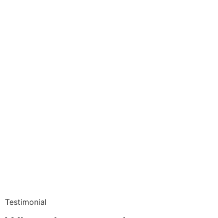
Testimonial