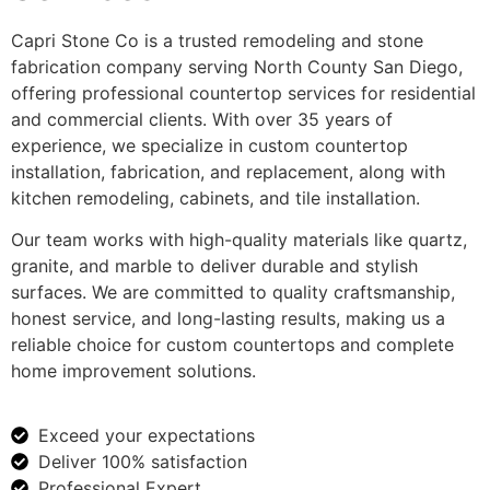
Capri Stone Co is a trusted remodeling and stone
fabrication company serving North County San Diego,
offering professional countertop services for residential
and commercial clients. With over 35 years of
experience, we specialize in custom countertop
installation, fabrication, and replacement, along with
kitchen remodeling, cabinets, and tile installation.
Our team works with high-quality materials like quartz,
granite, and marble to deliver durable and stylish
surfaces. We are committed to quality craftsmanship,
honest service, and long-lasting results, making us a
reliable choice for custom countertops and complete
home improvement solutions.
Exceed your expectations
Deliver 100% satisfaction
Professional Expert