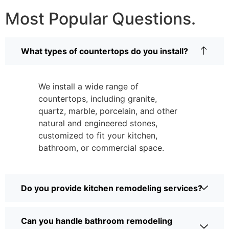
Most Popular Questions.
What types of countertops do you install?
We install a wide range of
countertops, including granite,
quartz, marble, porcelain, and other
natural and engineered stones,
customized to fit your kitchen,
bathroom, or commercial space.
Do you provide kitchen remodeling services?
Can you handle bathroom remodeling