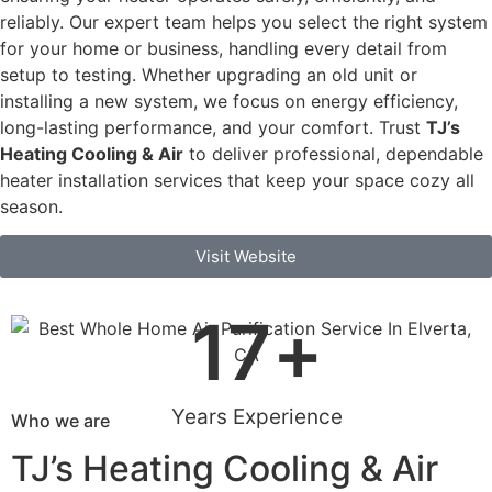
reliably. Our expert team helps you select the right system
for your home or business, handling every detail from
setup to testing. Whether upgrading an old unit or
installing a new system, we focus on energy efficiency,
long-lasting performance, and your comfort. Trust
TJ’s
Heating Cooling & Air
to deliver professional, dependable
heater installation services that keep your space cozy all
season.
Visit Website
17
+
Years Experience
Who we are
TJ’s Heating Cooling & Air