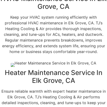
Grove, CA
Keep your HVAC system running efficiently with
professional HVAC maintenance in Elk Grove, CA. TJ’s
Heating Cooling & Air provides thorough inspections,
cleaning, and tune-ups for ACs, heaters, and ductwork.
Regular maintenance prevents breakdowns, improves
energy efficiency, and extends system life, ensuring your
home or business stays comfortable year-round.
Heater Maintenance Service In
Elk Grove, CA
Ensure reliable warmth with expert heater maintenance in
Elk Grove, CA. TJ’s Heating Cooling & Air performs
detailed inspections, cleaning, and tune-ups to keep your