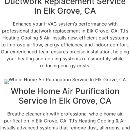
Ductwork Replacement Service
In Elk Grove, CA
Enhance your HVAC system’s performance with
professional ductwork replacement in Elk Grove, CA. TJ’s
Heating Cooling & Air installs new, efficient duct systems
to improve airflow, energy efficiency, and indoor comfort.
Our experienced team ensures precise installation, helping
your heating and cooling systems run smoothly while
reducing energy costs.
Whole Home Air Purification
Service In Elk Grove, CA
Breathe cleaner air with professional whole home air
purification in Elk Grove, CA. TJ’s Heating Cooling & Air
installs advanced systems that remove dust, allergens, and