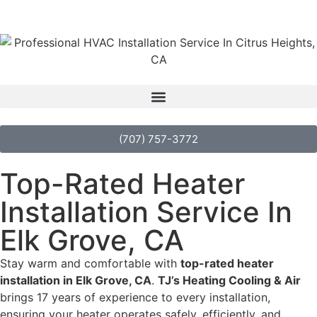
(707) 757-3772
Top-Rated Heater
Installation Service In
Elk Grove, CA
Stay warm and comfortable with
top-rated heater
installation in Elk Grove, CA
.
TJ’s Heating Cooling & Air
brings 17 years of experience to every installation,
ensuring your heater operates safely, efficiently, and