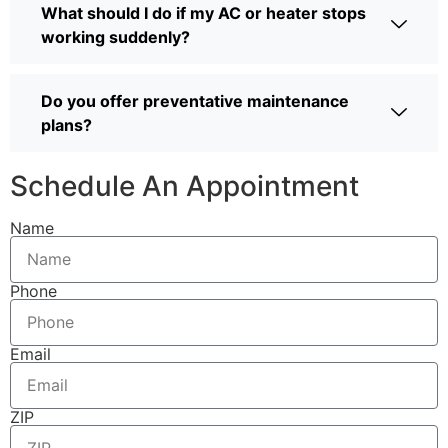
What should I do if my AC or heater stops
working suddenly?
Do you offer preventative maintenance
plans?
Schedule An Appointment
Name
Phone
Email
ZIP