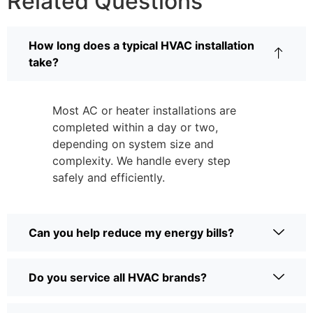
Related Questions
How long does a typical HVAC installation
take?
Most AC or heater installations are
completed within a day or two,
depending on system size and
complexity. We handle every step
safely and efficiently.
Can you help reduce my energy bills?
Do you service all HVAC brands?