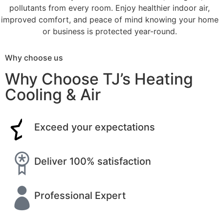
pollutants from every room. Enjoy healthier indoor air,
improved comfort, and peace of mind knowing your home
or business is protected year-round.
Why choose us
Why Choose TJ’s Heating
Cooling & Air
Exceed your expectations
Deliver 100% satisfaction
Professional Expert