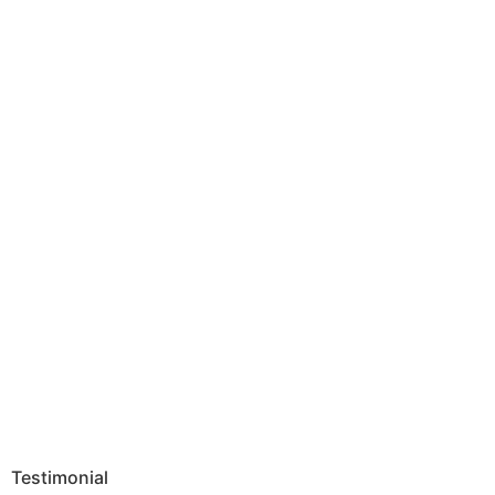
Testimonial