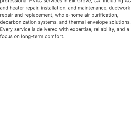
professional HVAC services in Elk Grove, CA, including AC
and heater repair, installation, and maintenance, ductwork
repair and replacement, whole-home air purification,
decarbonization systems, and thermal envelope solutions.
Every service is delivered with expertise, reliability, and a
focus on long-term comfort.