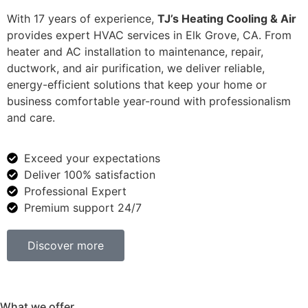
With 17 years of experience,
TJ’s Heating Cooling & Air
provides expert HVAC services in Elk Grove, CA. From
heater and AC installation to maintenance, repair,
ductwork, and air purification, we deliver reliable,
energy-efficient solutions that keep your home or
business comfortable year-round with professionalism
and care.
Exceed your expectations
Deliver 100% satisfaction
Professional Expert
Premium support 24/7
Discover more
What we offer