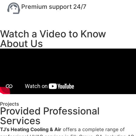
Premium support 24/7
Watch a Video to Know
About Us
Projects
Provided Professional
Services
TJ’s Heating Cooling & Air
offers a complete range of