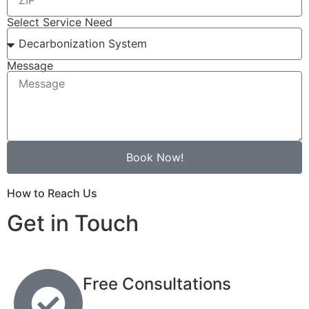
Select Service Need
Message
Book Now!
How to Reach Us
Get in Touch
Free Consultations