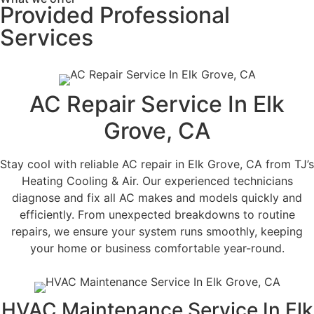
Provided Professional
Services
AC Repair Service In Elk
Grove, CA
Stay cool with reliable AC repair in Elk Grove, CA from TJ’s
Heating Cooling & Air. Our experienced technicians
diagnose and fix all AC makes and models quickly and
efficiently. From unexpected breakdowns to routine
repairs, we ensure your system runs smoothly, keeping
your home or business comfortable year-round.
HVAC Maintenance Service In Elk