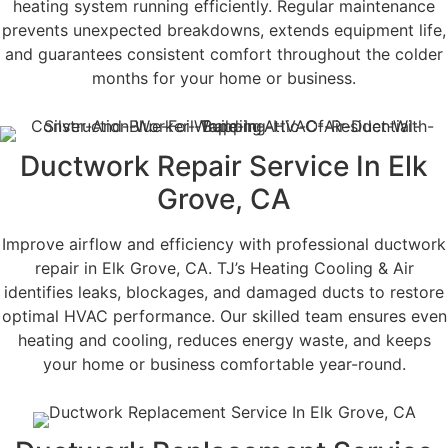
heating system running efficiently. Regular maintenance
prevents unexpected breakdowns, extends equipment life,
and guarantees consistent comfort throughout the colder
months for your home or business.
Ductwork Repair Service In Elk
Grove, CA
Improve airflow and efficiency with professional ductwork
repair in Elk Grove, CA. TJ’s Heating Cooling & Air
identifies leaks, blockages, and damaged ducts to restore
optimal HVAC performance. Our skilled team ensures even
heating and cooling, reduces energy waste, and keeps
your home or business comfortable year-round.