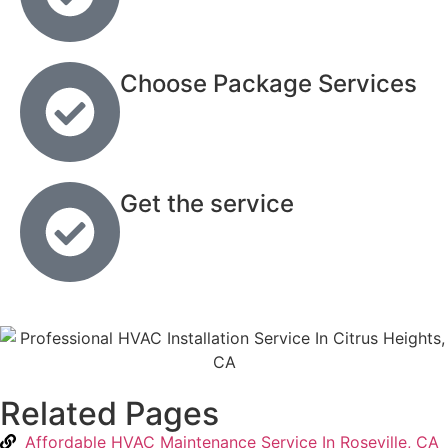
Choose Package Services
Get the service
Related Pages
Affordable HVAC Maintenance Service In Roseville, CA