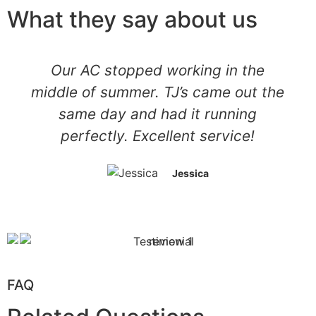
What they say about us
Our AC stopped working in the
middle of summer. TJ’s came out the
same day and had it running
perfectly. Excellent service!
Jessica
FAQ