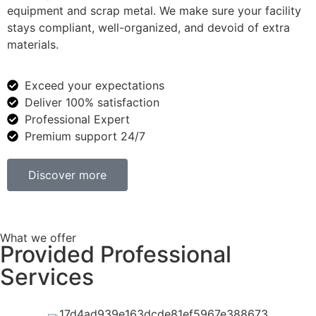
equipment and scrap metal. We make sure your facility
stays compliant, well-organized, and devoid of extra
materials.
Exceed your expectations
Deliver 100% satisfaction
Professional Expert
Premium support 24/7
Discover more
What we offer
Provided Professional
Services