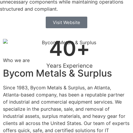
unnecessary components while maintaining operations
structured and compliant.
Visit Website
40
+
Who we are
Years Experience
Bycom Metals & Surplus
Since 1983, Bycom Metals & Surplus, an Atlanta,
Atlanta-based company, has been a reputable partner
of industrial and commercial equipment services. We
specialize in the purchase, sale, and removal of
industrial assets, surplus materials, and heavy gear for
clients all across the United States. Our team of experts
offers quick, safe, and certified solutions for IT