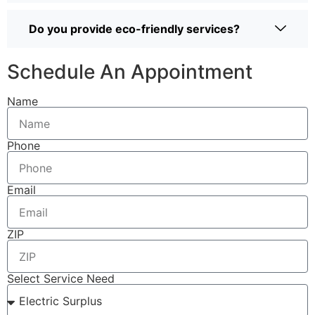
Do you provide eco-friendly services?
Schedule An Appointment
Name
Phone
Email
ZIP
Select Service Need