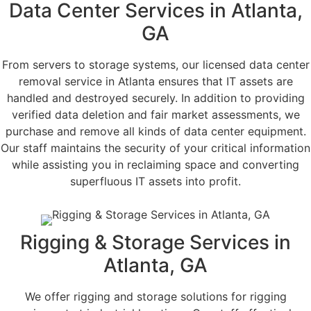
Data Center Services in Atlanta,
GA
From servers to storage systems, our licensed data center
removal service in Atlanta ensures that IT assets are
handled and destroyed securely. In addition to providing
verified data deletion and fair market assessments, we
purchase and remove all kinds of data center equipment.
Our staff maintains the security of your critical information
while assisting you in reclaiming space and converting
superfluous IT assets into profit.
Rigging & Storage Services in
Atlanta, GA
We offer rigging and storage solutions for rigging