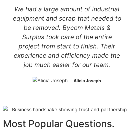
We had a large amount of industrial
equipment and scrap that needed to
be removed. Bycom Metals &
Surplus took care of the entire
project from start to finish. Their
experience and efficiency made the
job much easier for our team.
Alicia Joseph
Most Popular Questions.