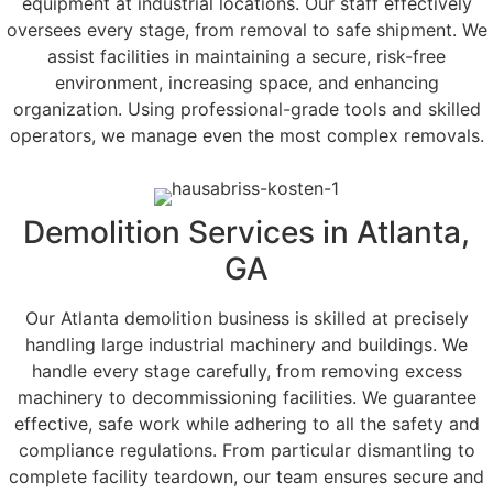
equipment at industrial locations. Our staff effectively
oversees every stage, from removal to safe shipment. We
assist facilities in maintaining a secure, risk-free
environment, increasing space, and enhancing
organization. Using professional-grade tools and skilled
operators, we manage even the most complex removals.
Demolition Services in Atlanta,
GA
Our Atlanta demolition business is skilled at precisely
handling large industrial machinery and buildings. We
handle every stage carefully, from removing excess
machinery to decommissioning facilities. We guarantee
effective, safe work while adhering to all the safety and
compliance regulations. From particular dismantling to
complete facility teardown, our team ensures secure and