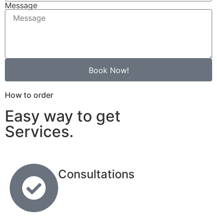
Message
Book Now!
How to order
Easy way to get
Services.
Consultations