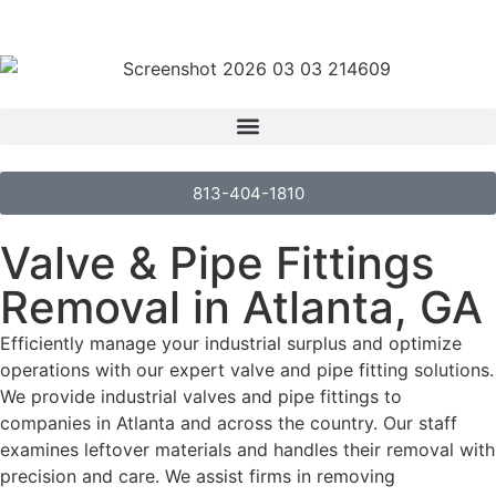
813-404-1810
Valve & Pipe Fittings
Removal in Atlanta, GA
Efficiently manage your industrial surplus and optimize
operations with our expert valve and pipe fitting solutions.
We provide industrial valves and pipe fittings to
companies in Atlanta and across the country. Our staff
examines leftover materials and handles their removal with
precision and care. We assist firms in removing