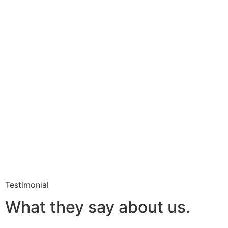
Testimonial
What they say about us.