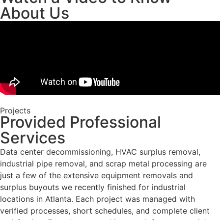
About Us
Projects
Provided Professional
Services
Data center decommissioning, HVAC surplus removal,
industrial pipe removal, and scrap metal processing are
just a few of the extensive equipment removals and
surplus buyouts we recently finished for industrial
locations in Atlanta. Each project was managed with
verified processes, short schedules, and complete client