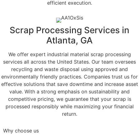
efficient execution.
Scrap Processing Services in
Atlanta, GA
We offer expert industrial material scrap processing
services all across the United States. Our team oversees
recycling and waste disposal using approved and
environmentally friendly practices. Companies trust us for
effective solutions that save downtime and increase asset
value. With a strong emphasis on sustainability and
competitive pricing, we guarantee that your scrap is
processed responsibly while maximizing your financial
return.
Why choose us