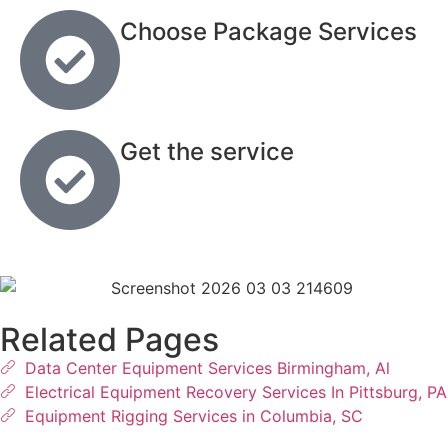
Choose Package Services
Get the service
Related Pages
Data Center Equipment Services Birmingham, Al
Electrical Equipment Recovery Services In Pittsburg, PA
Equipment Rigging Services in Columbia, SC