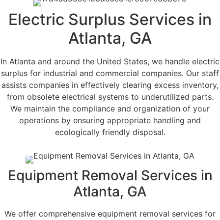
Electric Surplus Services in
Atlanta, GA
In Atlanta and around the United States, we handle electric
surplus for industrial and commercial companies. Our staff
assists companies in effectively clearing excess inventory,
from obsolete electrical systems to underutilized parts.
We maintain the compliance and organization of your
operations by ensuring appropriate handling and
ecologically friendly disposal.
Equipment Removal Services in
Atlanta, GA
We offer comprehensive equipment removal services for