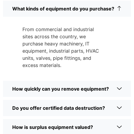
What kinds of equipment do you purchase?
From commercial and industrial
sites across the country, we
purchase heavy machinery, IT
equipment, industrial parts, HVAC
units, valves, pipe fittings, and
excess materials.
How quickly can you remove equipment?
Do you offer certified data destruction?
How is surplus equipment valued?