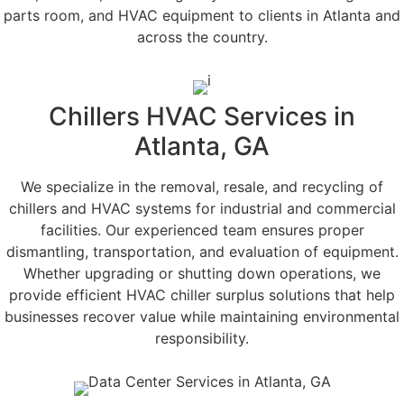
parts room, and HVAC equipment to clients in Atlanta and
across the country.
Chillers HVAC Services in
Atlanta, GA
We specialize in the removal, resale, and recycling of
chillers and HVAC systems for industrial and commercial
facilities. Our experienced team ensures proper
dismantling, transportation, and evaluation of equipment.
Whether upgrading or shutting down operations, we
provide efficient HVAC chiller surplus solutions that help
businesses recover value while maintaining environmental
responsibility.