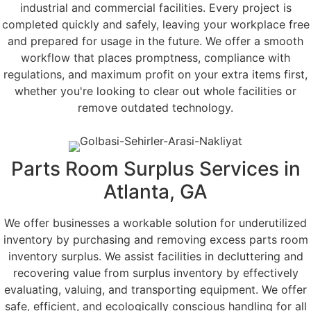
industrial and commercial facilities. Every project is
completed quickly and safely, leaving your workplace free
and prepared for usage in the future. We offer a smooth
workflow that places promptness, compliance with
regulations, and maximum profit on your extra items first,
whether you're looking to clear out whole facilities or
remove outdated technology.
Parts Room Surplus Services in
Atlanta, GA
We offer businesses a workable solution for underutilized
inventory by purchasing and removing excess parts room
inventory surplus. We assist facilities in decluttering and
recovering value from surplus inventory by effectively
evaluating, valuing, and transporting equipment. We offer
safe, efficient, and ecologically conscious handling for all