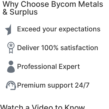
Why Choose Bycom Metals
& Surplus
Exceed your expectations
Deliver 100% satisfaction
Professional Expert
Premium support 24/7
Watch a Video to Know