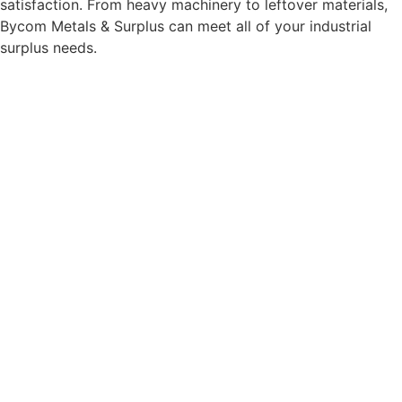
satisfaction. From heavy machinery to leftover materials,
Bycom Metals & Surplus can meet all of your industrial
surplus needs.