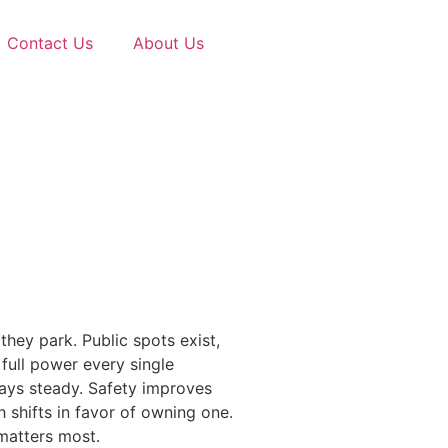
Contact Us
About Us
hey park. Public spots exist,
full power every single
stays steady. Safety improves
shifts in favor of owning one.
 matters most.