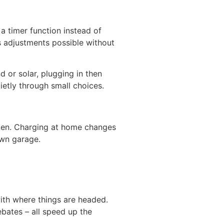
a timer function instead of
 adjustments possible without
or solar, plugging in then
etly through small choices.
taken. Charging at home changes
own garage.
ith where things are headed.
bates – all speed up the