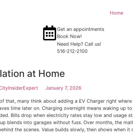
Home
Get an appointments
Book Now!
Need Help? Call us!
516-212-2100
llation at Home
CityInsiderExpert
January 7, 2026
 that, many think about adding a EV Charger right where t
 saves time later on. Charging overnight means waking up to 
eded. Bills drop when electricity rates stay low and usage 
p blends into garages without fuss. Over months, the math 
behind the scenes. Value builds slowly, then shows when it