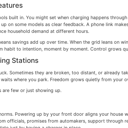
eatures
ols built in. You might set when charging happens through 
 up on some models as clear feedback. A phone link makes
ance household demand at different hours.
s savings add up over time. When the grid leans on wind 
om habit to intention, moment by moment. Control grows qui
ng Stations
 luck. Sometimes they are broken, too distant, or already 
r waits where you park. Freedom grows quietly from your 
 are few or just showing up.
norms. Powering up by your front door aligns your house w
om officials, promises from automakers, support through re
ate just by having a charger in place.