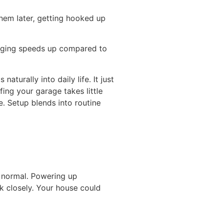
em later, getting hooked up
harging speeds up compared to
urally into daily life. It just
ing your garage takes little
e. Setup blends into routine
s normal. Powering up
k closely. Your house could