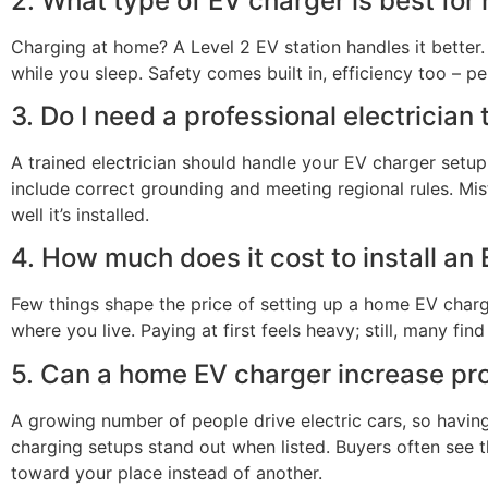
2. What type of EV charger is best fo
Charging at home? A Level 2 EV station handles it better. 
while you sleep. Safety comes built in, efficiency too – pe
3. Do I need a professional electrician
A trained electrician should handle your EV charger setup.
include correct grounding and meeting regional rules. Mi
well it’s installed.
4. How much does it cost to install an
Few things shape the price of setting up a home EV charger
where you live. Paying at first feels heavy; still, many fin
5. Can a home EV charger increase pr
A growing number of people drive electric cars, so havin
charging setups stand out when listed. Buyers often see 
toward your place instead of another.