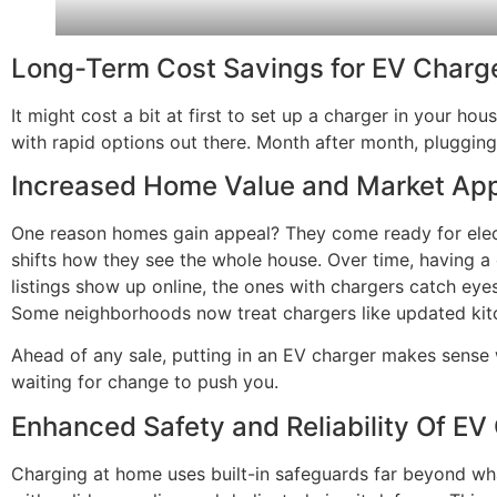
Long-Term Cost Savings for EV Charg
It might cost a bit at first to set up a charger in your ho
with rapid options out there. Month after month, plugging 
Increased Home Value and Market App
One reason homes gain appeal? They come ready for electri
shifts how they see the whole house. Over time, having a 
listings show up online, the ones with chargers catch eyes
Some neighborhoods now treat chargers like updated ki
Ahead of any sale, putting in an EV charger makes sense
waiting for change to push you.
Enhanced Safety and Reliability Of EV
Charging at home uses built-in safeguards far beyond what