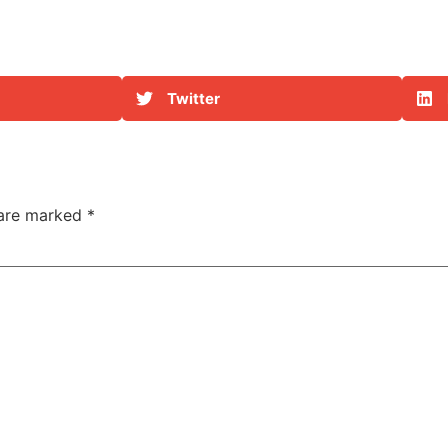
g
Twitter
 are marked
*