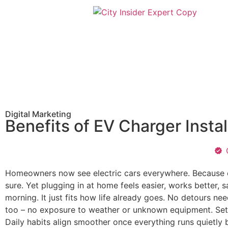
Digital Marketing
Benefits of EV Charger Insta
Homeowners now see electric cars everywhere. Because of
sure. Yet plugging in at home feels easier, works better,
morning. It just fits how life already goes. No detours ne
too – no exposure to weather or unknown equipment. Setu
Daily habits align smoother once everything runs quietly 