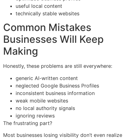
useful local content
technically stable websites
Common Mistakes
Businesses Will Keep
Making
Honestly, these problems are still everywhere:
generic AI-written content
neglected Google Business Profiles
inconsistent business information
weak mobile websites
no local authority signals
ignoring reviews
The frustrating part?
Most businesses losing visibility don’t even realize