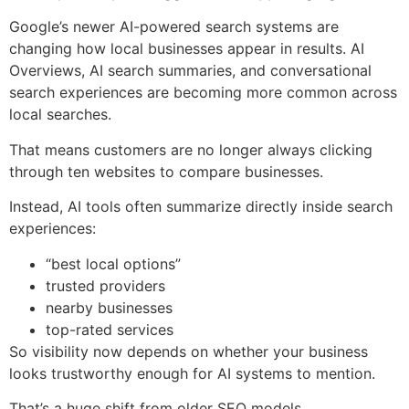
Google’s newer AI-powered search systems are
changing how local businesses appear in results. AI
Overviews, AI search summaries, and conversational
search experiences are becoming more common across
local searches.
That means customers are no longer always clicking
through ten websites to compare businesses.
Instead, AI tools often summarize directly inside search
experiences:
“best local options”
trusted providers
nearby businesses
top-rated services
So visibility now depends on whether your business
looks trustworthy enough for AI systems to mention.
That’s a huge shift from older SEO models.