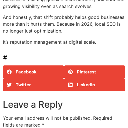
growing visibility even as search evolves.
And honestly, that shift probably helps good businesses
more than it hurts them. Because in 2026, local SEO is
no longer just optimization.
It’s reputation management at digital scale.
Facebook
Pinterest
Twitter
LinkedIn
Leave a Reply
Your email address will not be published.
Required
fields are marked
*