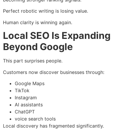
Perfect robotic writing is losing value.
Human clarity is winning again.
Local SEO Is Expanding
Beyond Google
This part surprises people.
Customers now discover businesses through:
Google Maps
TikTok
Instagram
AI assistants
ChatGPT
voice search tools
Local discovery has fragmented significantly.