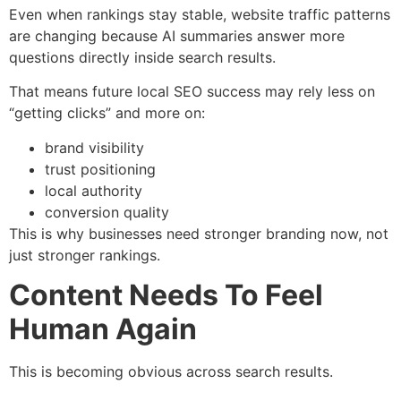
Even when rankings stay stable, website traffic patterns
are changing because AI summaries answer more
questions directly inside search results.
That means future local SEO success may rely less on
“getting clicks” and more on:
brand visibility
trust positioning
local authority
conversion quality
This is why businesses need stronger branding now, not
just stronger rankings.
Content Needs To Feel
Human Again
This is becoming obvious across search results.