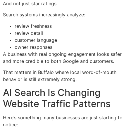
And not just star ratings.
Search systems increasingly analyze:
review freshness
review detail
customer language
owner responses
A business with real ongoing engagement looks safer
and more credible to both Google and customers.
That matters in Buffalo where local word-of-mouth
behavior is still extremely strong.
AI Search Is Changing
Website Traffic Patterns
Here’s something many businesses are just starting to
notice: