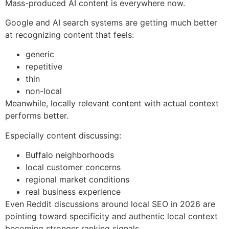
Mass-produced AI content is everywhere now.
Google and AI search systems are getting much better
at recognizing content that feels:
generic
repetitive
thin
non-local
Meanwhile, locally relevant content with actual context
performs better.
Especially content discussing:
Buffalo neighborhoods
local customer concerns
regional market conditions
real business experience
Even Reddit discussions around local SEO in 2026 are
pointing toward specificity and authentic local context
becoming stronger ranking signals.