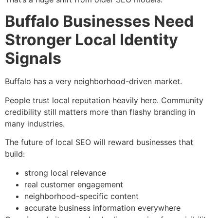
Buffalo Businesses Need
Stronger Local Identity
Signals
Buffalo has a very neighborhood-driven market.
People trust local reputation heavily here. Community
credibility still matters more than flashy branding in
many industries.
The future of local SEO will reward businesses that
build:
strong local relevance
real customer engagement
neighborhood-specific content
accurate business information everywhere