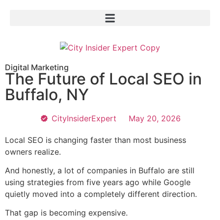
Digital Marketing
The Future of Local SEO in
Buffalo, NY
CityInsiderExpert
May 20, 2026
Local SEO is changing faster than most business
owners realize.
And honestly, a lot of companies in Buffalo are still
using strategies from five years ago while Google
quietly moved into a completely different direction.
That gap is becoming expensive.