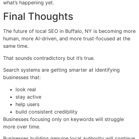
what’s happening yet.
Final Thoughts
The future of local SEO in Buffalo, NY is becoming more
human, more AI-driven, and more trust-focused at the
same time.
That sounds contradictory but it’s true.
Search systems are getting smarter at identifying
businesses that:
look real
stay active
help users
build consistent credibility
Businesses focusing only on keywords will struggle
more over time.
Businesses building genuine local authority will continue