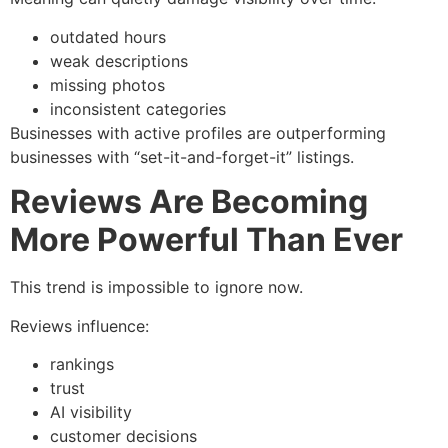
outdated hours
weak descriptions
missing photos
inconsistent categories
Businesses with active profiles are outperforming
businesses with “set-it-and-forget-it” listings.
Reviews Are Becoming
More Powerful Than Ever
This trend is impossible to ignore now.
Reviews influence:
rankings
trust
AI visibility
customer decisions