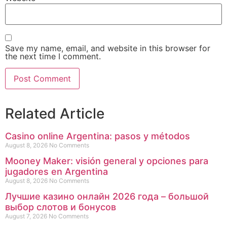
Save my name, email, and website in this browser for
the next time I comment.
Related Article
Casino online Argentina: pasos y métodos
August 8, 2026
No Comments
Mooney Maker: visión general y opciones para
jugadores en Argentina
August 8, 2026
No Comments
Лучшие казино онлайн 2026 года – большой
выбор слотов и бонусов
August 7, 2026
No Comments