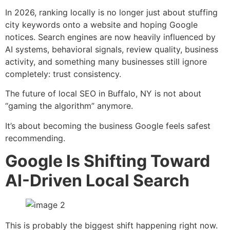
In 2026, ranking locally is no longer just about stuffing
city keywords onto a website and hoping Google
notices. Search engines are now heavily influenced by
AI systems, behavioral signals, review quality, business
activity, and something many businesses still ignore
completely: trust consistency.
The future of local SEO in Buffalo, NY is not about
“gaming the algorithm” anymore.
It’s about becoming the business Google feels safest
recommending.
Google Is Shifting Toward
AI-Driven Local Search
This is probably the biggest shift happening right now.