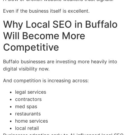
Even if the business itself is excellent.
Why Local SEO in Buffalo
Will Become More
Competitive
Buffalo businesses are investing more heavily into
digital visibility now.
And competition is increasing across:
legal services
contractors
med spas
restaurants
home services
local retail