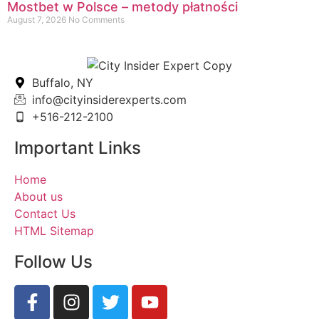
Mostbet w Polsce – metody płatności
August 7, 2026
No Comments
Buffalo, NY
info@cityinsiderexperts.com
+516-212-2100
Important Links
Home
About us
Contact Us
HTML Sitemap
Follow Us