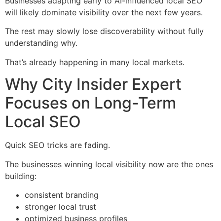
Businesses adapting early to AI-influenced local SEO
will likely dominate visibility over the next few years.
The rest may slowly lose discoverability without fully
understanding why.
That’s already happening in many local markets.
Why City Insider Expert
Focuses on Long-Term
Local SEO
Quick SEO tricks are fading.
The businesses winning local visibility now are the ones
building:
consistent branding
stronger local trust
optimized business profiles