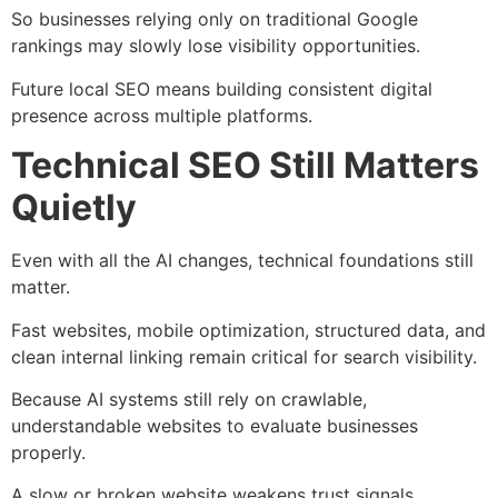
So businesses relying only on traditional Google
rankings may slowly lose visibility opportunities.
Future local SEO means building consistent digital
presence across multiple platforms.
Technical SEO Still Matters
Quietly
Even with all the AI changes, technical foundations still
matter.
Fast websites, mobile optimization, structured data, and
clean internal linking remain critical for search visibility.
Because AI systems still rely on crawlable,
understandable websites to evaluate businesses
properly.
A slow or broken website weakens trust signals.