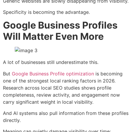
Generic websites are slowly disappearing from visibility.
Specificity is becoming the advantage.
Google Business Profiles
Will Matter Even More
A lot of businesses still underestimate this.
But
Google Business Profile optimization
is becoming
one of the strongest local ranking factors in 2026.
Research across local SEO studies shows profile
completeness, review activity, and engagement now
carry significant weight in local visibility.
And AI systems also pull information from these profiles
directly.
Meaning can quietly damage visibility over time: