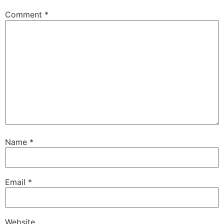
Comment
*
Name
*
Email
*
Website