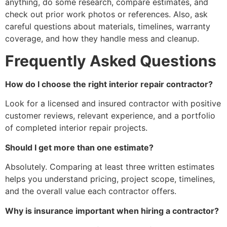
anything, do some research, compare estimates, and
check out prior work photos or references. Also, ask
careful questions about materials, timelines, warranty
coverage, and how they handle mess and cleanup.
Frequently Asked Questions
How do I choose the right interior repair contractor?
Look for a licensed and insured contractor with positive
customer reviews, relevant experience, and a portfolio
of completed interior repair projects.
Should I get more than one estimate?
Absolutely. Comparing at least three written estimates
helps you understand pricing, project scope, timelines,
and the overall value each contractor offers.
Why is insurance important when hiring a contractor?