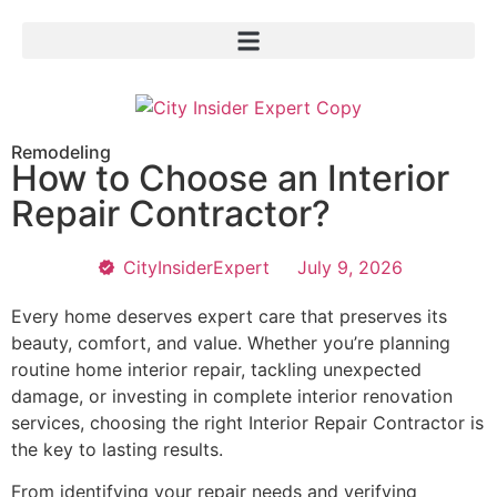
Remodeling
How to Choose an Interior
Repair Contractor?
CityInsiderExpert
July 9, 2026
Every home deserves expert care that preserves its
beauty, comfort, and value. Whether you’re planning
routine home interior repair, tackling unexpected
damage, or investing in complete interior renovation
services, choosing the right Interior Repair Contractor is
the key to lasting results.
From identifying your repair needs and verifying