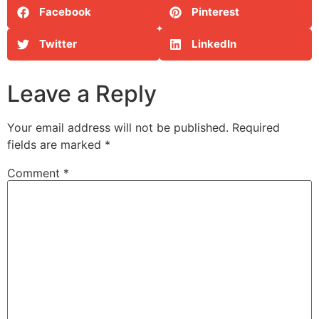
Facebook
Pinterest
Twitter
LinkedIn
Leave a Reply
Your email address will not be published.
Required
fields are marked
*
Comment
*