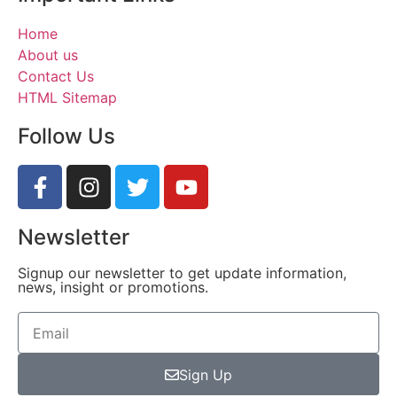
Home
About us
Contact Us
HTML Sitemap
Follow Us
Newsletter
Signup our newsletter to get update information,
news, insight or promotions.
Sign Up