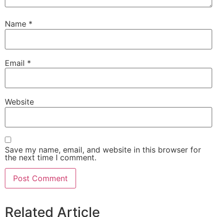
Name
*
Email
*
Website
Save my name, email, and website in this browser for
the next time I comment.
Related Article