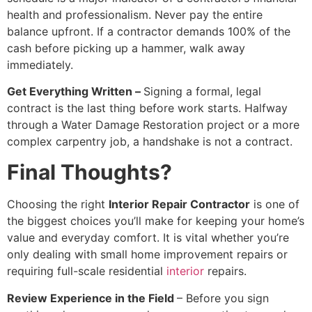
health and professionalism. Never pay the entire
balance upfront. If a contractor demands 100% of the
cash before picking up a hammer, walk away
immediately.
Get Everything Written –
Signing a formal, legal
contract is the last thing before work starts. Halfway
through a Water Damage Restoration project or a more
complex carpentry job, a handshake is not a contract.
Final Thoughts?
Choosing the right
Interior Repair Contractor
is one of
the biggest choices you’ll make for keeping your home’s
value and everyday comfort. It is vital whether you’re
only dealing with small home improvement repairs or
requiring full-scale residential
interior
repairs.
Review Experience in the Field
– Before you sign