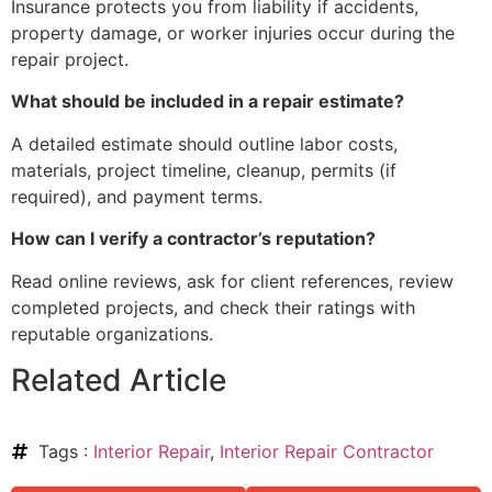
Insurance protects you from liability if accidents,
property damage, or worker injuries occur during the
repair project.
What should be included in a repair estimate?
A detailed estimate should outline labor costs,
materials, project timeline, cleanup, permits (if
required), and payment terms.
How can I verify a contractor’s reputation?
Read online reviews, ask for client references, review
completed projects, and check their ratings with
reputable organizations.
Related Article
Tags :
Interior Repair
,
Interior Repair Contractor