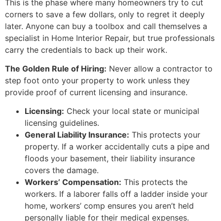
This is the phase where many homeowners try to cut
corners to save a few dollars, only to regret it deeply
later. Anyone can buy a toolbox and call themselves a
specialist in Home Interior Repair, but true professionals
carry the credentials to back up their work.
The Golden Rule of Hiring:
Never allow a contractor to
step foot onto your property to work unless they
provide proof of current licensing and insurance.
Licensing:
Check your local state or municipal
licensing guidelines.
General Liability Insurance:
This protects your
property. If a worker accidentally cuts a pipe and
floods your basement, their liability insurance
covers the damage.
Workers’ Compensation:
This protects the
workers. If a laborer falls off a ladder inside your
home, workers’ comp ensures you aren’t held
personally liable for their medical expenses.