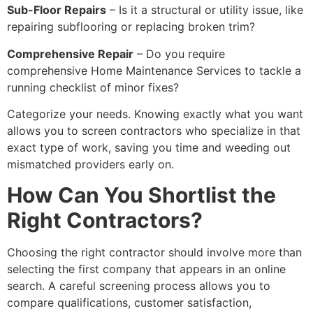
Sub-Floor Repairs
– Is it a structural or utility issue, like
repairing subflooring or replacing broken trim?
Comprehensive Repair
– Do you require
comprehensive Home Maintenance Services to tackle a
running checklist of minor fixes?
Categorize your needs. Knowing exactly what you want
allows you to screen contractors who specialize in that
exact type of work, saving you time and weeding out
mismatched providers early on.
How Can You Shortlist the
Right Contractors?
Choosing the right contractor should involve more than
selecting the first company that appears in an online
search. A careful screening process allows you to
compare qualifications, customer satisfaction,