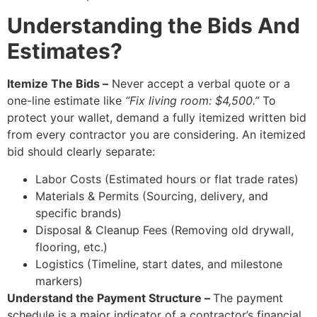
Understanding the Bids And
Estimates?
Itemize The Bids –
Never accept a verbal quote or a
one-line estimate like
“Fix living room: $4,500.”
To
protect your wallet, demand a fully itemized written bid
from every contractor you are considering. An itemized
bid should clearly separate:
Labor Costs (Estimated hours or flat trade rates)
Materials & Permits (Sourcing, delivery, and
specific brands)
Disposal & Cleanup Fees (Removing old drywall,
flooring, etc.)
Logistics (Timeline, start dates, and milestone
markers)
Understand the Payment Structure –
The payment
schedule is a major indicator of a contractor’s financial