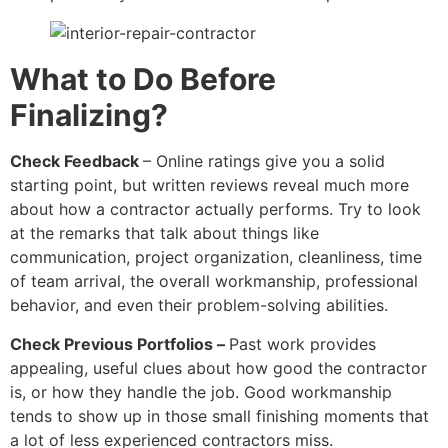
What to Do Before
Finalizing?
Check Feedback
– Online ratings give you a solid
starting point, but written reviews reveal much more
about how a contractor actually performs. Try to look
at the remarks that talk about things like
communication, project organization, cleanliness, time
of team arrival, the overall workmanship, professional
behavior, and even their problem-solving abilities.
Check Previous Portfolios –
Past work provides
appealing, useful clues about how good the contractor
is, or how they handle the job. Good workmanship
tends to show up in those small finishing moments that
a lot of less experienced contractors miss.