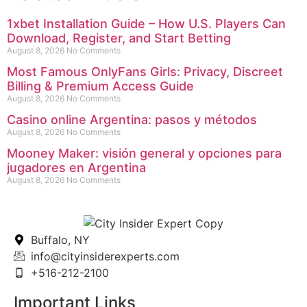
1xbet Installation Guide – How U.S. Players Can
Download, Register, and Start Betting
August 8, 2026
No Comments
Most Famous OnlyFans Girls: Privacy, Discreet
Billing & Premium Access Guide
August 8, 2026
No Comments
Casino online Argentina: pasos y métodos
August 8, 2026
No Comments
Mooney Maker: visión general y opciones para
jugadores en Argentina
August 8, 2026
No Comments
Buffalo, NY
info@cityinsiderexperts.com
+516-212-2100
Important Links