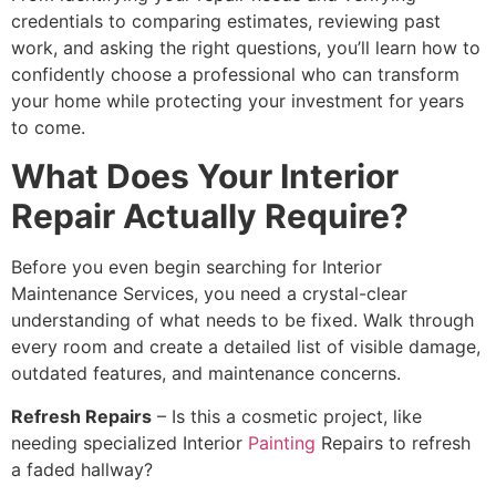
credentials to comparing estimates, reviewing past
work, and asking the right questions, you’ll learn how to
confidently choose a professional who can transform
your home while protecting your investment for years
to come.
What Does Your Interior
Repair Actually Require?
Before you even begin searching for Interior
Maintenance Services, you need a crystal-clear
understanding of what needs to be fixed. Walk through
every room and create a detailed list of visible damage,
outdated features, and maintenance concerns.
Refresh Repairs
– Is this a cosmetic project, like
needing specialized Interior
Painting
Repairs to refresh
a faded hallway?