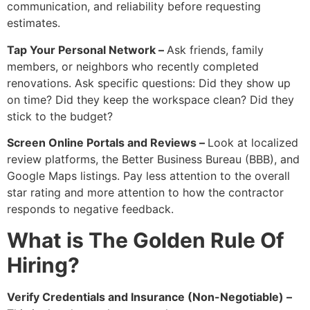
communication, and reliability before requesting
estimates.
Tap Your Personal Network –
Ask friends, family
members, or neighbors who recently completed
renovations. Ask specific questions: Did they show up
on time? Did they keep the workspace clean? Did they
stick to the budget?
Screen Online Portals and Reviews –
Look at localized
review platforms, the Better Business Bureau (BBB), and
Google Maps listings. Pay less attention to the overall
star rating and more attention to how the contractor
responds to negative feedback.
What is The Golden Rule Of
Hiring?
Verify Credentials and Insurance (Non-Negotiable) –