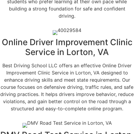
students who prefer learning at their own pace while
building a strong foundation for safe and confident
driving.
Online Driver Improvement Clinic
Service in Lorton, VA
Best Driving School LLC offers an effective Online Driver
Improvement Clinic Service in Lorton, VA designed to
enhance driving skills and meet state requirements. Our
course focuses on defensive driving, traffic rules, and safe
driving practices. It helps drivers improve behavior, reduce
violations, and gain better control on the road through a
structured and easy-to-complete online program.