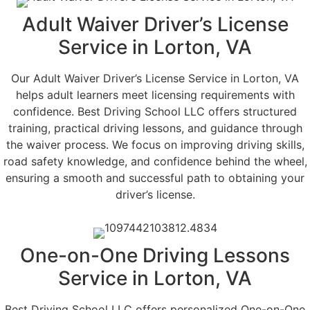
Adult Waiver Driver’s License
Service in Lorton, VA
Our Adult Waiver Driver’s License Service in Lorton, VA
helps adult learners meet licensing requirements with
confidence. Best Driving School LLC offers structured
training, practical driving lessons, and guidance through
the waiver process. We focus on improving driving skills,
road safety knowledge, and confidence behind the wheel,
ensuring a smooth and successful path to obtaining your
driver’s license.
One-on-One Driving Lessons
Service in Lorton, VA
Best Driving School LLC offers personalized One-on-One