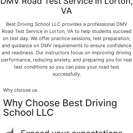
DMV Road Test Service in Lorton,
VA
Best Driving School LLC provides a professional DMV
Road Test Service in Lorton, VA to help students succeed
on test day. We offer practice sessions, test preparation,
and guidance on DMV requirements to ensure confidence
and readiness. Our instructors focus on improving driving
performance, reducing anxiety, and preparing you for real
test conditions so you can pass your road test
successfully.
Why choose us
Why Choose Best Driving
School LLC