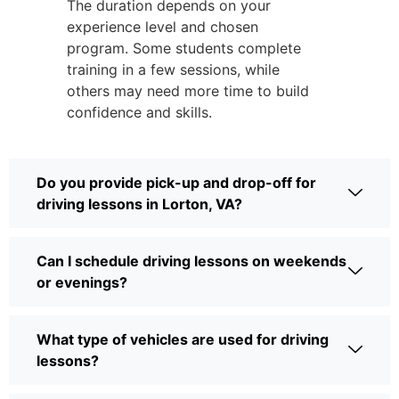
The duration depends on your
experience level and chosen
program. Some students complete
training in a few sessions, while
others may need more time to build
confidence and skills.
Do you provide pick-up and drop-off for
driving lessons in Lorton, VA?
Can I schedule driving lessons on weekends
or evenings?
What type of vehicles are used for driving
lessons?