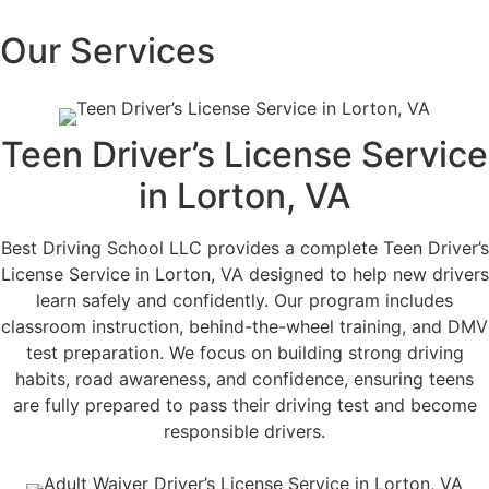
Our Services
Teen Driver’s License Service
in Lorton, VA
Best Driving School LLC provides a complete Teen Driver’s
License Service in Lorton, VA designed to help new drivers
learn safely and confidently. Our program includes
classroom instruction, behind-the-wheel training, and DMV
test preparation. We focus on building strong driving
habits, road awareness, and confidence, ensuring teens
are fully prepared to pass their driving test and become
responsible drivers.