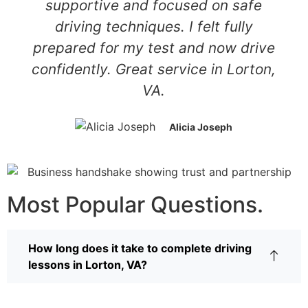
supportive and focused on safe
driving techniques. I felt fully
prepared for my test and now drive
confidently. Great service in Lorton,
VA.
Alicia Joseph
Most Popular Questions.
How long does it take to complete driving
lessons in Lorton, VA?