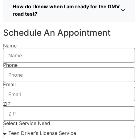
How do I know when I am ready for the DMV
road test?
Schedule An Appointment
Name
Phone
Email
ZIP
Select Service Need