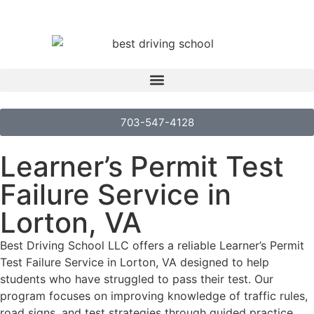
703-547-4128
Learner’s Permit Test
Failure Service in
Lorton, VA
Best Driving School LLC offers a reliable Learner’s Permit
Test Failure Service in Lorton, VA designed to help
students who have struggled to pass their test. Our
program focuses on improving knowledge of traffic rules,
road signs, and test strategies through guided practice