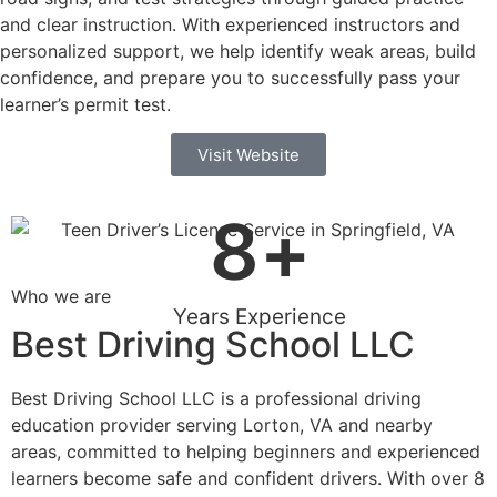
and clear instruction. With experienced instructors and
personalized support, we help identify weak areas, build
confidence, and prepare you to successfully pass your
learner’s permit test.
Visit Website
8
+
Who we are
Years Experience
Best Driving School LLC
Best Driving School LLC is a professional driving
education provider serving Lorton, VA and nearby
areas, committed to helping beginners and experienced
learners become safe and confident drivers. With over 8