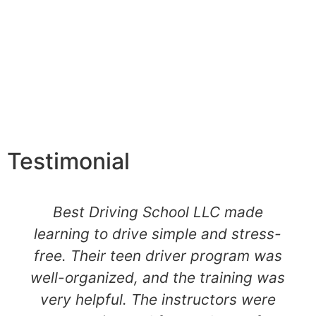
Testimonial
Best Driving School LLC made
learning to drive simple and stress-
free. Their teen driver program was
well-organized, and the training was
very helpful. The instructors were