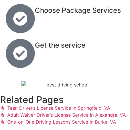
Choose Package Services
Get the service
Related Pages
Teen Driver’s License Service in Springfield, VA
Adult Waiver Driver’s License Service in Alexandra, VA
One-on-One Driving Lessons Service in Burke, VA