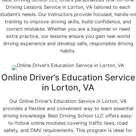
Driving Lessons Service in Lorton, VA tailored to each
student’s needs. Our instructors provide focused, hands-on
training to improve driving skills, build confidence, and
correct mistakes. Whether you are a beginner or need
extra practice, our lessons ensure you gain real-world
driving experience and develop safe, responsible driving
habits.
Online Driver’s Education Service
in Lorton, VA
Our Online Driver’s Education Service in Lorton, VA
provides a flexible and convenient way to learn essential
driving knowledge. Best Driving School LLC offers easy-
to-follow online modules covering traffic laws, road
safety, and DMV requirements. This program is ideal for