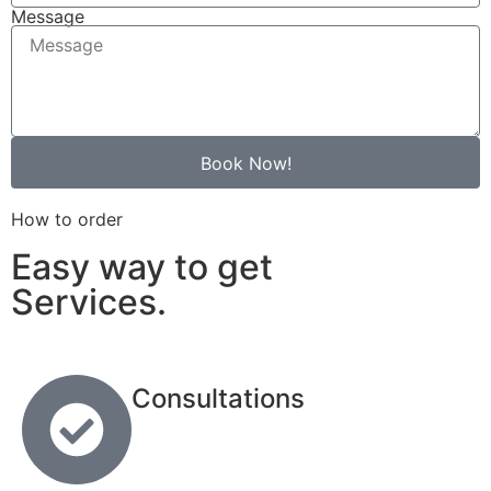
Message
Book Now!
How to order
Easy way to get
Services.
Consultations