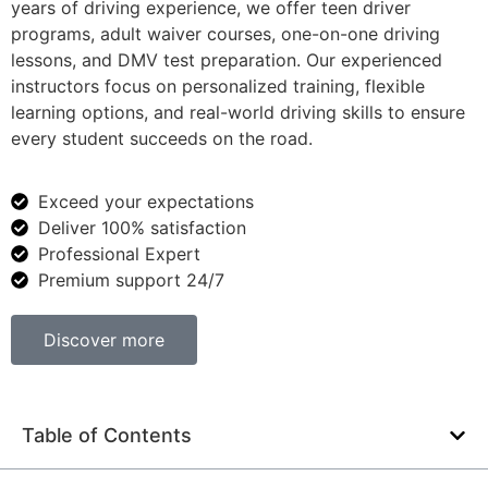
years of driving experience, we offer teen driver
programs, adult waiver courses, one-on-one driving
lessons, and DMV test preparation. Our experienced
instructors focus on personalized training, flexible
learning options, and real-world driving skills to ensure
every student succeeds on the road.
Exceed your expectations
Deliver 100% satisfaction
Professional Expert
Premium support 24/7
Discover more
Table of Contents