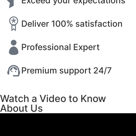
Exceed your expectations
Deliver 100% satisfaction
Professional Expert
Premium support 24/7
Watch a Video to Know
About Us