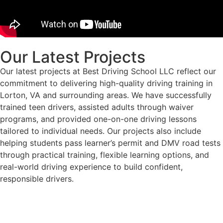
Our Latest Projects
Our latest projects at Best Driving School LLC reflect our
commitment to delivering high-quality driving training in
Lorton, VA and surrounding areas. We have successfully
trained teen drivers, assisted adults through waiver
programs, and provided one-on-one driving lessons
tailored to individual needs. Our projects also include
helping students pass learner’s permit and DMV road tests
through practical training, flexible learning options, and
real-world driving experience to build confident,
responsible drivers.