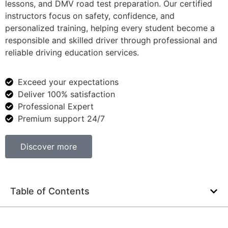
lessons, and DMV road test preparation. Our certified
instructors focus on safety, confidence, and
personalized training, helping every student become a
responsible and skilled driver through professional and
reliable driving education services.
Exceed your expectations
Deliver 100% satisfaction
Professional Expert
Premium support 24/7
Discover more
Table of Contents