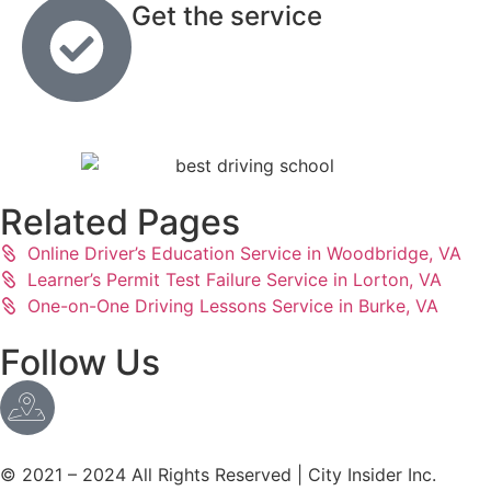
Get the service
Related Pages
Online Driver’s Education Service in Woodbridge, VA
Learner’s Permit Test Failure Service in Lorton, VA
One-on-One Driving Lessons Service in Burke, VA
Follow Us
© 2021 – 2024 All Rights Reserved | City Insider Inc.