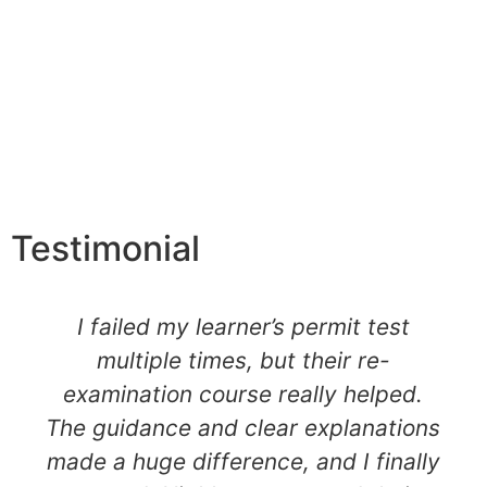
Testimonial
I failed my learner’s permit test
multiple times, but their re-
examination course really helped.
The guidance and clear explanations
made a huge difference, and I finally