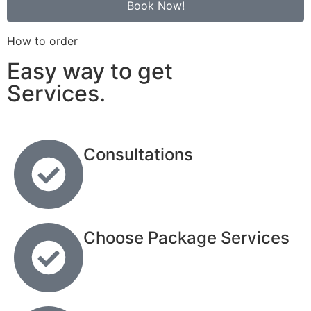
Book Now!
How to order
Easy way to get
Services.
Consultations
Choose Package Services