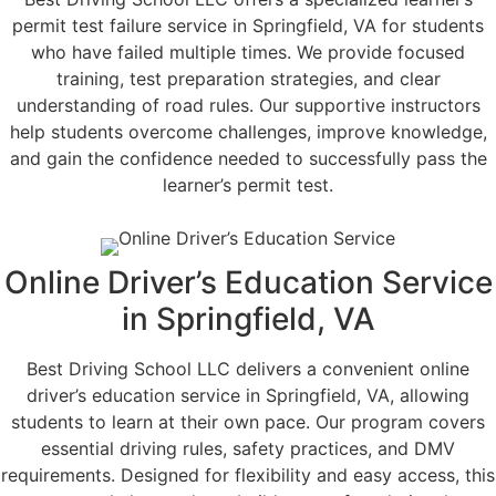
permit test failure service in Springfield, VA for students
who have failed multiple times. We provide focused
training, test preparation strategies, and clear
understanding of road rules. Our supportive instructors
help students overcome challenges, improve knowledge,
and gain the confidence needed to successfully pass the
learner’s permit test.
Online Driver’s Education Service
in Springfield, VA
Best Driving School LLC delivers a convenient online
driver’s education service in Springfield, VA, allowing
students to learn at their own pace. Our program covers
essential driving rules, safety practices, and DMV
requirements. Designed for flexibility and easy access, this