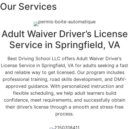
Our Services
Adult Waiver Driver’s License
Service in Springfield, VA
Best Driving School LLC offers Adult Waiver Driver’s
License Service in Springfield, VA for adults seeking a fast
and reliable way to get licensed. Our program includes
professional training, road skills development, and DMV-
approved guidance. With personalized instruction and
flexible scheduling, we help adult learners build
confidence, meet requirements, and successfully obtain
their driver’s license through a smooth and stress-free
process.