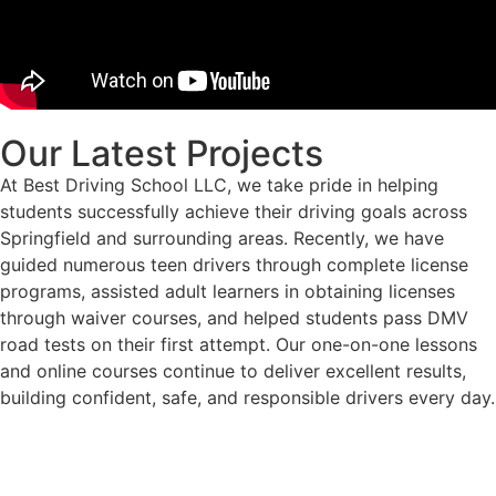
Our Latest Projects
At Best Driving School LLC, we take pride in helping
students successfully achieve their driving goals across
Springfield and surrounding areas. Recently, we have
guided numerous teen drivers through complete license
programs, assisted adult learners in obtaining licenses
through waiver courses, and helped students pass DMV
road tests on their first attempt. Our one-on-one lessons
and online courses continue to deliver excellent results,
building confident, safe, and responsible drivers every day.