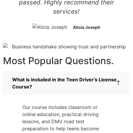
passed. Highly recommend their
services!
Alicia Joseph
Most Popular Questions.
What is included in the Teen Driver’s License
Course?
Our course includes classroom or
online education, practical driving
lessons, and DMV road test
preparation to help teens become