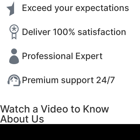
Exceed your expectations
Deliver 100% satisfaction
Professional Expert
Premium support 24/7
Watch a Video to Know
About Us