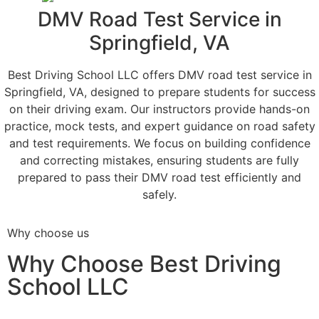
DMV Road Test Service in
Springfield, VA
Best Driving School LLC offers DMV road test service in
Springfield, VA, designed to prepare students for success
on their driving exam. Our instructors provide hands-on
practice, mock tests, and expert guidance on road safety
and test requirements. We focus on building confidence
and correcting mistakes, ensuring students are fully
prepared to pass their DMV road test efficiently and
safely.
Why choose us
Why Choose Best Driving
School LLC