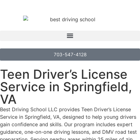
703-547-4128
Teen Driver’s License
Service in Springfield,
VA
Best Driving School LLC provides Teen Driver’s License
Service in Springfield, VA, designed to help young drivers
gain confidence and skills. Our program includes expert
guidance, one-on-one driving lessons, and DMV road test
preparation. Serving nearby areas within 25 miles of zip