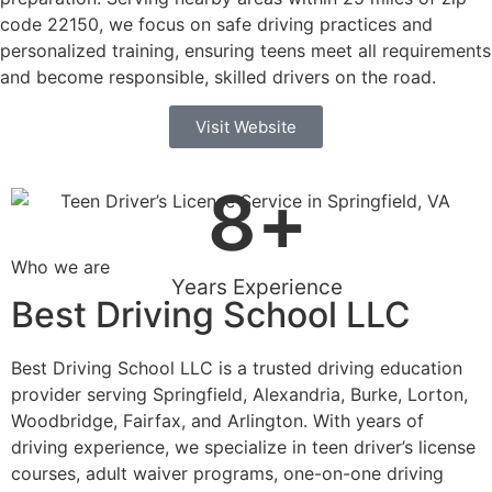
code 22150, we focus on safe driving practices and
personalized training, ensuring teens meet all requirements
and become responsible, skilled drivers on the road.
Visit Website
8
+
Who we are
Years Experience
Best Driving School LLC
Best Driving School LLC is a trusted driving education
provider serving Springfield, Alexandria, Burke, Lorton,
Woodbridge, Fairfax, and Arlington. With years of
driving experience, we specialize in teen driver’s license
courses, adult waiver programs, one-on-one driving