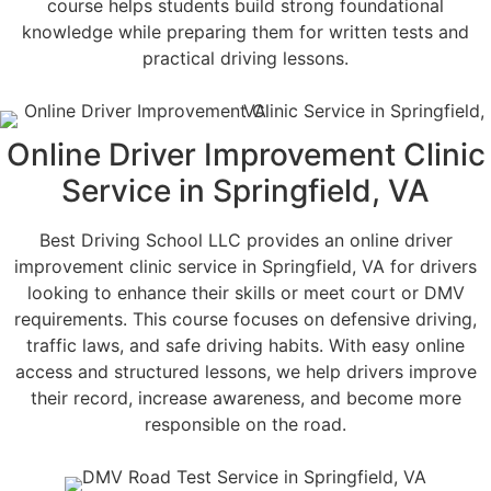
course helps students build strong foundational
knowledge while preparing them for written tests and
practical driving lessons.
Online Driver Improvement Clinic
Service in Springfield, VA
Best Driving School LLC provides an online driver
improvement clinic service in Springfield, VA for drivers
looking to enhance their skills or meet court or DMV
requirements. This course focuses on defensive driving,
traffic laws, and safe driving habits. With easy online
access and structured lessons, we help drivers improve
their record, increase awareness, and become more
responsible on the road.