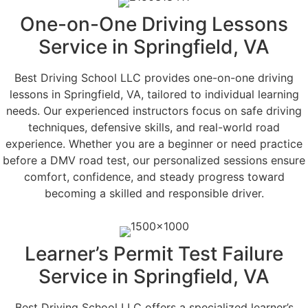
One-on-One Driving Lessons
Service in Springfield, VA
Best Driving School LLC provides one-on-one driving
lessons in Springfield, VA, tailored to individual learning
needs. Our experienced instructors focus on safe driving
techniques, defensive skills, and real-world road
experience. Whether you are a beginner or need practice
before a DMV road test, our personalized sessions ensure
comfort, confidence, and steady progress toward
becoming a skilled and responsible driver.
Learner’s Permit Test Failure
Service in Springfield, VA
Best Driving School LLC offers a specialized learner’s