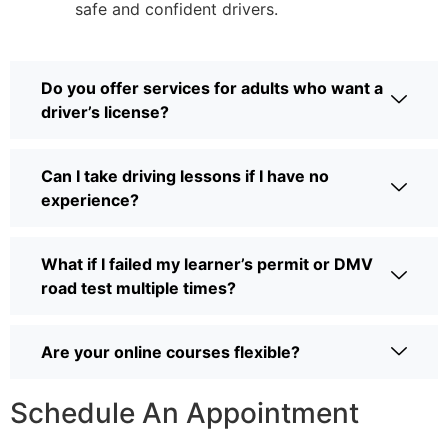
safe and confident drivers.
Do you offer services for adults who want a
driver’s license?
Can I take driving lessons if I have no
experience?
What if I failed my learner’s permit or DMV
road test multiple times?
Are your online courses flexible?
Schedule An Appointment