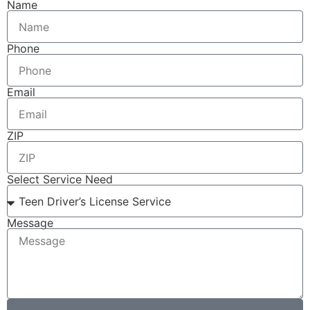
Name
Phone
Email
ZIP
Select Service Need
Message