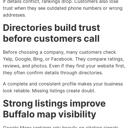
If details conflict, rankings drop. Customers also lose
trust when they see outdated phone numbers or wrong
addresses.
Directories build trust
before customers call
Before choosing a company, many customers check
Yelp, Google, Bing, or Facebook. They compare ratings,
reviews, and photos. Even if they find your website first,
they often confirm details through directories.
A complete and consistent profile makes your business
look reliable. Missing listings create doubt.
Strong listings improve
Buffalo map visibility
Google Maps rankings rely heavily on citation signals.