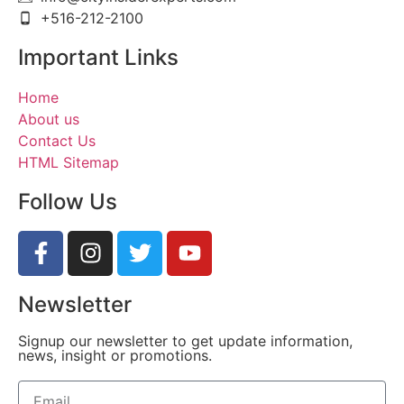
+516-212-2100
Important Links
Home
About us
Contact Us
HTML Sitemap
Follow Us
Newsletter
Signup our newsletter to get update information,
news, insight or promotions.