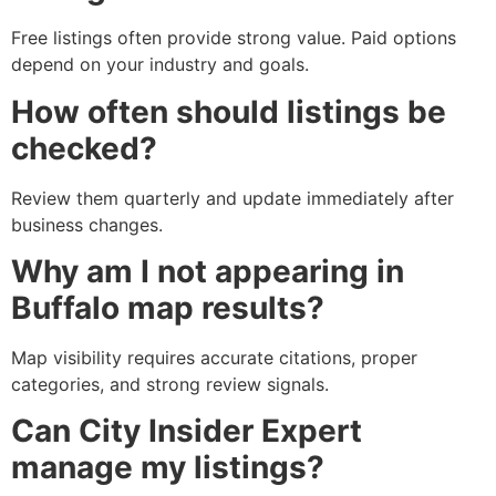
Free listings often provide strong value. Paid options
depend on your industry and goals.
How often should listings be
checked?
Review them quarterly and update immediately after
business changes.
Why am I not appearing in
Buffalo map results?
Map visibility requires accurate citations, proper
categories, and strong review signals.
Can City Insider Expert
manage my listings?