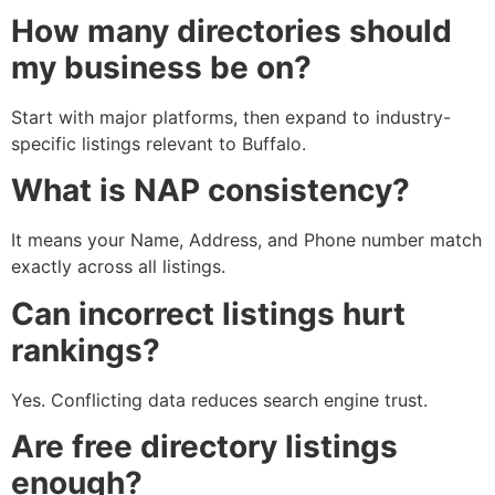
How many directories should
my business be on?
Start with major platforms, then expand to industry-
specific listings relevant to Buffalo.
What is NAP consistency?
It means your Name, Address, and Phone number match
exactly across all listings.
Can incorrect listings hurt
rankings?
Yes. Conflicting data reduces search engine trust.
Are free directory listings
enough?