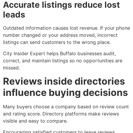
Accurate listings reduce lost
leads
Outdated information causes lost revenue. If your phone
number changed or your address moved, incorrect
listings can send customers to the wrong place.
City Insider Expert helps Buffalo businesses audit,
correct, and maintain listings so no opportunities are
missed.
Reviews inside directories
influence buying decisions
Many buyers choose a company based on review count
and rating score. Directory platforms make reviews
visible and easy to compare.
Encouraging satisfied customers to leave reviews