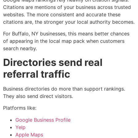
Citations are mentions of your business across trusted
websites. The more consistent and accurate these
citations are, the stronger your local authority becomes.
For Buffalo, NY businesses, this means better chances
of appearing in the local map pack when customers
search nearby.
Directories send real
referral traffic
Business directories do more than support rankings.
They also send direct visitors.
Platforms like:
Google Business Profile
Yelp
Apple Maps