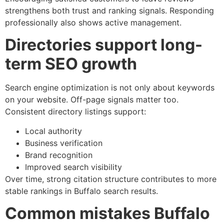
strengthens both trust and ranking signals. Responding
professionally also shows active management.
Directories support long-
term SEO growth
Search engine optimization is not only about keywords
on your website. Off-page signals matter too.
Consistent directory listings support:
Local authority
Business verification
Brand recognition
Improved search visibility
Over time, strong citation structure contributes to more
stable rankings in Buffalo search results.
Common mistakes Buffalo