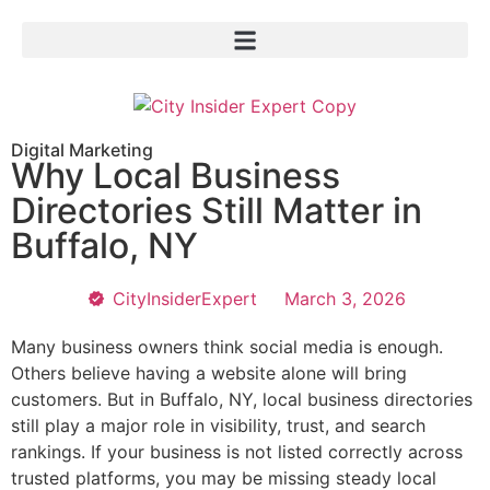
Digital Marketing
Why Local Business
Directories Still Matter in
Buffalo, NY
CityInsiderExpert
March 3, 2026
Many business owners think social media is enough.
Others believe having a website alone will bring
customers. But in Buffalo, NY, local business directories
still play a major role in visibility, trust, and search
rankings. If your business is not listed correctly across
trusted platforms, you may be missing steady local