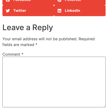
Twitter
LinkedIn
Leave a Reply
Your email address will not be published.
Required
fields are marked
*
Comment
*