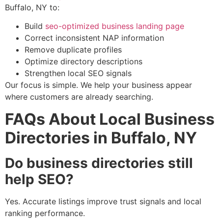
Buffalo, NY to:
Build
seo-optimized business landing page
Correct inconsistent NAP information
Remove duplicate profiles
Optimize directory descriptions
Strengthen local SEO signals
Our focus is simple. We help your business appear
where customers are already searching.
FAQs About Local Business
Directories in Buffalo, NY
Do business directories still
help SEO?
Yes. Accurate listings improve trust signals and local
ranking performance.