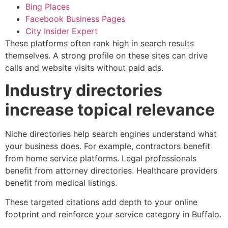
Bing Places
Facebook Business Pages
City Insider Expert
These platforms often rank high in search results
themselves. A strong profile on these sites can drive
calls and website visits without paid ads.
Industry directories
increase topical relevance
Niche directories help search engines understand what
your business does. For example, contractors benefit
from home service platforms. Legal professionals
benefit from attorney directories. Healthcare providers
benefit from medical listings.
These targeted citations add depth to your online
footprint and reinforce your service category in Buffalo.