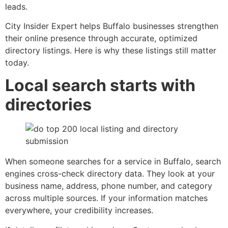
leads.
City Insider Expert helps Buffalo businesses strengthen
their online presence through accurate, optimized
directory listings. Here is why these listings still matter
today.
Local search starts with
directories
When someone searches for a service in Buffalo, search
engines cross-check directory data. They look at your
business name, address, phone number, and category
across multiple sources. If your information matches
everywhere, your credibility increases.