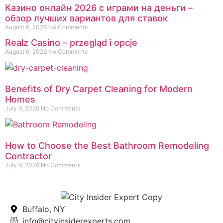
Казино онлайн 2026 с играми на деньги –
обзор лучших вариантов для ставок
August 6, 2026
No Comments
Realz Casino – przegląd i opcje
August 6, 2026
No Comments
Benefits of Dry Carpet Cleaning for Modern
Homes
July 9, 2026
No Comments
How to Choose the Best Bathroom Remodeling
Contractor
July 9, 2026
No Comments
Buffalo, NY
info@cityinsiderexperts.com