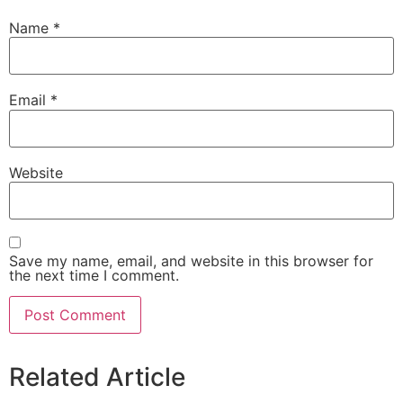
Name
*
Email
*
Website
Save my name, email, and website in this browser for
the next time I comment.
Related Article