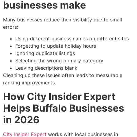
businesses make
Many businesses reduce their visibility due to small
errors:
Using different business names on different sites
Forgetting to update holiday hours
Ignoring duplicate listings
Selecting the wrong primary category
Leaving descriptions blank
Cleaning up these issues often leads to measurable
ranking improvements.
How City Insider Expert
Helps Buffalo Businesses
in 2026
City Insider Expert
works with local businesses in