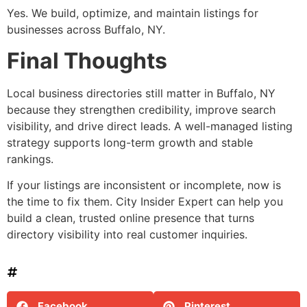
Yes. We build, optimize, and maintain listings for
businesses across Buffalo, NY.
Final Thoughts
Local business directories still matter in Buffalo, NY
because they strengthen credibility, improve search
visibility, and drive direct leads. A well-managed listing
strategy supports long-term growth and stable
rankings.
If your listings are inconsistent or incomplete, now is
the time to fix them. City Insider Expert can help you
build a clean, trusted online presence that turns
directory visibility into real customer inquiries.
Facebook
Pinterest