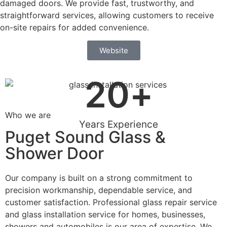
damaged doors. We provide fast, trustworthy, and
straightforward services, allowing customers to receive
on-site repairs for added convenience.
Website
20
+
Who we are
Years Experience
Puget Sound Glass &
Shower Door
Our company is built on a strong commitment to
precision workmanship, dependable service, and
customer satisfaction. Professional glass repair service
and glass installation service for homes, businesses,
showers and automobiles is our area of expertise. We