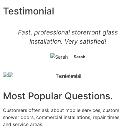
Testimonial
Fast, professional storefront glass
installation. Very satisfied!
Sarah
Most Popular Questions.
Customers often ask about mobile services, custom
shower doors, commercial installations, repair times,
and service areas.