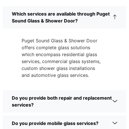
Which services are available through Puget
Sound Glass & Shower Door?
Puget Sound Glass & Shower Door
offers complete glass solutions
which encompass residential glass
services, commercial glass systems,
custom shower glass installations
and automotive glass services.
Do you provide both repair and replacement
services?
Do you provide mobile glass services?