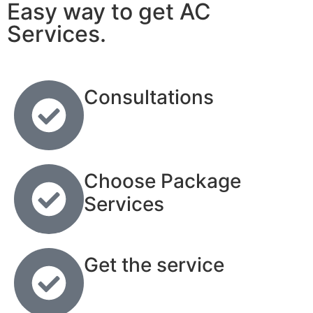
Easy way to get AC
Services.
Consultations
Choose Package
Services
Get the service