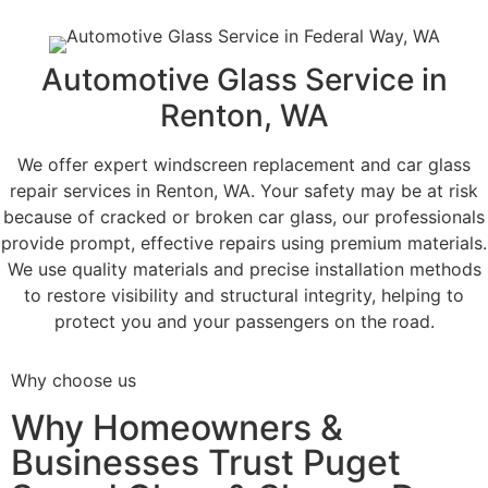
Automotive Glass Service in
Renton, WA
We offer expert windscreen replacement and car glass
repair services in Renton, WA. Your safety may be at risk
because of cracked or broken car glass, our professionals
provide prompt, effective repairs using premium materials.
We use quality materials and precise installation methods
to restore visibility and structural integrity, helping to
protect you and your passengers on the road.
Why choose us
Why Homeowners &
Businesses Trust Puget