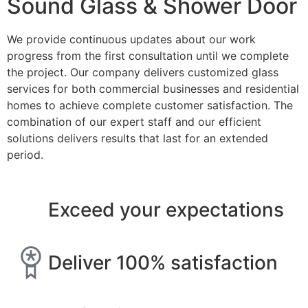
Sound Glass & Shower Door
We provide continuous updates about our work
progress from the first consultation until we complete
the project. Our company delivers customized glass
services for both commercial businesses and residential
homes to achieve complete customer satisfaction. The
combination of our expert staff and our efficient
solutions delivers results that last for an extended
period.
Exceed your expectations
Deliver 100% satisfaction