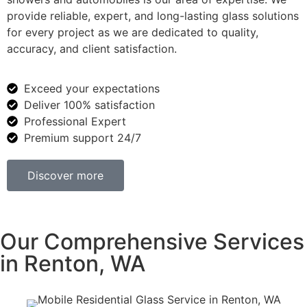
provide reliable, expert, and long-lasting glass solutions
for every project as we are dedicated to quality,
accuracy, and client satisfaction.
Exceed your expectations
Deliver 100% satisfaction
Professional Expert
Premium support 24/7
Discover more
Our Comprehensive Services
in Renton, WA