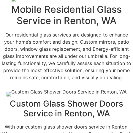
Mobile Residential Glass
Service in Renton, WA
Our residential glass services are designed to enhance
your home’s comfort and design. Custom mirrors, patio
doors, window glass replacement, and Energy-efficient
glass improvements are all under our umbrella. For long-
lasting functionality, we carefully assess each situation to
provide the most effective solution, ensuring your home
remains safe, comfortable, and visually appealing.
Custom Glass Shower Doors
Service in Renton, WA
With our custom glass shower doors service in Renton,