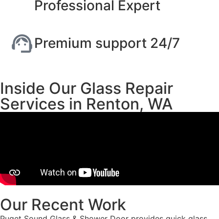
Professional Expert
Premium support 24/7
Inside Our Glass Repair
Services in Renton, WA
Our Recent Work
Puget Sound Glass & Shower Door provides quick glass