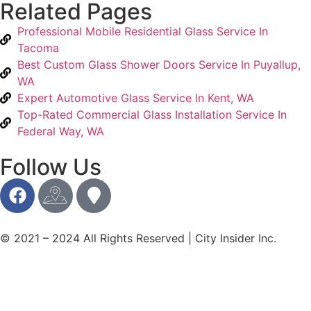
Related Pages
Professional Mobile Residential Glass Service In
Tacoma
Best Custom Glass Shower Doors Service In Puyallup,
WA
Expert Automotive Glass Service In Kent, WA
Top-Rated Commercial Glass Installation Service In
Federal Way, WA
Follow Us
© 2021 – 2024 All Rights Reserved | City Insider Inc.