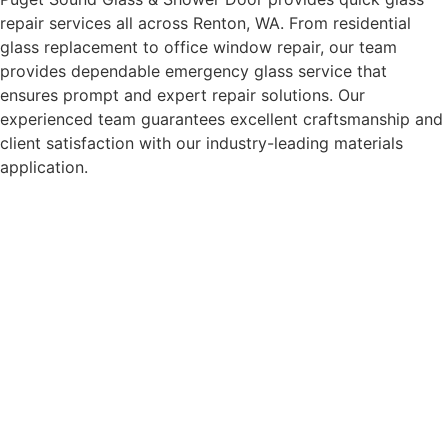
repair services all across Renton, WA. From residential
glass replacement to office window repair, our team
provides dependable emergency glass service that
ensures prompt and expert repair solutions. Our
experienced team guarantees excellent craftsmanship and
client satisfaction with our industry-leading materials
application.