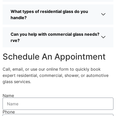
What types of residential glass do you
handle?
Can you help with commercial glass needs?
rve?
Schedule An Appointment
Call, email, or use our online form to quickly book
expert residential, commercial, shower, or automotive
glass services.
Name
Phone