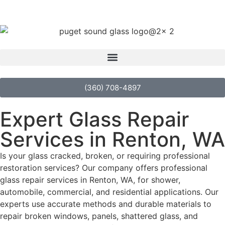
(360) 708-4897
Expert Glass Repair
Services in Renton, WA
Is your glass cracked, broken, or requiring professional
restoration services? Our company offers professional
glass repair services in Renton, WA, for shower,
automobile, commercial, and residential applications. Our
experts use accurate methods and durable materials to
repair broken windows, panels, shattered glass, and