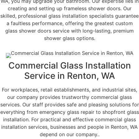
WA, you may upgrade your bathroom. Our expertise lies in
creating and setting up frameless shower doors. Our
skilled, professional glass installation specialists guarantee
a faultless performance, offering the greatest custom
glass shower doors service with long-lasting, premium
shower glass options.
Commercial Glass Installation
Service in Renton, WA
For workplaces, retail establishments, and industrial sites,
our company provides trustworthy commercial glass
services. Our staff provides safe and pleasing solutions for
everything from emergency glass repair to shopfront glass
installation. For practical and effective commercial glass
installation services, businesses and people in Renton, WA
depend on our company..