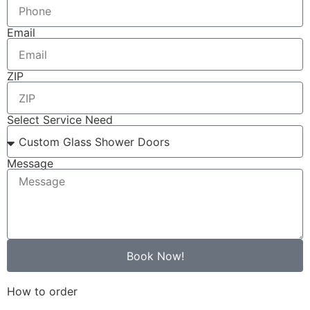
Email
ZIP
Select Service Need
Message
Book Now!
How to order