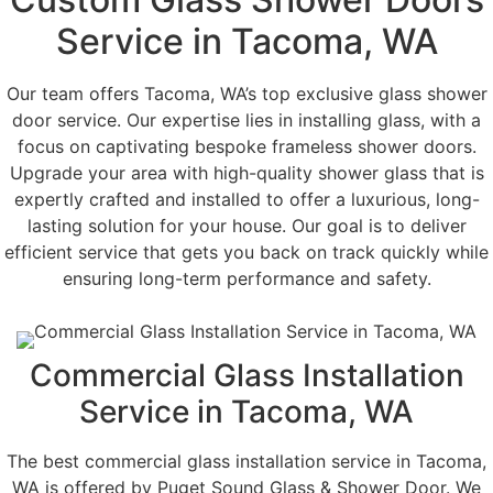
Service in Tacoma, WA
Our team offers Tacoma, WA’s top exclusive glass shower
door service. Our expertise lies in installing glass, with a
focus on captivating bespoke frameless shower doors.
Upgrade your area with high-quality shower glass that is
expertly crafted and installed to offer a luxurious, long-
lasting solution for your house. Our goal is to deliver
efficient service that gets you back on track quickly while
ensuring long-term performance and safety.
Commercial Glass Installation
Service in Tacoma, WA
The best commercial glass installation service in Tacoma,
WA is offered by Puget Sound Glass & Shower Door. We