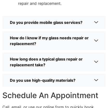
repair and replacement.
Do you provide mobile glass services?
How do I know if my glass needs repair or
replacement?
How long does a typical glass repair or
replacement take?
Do you use high-quality materials?
Schedule An Appointment
Call, email, or use our online form to quickly book