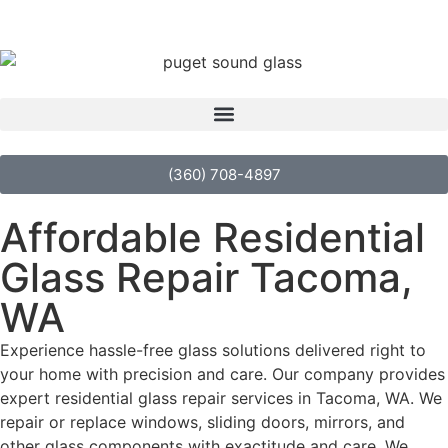
(360) 708-4897
Affordable Residential
Glass Repair Tacoma,
WA
Experience hassle-free glass solutions delivered right to
your home with precision and care. Our company provides
expert residential glass repair services in Tacoma, WA. We
repair or replace windows, sliding doors, mirrors, and
other glass components with exactitude and care. We