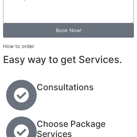
Book Now!
How to order
Easy way to get Services.
Consultations
Choose Package
Services