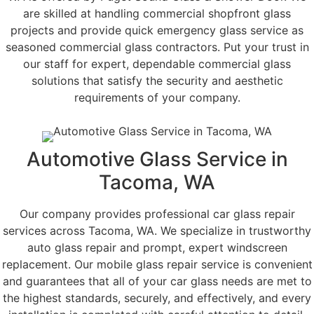
are skilled at handling commercial shopfront glass
projects and provide quick emergency glass service as
seasoned commercial glass contractors. Put your trust in
our staff for expert, dependable commercial glass
solutions that satisfy the security and aesthetic
requirements of your company.
Automotive Glass Service in
Tacoma, WA
Our company provides professional car glass repair
services across Tacoma, WA. We specialize in trustworthy
auto glass repair and prompt, expert windscreen
replacement. Our mobile glass repair service is convenient
and guarantees that all of your car glass needs are met to
the highest standards, securely, and effectively, and every