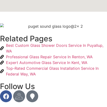
Related Pages
Best Custom Glass Shower Doors Service In Puyallup,
WA
Professional Glass Repair Service In Renton, WA
Expert Automotive Glass Service In Kent, WA
Top-Rated Commercial Glass Installation Service In
Federal Way, WA
Follow Us