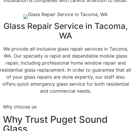
installation is completed with careful attention to detail.
Glass Repair Service in Tacoma,
WA
We provide all-inclusive glass repair services in Tacoma,
WA. Our specialty is rapid and dependable mobile glass
repair, including professional home window repair and
residential glass replacement. In order to guarantee that all
of your glass repairs are done expertly, our staff also
offers quick emergency glass service for both residential
and commercial needs.
Why choose us
Why Trust Puget Sound
Glass