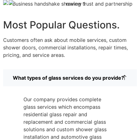
Most Popular Questions.
Customers often ask about mobile services, custom
shower doors, commercial installations, repair times,
pricing, and service areas.
What types of glass services do you provide?
Our company provides complete
glass services which encompass
residential glass repair and
replacement and commercial glass
solutions and custom shower glass
installation and automotive glass