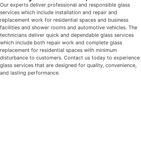
Our experts deliver professional and responsible glass
services which include installation and repair and
replacement work for residential spaces and business
facilities and shower rooms and automotive vehicles. The
technicians deliver quick and dependable glass services
which include both repair work and complete glass
replacement for residential spaces with minimum
disturbance to customers. Contact us today to experience
glass services that are designed for quality, convenience,
and lasting performance.