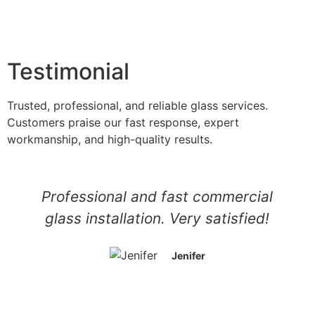
Testimonial
Trusted, professional, and reliable glass services.
Customers praise our fast response, expert
workmanship, and high-quality results.
Professional and fast commercial
glass installation. Very satisfied!
Jenifer