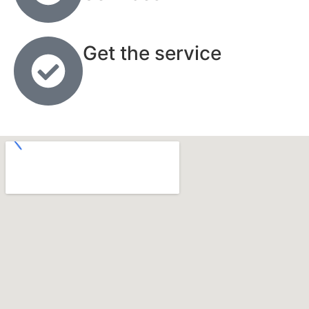
Get the service