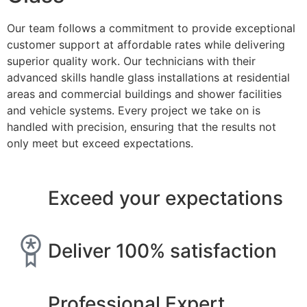
Our team follows a commitment to provide exceptional
customer support at affordable rates while delivering
superior quality work. Our technicians with their
advanced skills handle glass installations at residential
areas and commercial buildings and shower facilities
and vehicle systems. Every project we take on is
handled with precision, ensuring that the results not
only meet but exceed expectations.
Exceed your expectations
Deliver 100% satisfaction
Professional Expert