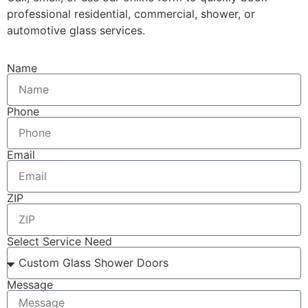
professional residential, commercial, shower, or
automotive glass services.
Name
Phone
Email
ZIP
Select Service Need
Message