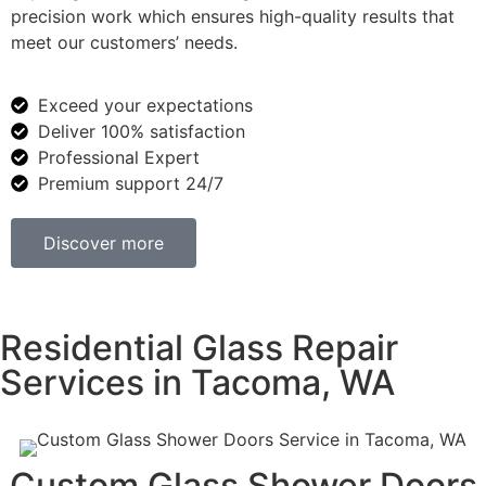
precision work which ensures high-quality results that
meet our customers’ needs.
Exceed your expectations
Deliver 100% satisfaction
Professional Expert
Premium support 24/7
Discover more
Residential Glass Repair
Services in Tacoma, WA
Custom Glass Shower Doors