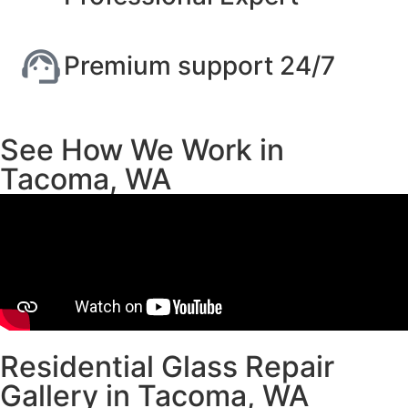
Premium support 24/7
See How We Work in
Tacoma, WA
Residential Glass Repair
Gallery in Tacoma, WA