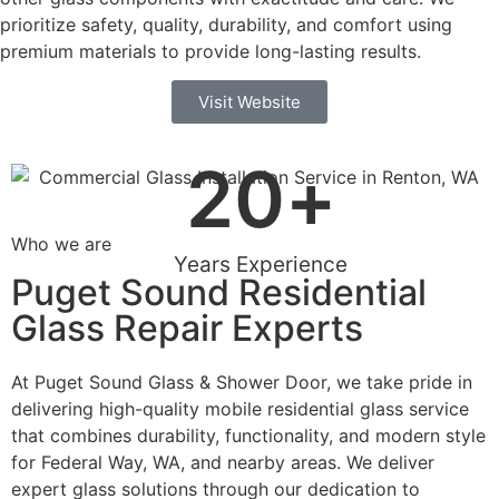
prioritize safety, quality, durability, and comfort using
premium materials to provide long-lasting results.
Visit Website
20
+
Who we are
Years Experience
Puget Sound Residential
Glass Repair Experts
At Puget Sound Glass & Shower Door, we take pride in
delivering high-quality mobile residential glass service
that combines durability, functionality, and modern style
for Federal Way, WA, and nearby areas. We deliver
expert glass solutions through our dedication to